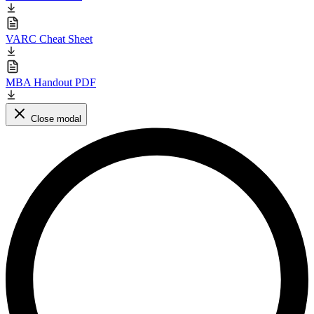
VARC Cheat Sheet
MBA Handout PDF
Close modal