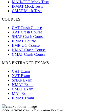
MAH-CET Mock Tests
IPMAT Mock Tests
CMAT Mock Tests
COURSES
CAT Crash Course
XAT Crash Course
SNAP Crash Course
IPMAT Course
IIMB UG Course
NMAT Crash Course
CMAT Crash Course
MBA ENTRANCE EXAMS
CAT Exam
XAT Exam
SNAP Exam
NMAT Exam
CMAT Exam
MAT Exam
IPMAT Exam
©2014-2026 Chaya Education Pvt Ltd |