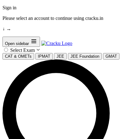
Sign in
Please select an account to continue using cracku.in
↓
→
Open sidebar
Select Exam
CAT & OMETs
IPMAT
JEE
JEE Foundation
GMAT