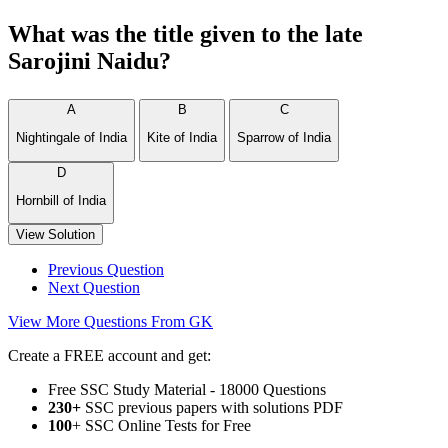
What was the title given to the late
Sarojini Naidu?
A
B
C
Nightingale of India
Kite of India
Sparrow of India
D
Hornbill of India
View Solution
Previous Question
Next Question
View More Questions From GK
Create a FREE account and get:
Free SSC Study Material - 18000 Questions
230+
SSC previous papers with solutions PDF
100
+ SSC Online Tests for Free