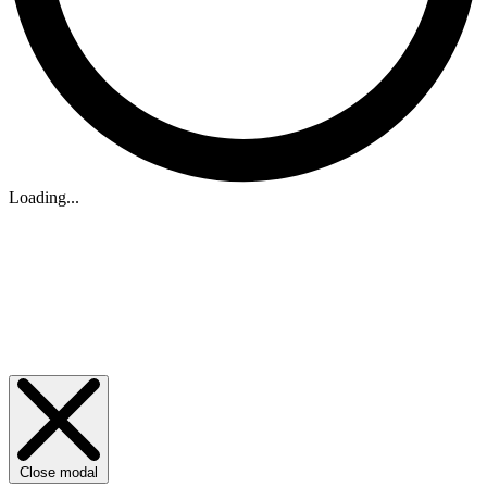
Loading...
Close modal