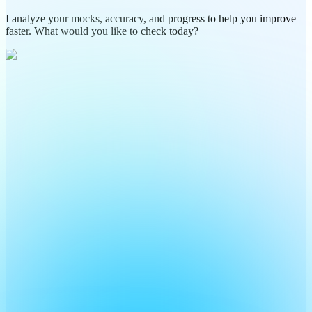
I analyze your mocks, accuracy, and progress to help you improve
faster. What would you like to check today?