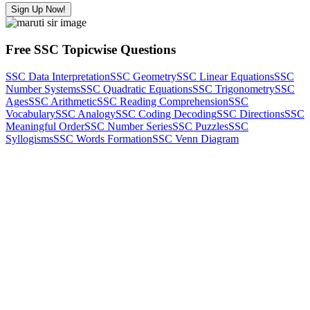
Sign Up Now!
Free SSC Topicwise Questions
SSC Data Interpretation
SSC Geometry
SSC Linear Equations
SSC
Number Systems
SSC Quadratic Equations
SSC Trigonometry
SSC
Ages
SSC Arithmetic
SSC Reading Comprehension
SSC
Vocabulary
SSC Analogy
SSC Coding Decoding
SSC Directions
SSC
Meaningful Order
SSC Number Series
SSC Puzzles
SSC
Syllogisms
SSC Words Formation
SSC Venn Diagram