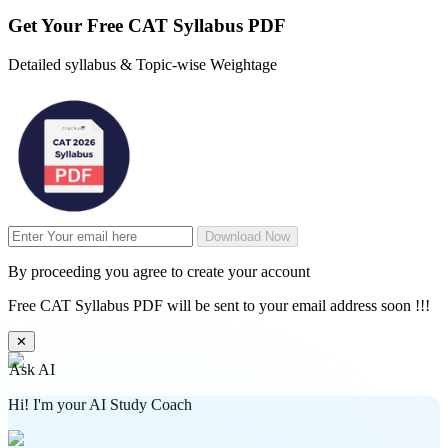
Get Your
Free
CAT Syllabus PDF
Detailed syllabus & Topic-wise Weightage
Download Now
By proceeding you agree to create your account
Free CAT Syllabus PDF will be sent to your email address soon !!!
✕
Ask AI
Hi! I'm your AI Study Coach