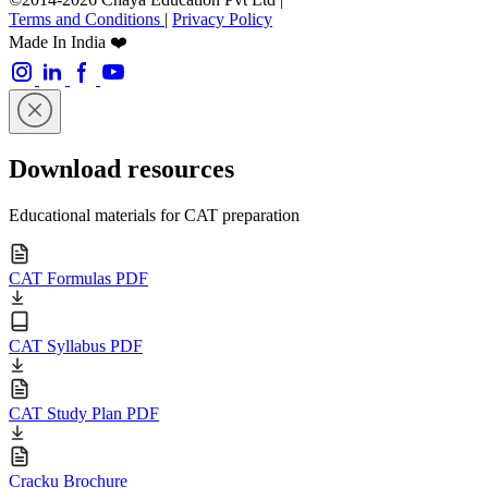
Terms and Conditions
|
Privacy Policy
Made In India ❤️
Download resources
Educational materials for CAT preparation
CAT Formulas PDF
CAT Syllabus PDF
CAT Study Plan PDF
Cracku Brochure