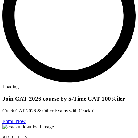
Loading...
Join CAT 2026 course by 5-Time CAT 100%iler
Crack CAT 2026 & Other Exams with Cracku!
Enroll Now
ABOUT US