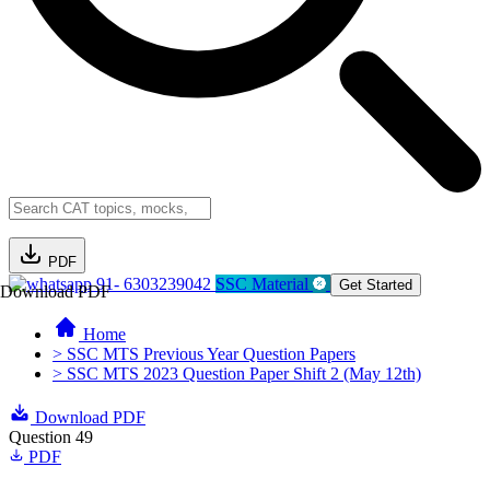
PDF
91- 6303239042
SSC Material
Get Started
Download PDF
Home
> SSC MTS Previous Year Question Papers
> SSC MTS 2023 Question Paper Shift 2 (May 12th)
Download PDF
Question 49
PDF