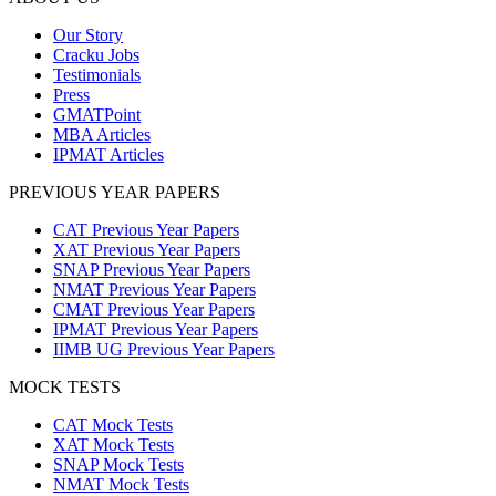
Our Story
Cracku Jobs
Testimonials
Press
GMATPoint
MBA Articles
IPMAT Articles
PREVIOUS YEAR PAPERS
CAT Previous Year Papers
XAT Previous Year Papers
SNAP Previous Year Papers
NMAT Previous Year Papers
CMAT Previous Year Papers
IPMAT Previous Year Papers
IIMB UG Previous Year Papers
MOCK TESTS
CAT Mock Tests
XAT Mock Tests
SNAP Mock Tests
NMAT Mock Tests