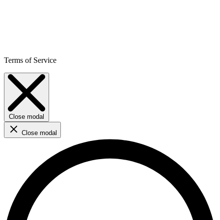
Terms of Service
Close modal
Close modal