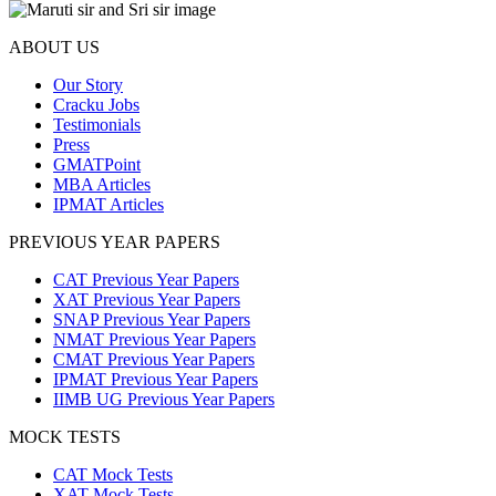
ABOUT US
Our Story
Cracku Jobs
Testimonials
Press
GMATPoint
MBA Articles
IPMAT Articles
PREVIOUS YEAR PAPERS
CAT Previous Year Papers
XAT Previous Year Papers
SNAP Previous Year Papers
NMAT Previous Year Papers
CMAT Previous Year Papers
IPMAT Previous Year Papers
IIMB UG Previous Year Papers
MOCK TESTS
CAT Mock Tests
XAT Mock Tests