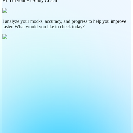
Hi! I'm your AI Study Coach
I analyze your mocks, accuracy, and progress to help you improve
faster. What would you like to check today?