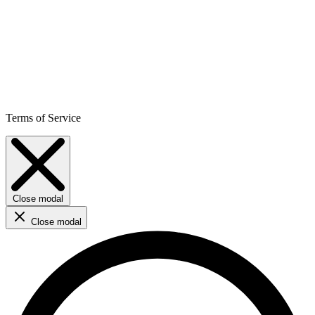
Terms of Service
Close modal
Close modal