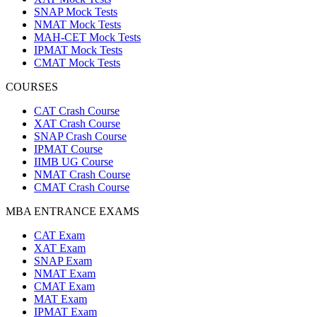
SNAP Mock Tests
NMAT Mock Tests
MAH-CET Mock Tests
IPMAT Mock Tests
CMAT Mock Tests
COURSES
CAT Crash Course
XAT Crash Course
SNAP Crash Course
IPMAT Course
IIMB UG Course
NMAT Crash Course
CMAT Crash Course
MBA ENTRANCE EXAMS
CAT Exam
XAT Exam
SNAP Exam
NMAT Exam
CMAT Exam
MAT Exam
IPMAT Exam