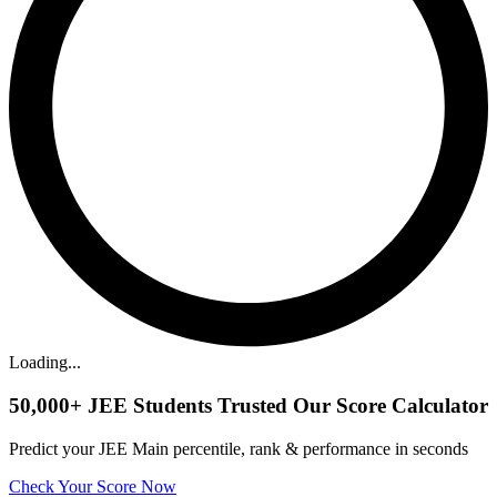
Loading...
50,000+
JEE Students Trusted Our Score Calculator
Predict your JEE Main percentile, rank & performance in seconds
Check Your Score Now