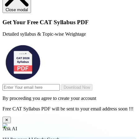
Close modal
Get Your
Free
CAT Syllabus PDF
Detailed syllabus & Topic-wise Weightage
Download Now
By proceeding you agree to create your account
Free CAT Syllabus PDF will be sent to your email address soon !!!
✕
Ask AI