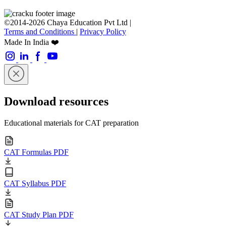
©2014-2026 Chaya Education Pvt Ltd |
Terms and Conditions
|
Privacy Policy
Made In India ❤️
Download resources
Educational materials for CAT preparation
CAT Formulas PDF
CAT Syllabus PDF
CAT Study Plan PDF