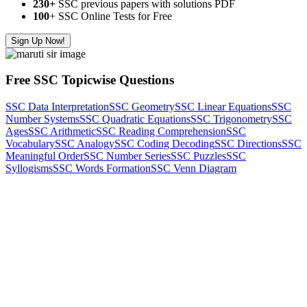
230+
SSC previous papers with solutions PDF
100
+ SSC Online Tests for Free
Sign Up Now!
Free SSC Topicwise Questions
SSC Data Interpretation
SSC Geometry
SSC Linear Equations
SSC
Number Systems
SSC Quadratic Equations
SSC Trigonometry
SSC
Ages
SSC Arithmetic
SSC Reading Comprehension
SSC
Vocabulary
SSC Analogy
SSC Coding Decoding
SSC Directions
SSC
Meaningful Order
SSC Number Series
SSC Puzzles
SSC
Syllogisms
SSC Words Formation
SSC Venn Diagram