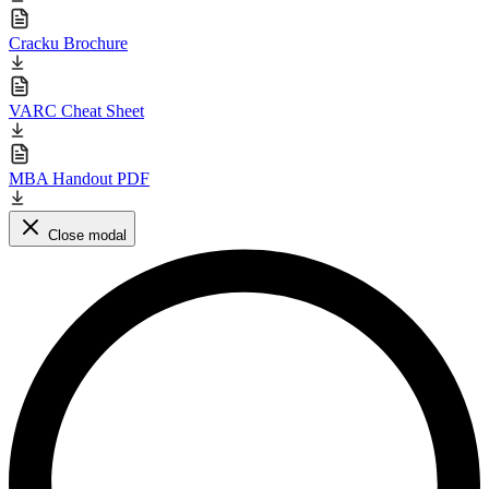
Cracku Brochure
VARC Cheat Sheet
MBA Handout PDF
Close modal