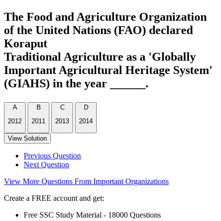
The Food and Agriculture Organization
of the United Nations (FAO) declared
Koraput
Traditional Agriculture as a 'Globally
Important Agricultural Heritage System'
(GIAHS) in the year ______.
A
B
C
D
2012
2011
2013
2014
View Solution
Previous Question
Next Question
View More Questions From Important Organizations
Create a FREE account and get:
Free SSC Study Material - 18000 Questions