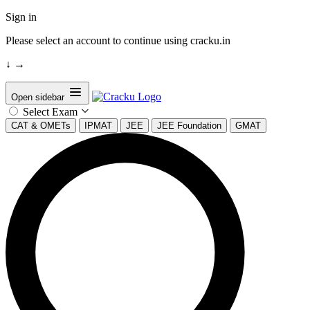
Sign in
Please select an account to continue using cracku.in
↓
→
Open sidebar
Select Exam
CAT & OMETs
IPMAT
JEE
JEE Foundation
GMAT