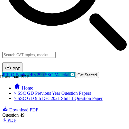
PDF
JEE Q.Bank @Rs.299
SSC Material
Get Started
Download PDF
Home
> SSC GD Previous Year Question Papers
> SSC GD 9th Dec 2021 Shift-1 Question Paper
Download PDF
Question 49
PDF