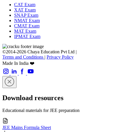
CAT Exam
XAT Exam
SNAP Exam
NMAT Exam
CMAT Exam
MAT Exam
IPMAT Exam
©2014-2026 Chaya Education Pvt Ltd |
Terms and Conditions
|
Privacy Policy
Made In India ❤️
Download resources
Educational materials for JEE preparation
JEE Mains Formula Sheet