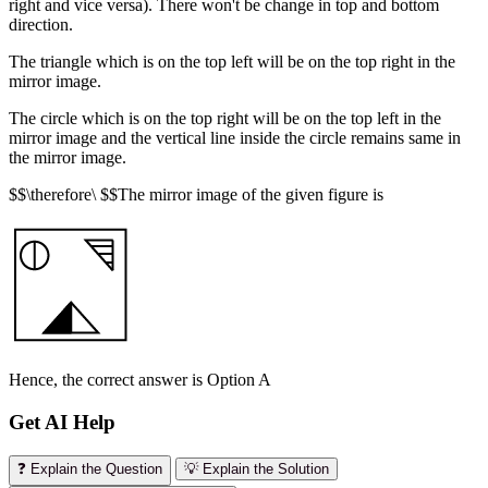
right and vice versa). There won't be change in top and bottom
direction.
The triangle which is on the top left will be on the top right in the
mirror image.
The circle which is on the top right will be on the top left in the
mirror image and the vertical line inside the circle remains same in
the mirror image.
$$\therefore\ $$The mirror image of the given figure is
Hence, the correct answer is Option A
Get AI Help
❓ Explain the Question
💡 Explain the Solution