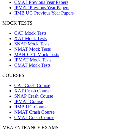
CMAT Previous Year Papers
IPMAT Previous Year Papers
IIMB UG Previous Year Papers
MOCK TESTS
CAT Mock Tests
XAT Mock Tests
SNAP Mock Tests
NMAT Mock Tests
MAH-CET Mock Tests
IPMAT Mock Tests
CMAT Mock Tests
COURSES
CAT Crash Course
XAT Crash Course
SNAP Crash Course
IPMAT Course
IIMB UG Course
NMAT Crash Course
CMAT Crash Course
MBA ENTRANCE EXAMS