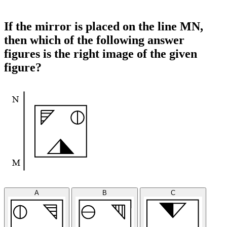
If the mirror is placed on the line MN,
then which of the following answer
figures is the right image of the given
figure?
A
B
C