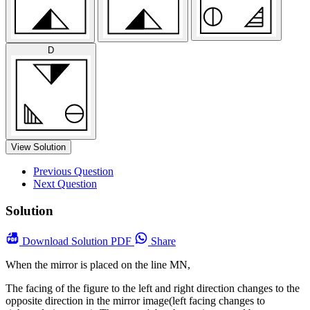
D
View Solution
Previous Question
Next Question
Solution
Download
Solution PDF
Share
When the mirror is placed on the line MN,
The facing of the figure to the left and right direction changes to the
opposite direction in the mirror image(left facing changes to