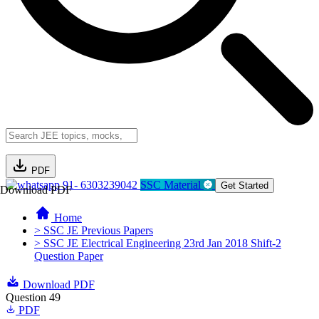
PDF
91- 6303239042
SSC Material
Get Started
Download PDF
Home
> SSC JE Previous Papers
> SSC JE Electrical Engineering 23rd Jan 2018 Shift-2
Question Paper
Download PDF
Question 49
PDF