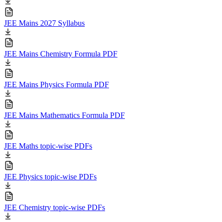
JEE Mains 2027 Syllabus
JEE Mains Chemistry Formula PDF
JEE Mains Physics Formula PDF
JEE Mains Mathematics Formula PDF
JEE Maths topic-wise PDFs
JEE Physics topic-wise PDFs
JEE Chemistry topic-wise PDFs