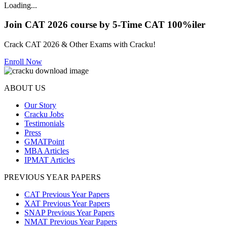
Loading...
Join CAT 2026 course by 5-Time CAT 100%iler
Crack CAT 2026 & Other Exams with Cracku!
Enroll Now
ABOUT US
Our Story
Cracku Jobs
Testimonials
Press
GMATPoint
MBA Articles
IPMAT Articles
PREVIOUS YEAR PAPERS
CAT Previous Year Papers
XAT Previous Year Papers
SNAP Previous Year Papers
NMAT Previous Year Papers