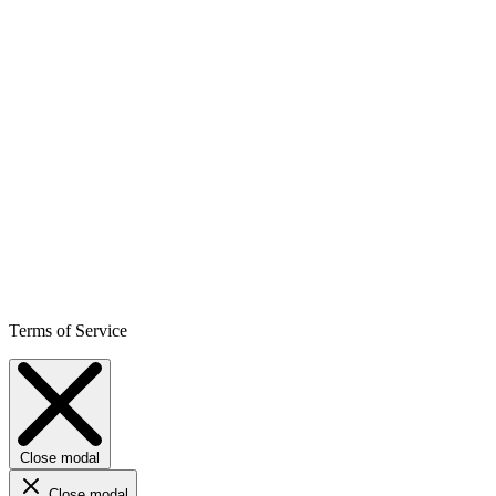
Terms of Service
Close modal
Close modal