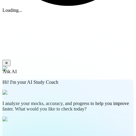
Loading...
✕
Ask AI
Hi! I'm your AI Study Coach
I analyze your mocks, accuracy, and progress to help you improve
faster. What would you like to check today?