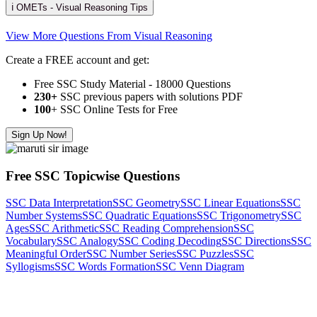
ℹ️ OMETs - Visual Reasoning Tips
View More Questions From Visual Reasoning
Create a FREE account and get:
Free SSC Study Material - 18000 Questions
230+
SSC previous papers with solutions PDF
100
+ SSC Online Tests for Free
Sign Up Now!
Free SSC Topicwise Questions
SSC Data Interpretation
SSC Geometry
SSC Linear Equations
SSC
Number Systems
SSC Quadratic Equations
SSC Trigonometry
SSC
Ages
SSC Arithmetic
SSC Reading Comprehension
SSC
Vocabulary
SSC Analogy
SSC Coding Decoding
SSC Directions
SSC
Meaningful Order
SSC Number Series
SSC Puzzles
SSC
Syllogisms
SSC Words Formation
SSC Venn Diagram