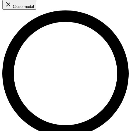
Close modal