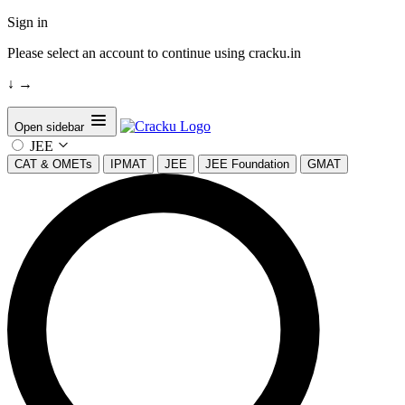
Sign in
Please select an account to continue using cracku.in
↓
→
Open sidebar
JEE
CAT & OMETs
IPMAT
JEE
JEE Foundation
GMAT