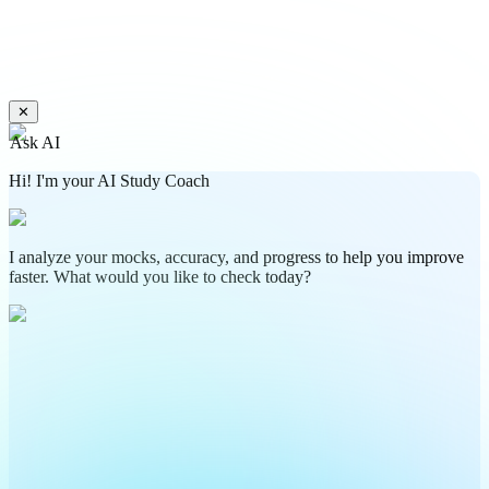
✕
Ask AI
Hi! I'm your AI Study Coach
I analyze your mocks, accuracy, and progress to help you improve
faster. What would you like to check today?