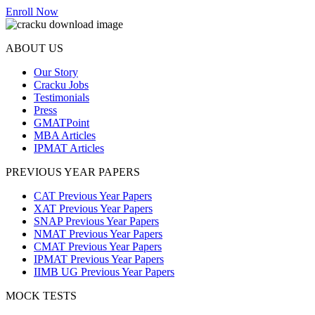
Enroll Now
ABOUT US
Our Story
Cracku Jobs
Testimonials
Press
GMATPoint
MBA Articles
IPMAT Articles
PREVIOUS YEAR PAPERS
CAT Previous Year Papers
XAT Previous Year Papers
SNAP Previous Year Papers
NMAT Previous Year Papers
CMAT Previous Year Papers
IPMAT Previous Year Papers
IIMB UG Previous Year Papers
MOCK TESTS