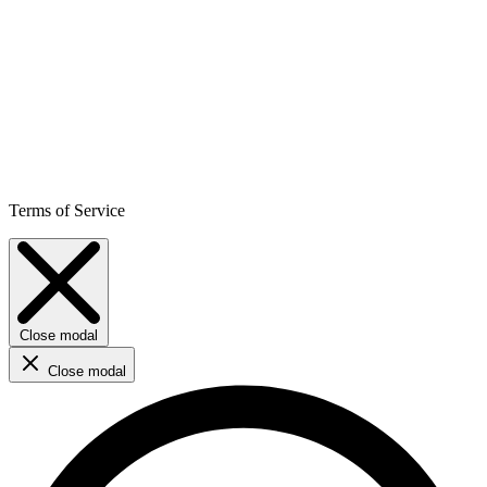
Terms of Service
Close modal
Close modal