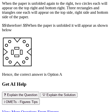
When the paper is unfolded again to the right, two circles each will
appear on the top right and bottom right. Three rectangles and
triangles one each will appear on the top side, right side and bottom
side of the paper.
$$\therefore\ $$When the paper is unfolded it will appear as shown
below
Hence, the correct answer is Option A
Get AI Help
❓ Explain the Question
💡 Explain the Solution
ℹ️ OMETs - Figures Tips
View More Questions From Figures