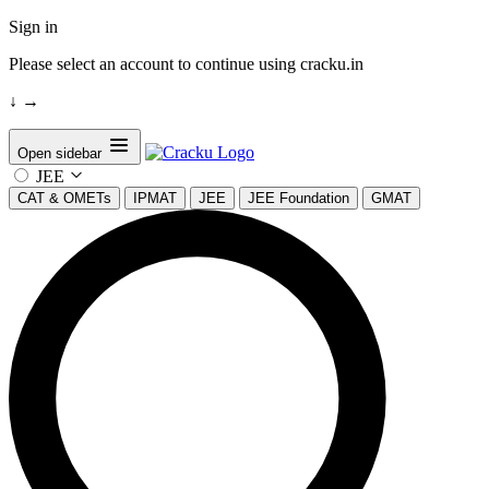
Sign in
Please select an account to continue using cracku.in
↓
→
Open sidebar
JEE
CAT & OMETs
IPMAT
JEE
JEE Foundation
GMAT