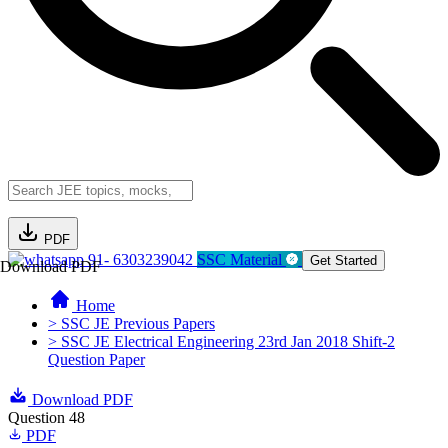
PDF
91- 6303239042
SSC Material
Get Started
Download PDF
Home
> SSC JE Previous Papers
> SSC JE Electrical Engineering 23rd Jan 2018 Shift-2
Question Paper
Download PDF
Question 48
PDF