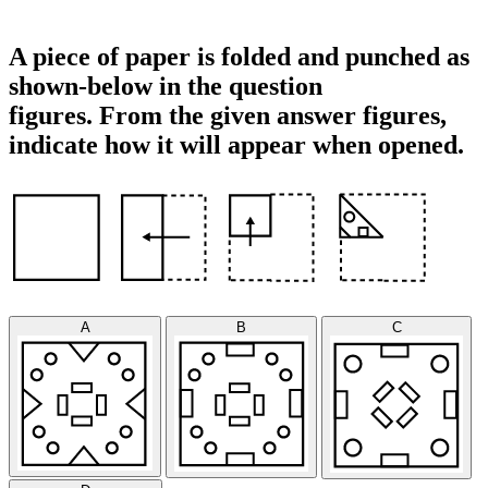
A piece of paper is folded and punched as
shown-below in the question
figures. From the given answer figures,
indicate how it will appear when opened.
A
B
C