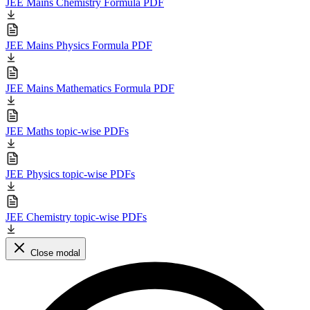
JEE Mains Chemistry Formula PDF
JEE Mains Physics Formula PDF
JEE Mains Mathematics Formula PDF
JEE Maths topic-wise PDFs
JEE Physics topic-wise PDFs
JEE Chemistry topic-wise PDFs
Close modal