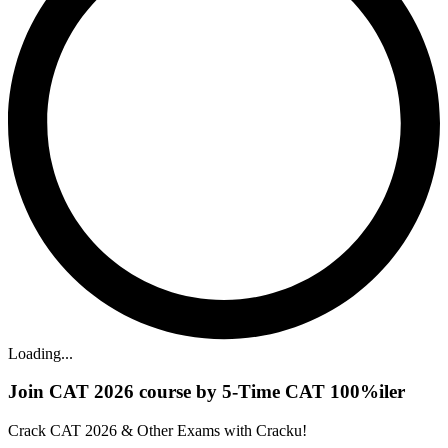
Loading...
Join CAT 2026 course by 5-Time CAT 100%iler
Crack CAT 2026 & Other Exams with Cracku!