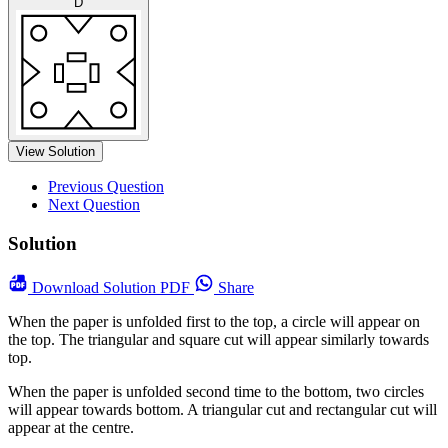
D
View Solution
Previous Question
Next Question
Solution
Download
Solution PDF
Share
When the paper is unfolded first to the top, a circle will appear on
the top. The triangular and square cut will appear similarly towards
top.
When the paper is unfolded second time to the bottom, two circles
will appear towards bottom. A triangular cut and rectangular cut will
appear at the centre.