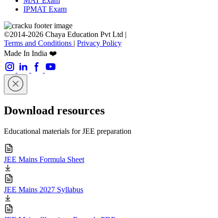
MAT Exam
IPMAT Exam
©2014-2026 Chaya Education Pvt Ltd |
Terms and Conditions
|
Privacy Policy
Made In India ❤️
Download resources
Educational materials for JEE preparation
JEE Mains Formula Sheet
JEE Mains 2027 Syllabus