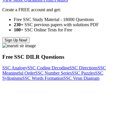
Create a FREE account and get:
Free SSC Study Material - 18000 Questions
230+
SSC previous papers with solutions PDF
100
+ SSC Online Tests for Free
Sign Up Now!
Free SSC DILR Questions
SSC Analogy
SSC Coding Decoding
SSC Directions
SSC
Meaningful Order
SSC Number Series
SSC Puzzles
SSC
Syllogisms
SSC Words Formation
SSC Venn Diagram