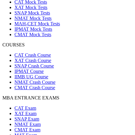
CAT Mock Tests
XAT Mock Tests
SNAP Mock Tests
NMAT Mock Tests
MAH-CET Mock Tests
IPMAT Mock Tests
CMAT Mock Tests
COURSES
CAT Crash Course
XAT Crash Course
SNAP Crash Course
IPMAT Course
IIMB UG Course
NMAT Crash Course
CMAT Crash Course
MBA ENTRANCE EXAMS
CAT Exam
XAT Exam
SNAP Exam
NMAT Exam
CMAT Exam