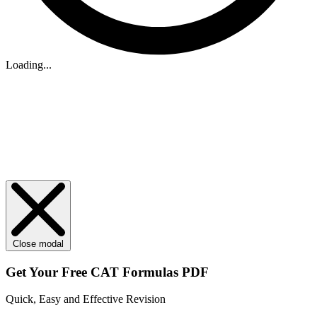
Loading...
Close modal
Get Your
Free
CAT Formulas PDF
Quick, Easy and Effective Revision