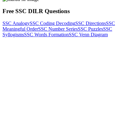
Free SSC DILR Questions
SSC Analogy
SSC Coding Decoding
SSC Directions
SSC
Meaningful Order
SSC Number Series
SSC Puzzles
SSC
Syllogisms
SSC Words Formation
SSC Venn Diagram