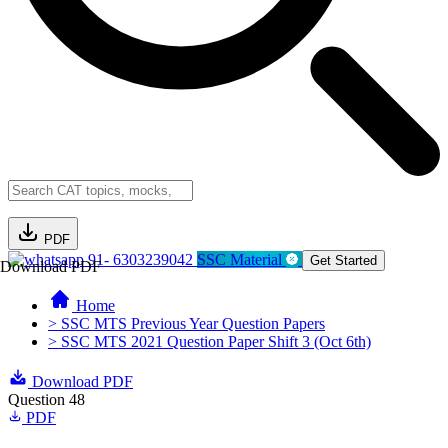
PDF
91- 6303239042
SSC Material
Get Started
Download PDF
Home
> SSC MTS Previous Year Question Papers
> SSC MTS 2021 Question Paper Shift 3 (Oct 6th)
Download PDF
Question 48
PDF