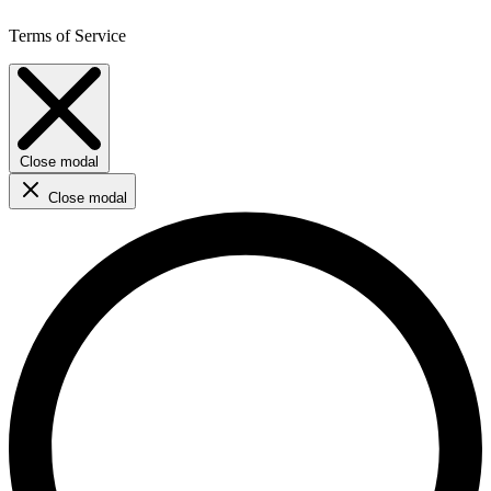
Terms of Service
Close modal
Close modal