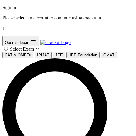
Sign in
Please select an account to continue using cracku.in
↓
→
Open sidebar
Select Exam
CAT & OMETs
IPMAT
JEE
JEE Foundation
GMAT