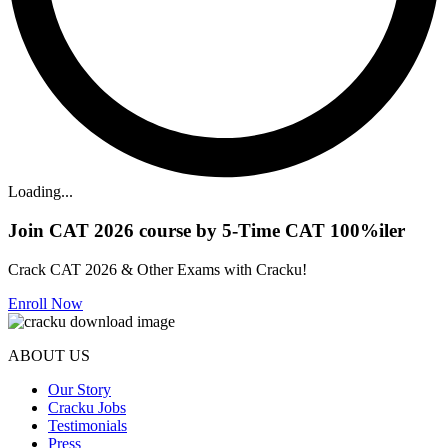
Loading...
Join CAT 2026 course by 5-Time CAT 100%iler
Crack CAT 2026 & Other Exams with Cracku!
Enroll Now
ABOUT US
Our Story
Cracku Jobs
Testimonials
Press