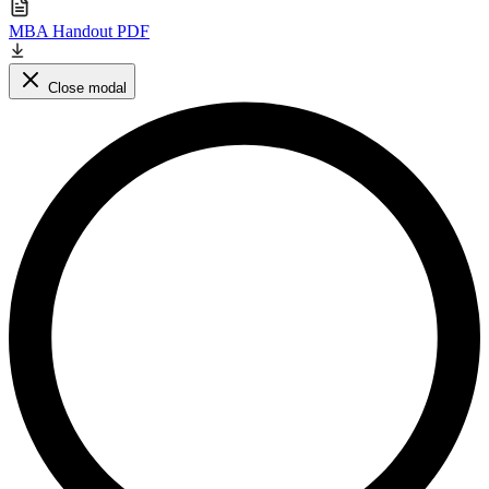
MBA Handout PDF
Close modal