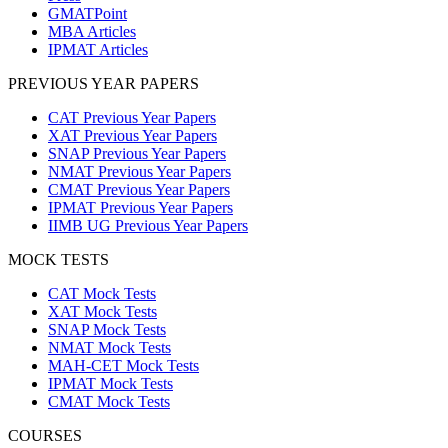
GMATPoint
MBA Articles
IPMAT Articles
PREVIOUS YEAR PAPERS
CAT Previous Year Papers
XAT Previous Year Papers
SNAP Previous Year Papers
NMAT Previous Year Papers
CMAT Previous Year Papers
IPMAT Previous Year Papers
IIMB UG Previous Year Papers
MOCK TESTS
CAT Mock Tests
XAT Mock Tests
SNAP Mock Tests
NMAT Mock Tests
MAH-CET Mock Tests
IPMAT Mock Tests
CMAT Mock Tests
COURSES