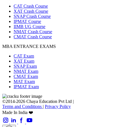
CAT Crash Course
XAT Crash Course
SNAP Crash Course
IPMAT Course
IIMB UG Course
NMAT Crash Course
CMAT Crash Course
MBA ENTRANCE EXAMS
CAT Exam
XAT Exam
SNAP Exam
NMAT Exam
CMAT Exam
MAT Exam
IPMAT Exam
©2014-2026 Chaya Education Pvt Ltd |
Terms and Conditions
|
Privacy Policy
Made In India ❤️