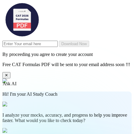
Download Now
By proceeding you agree to create your account
Free CAT Formulas PDF will be sent to your email address soon !!!
✕
Ask AI
Hi! I'm your AI Study Coach
I analyze your mocks, accuracy, and progress to help you improve
faster. What would you like to check today?