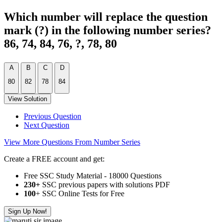
Which number will replace the question
mark (?) in the following number series?
86, 74, 84, 76, ?, 78, 80
A
B
C
D
80
82
78
84
View Solution
Previous Question
Next Question
View More Questions From Number Series
Create a FREE account and get:
Free SSC Study Material - 18000 Questions
230+
SSC previous papers with solutions PDF
100
+ SSC Online Tests for Free
Sign Up Now!