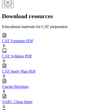
Download resources
Educational materials for CAT preparation
CAT Formulas PDF
CAT Syllabus PDF
CAT Study Plan PDF
Cracku Brochure
VARC Cheat Sheet