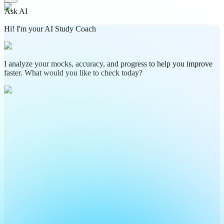
Ask AI
Hi! I'm your AI Study Coach
I analyze your mocks, accuracy, and progress to help you improve
faster. What would you like to check today?