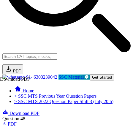
PDF
91- 6303239042
SSC Material
Get Started
Download PDF
Home
> SSC MTS Previous Year Question Papers
> SSC MTS 2022 Question Paper Shift 3 (July 20th)
Download PDF
Question 48
PDF