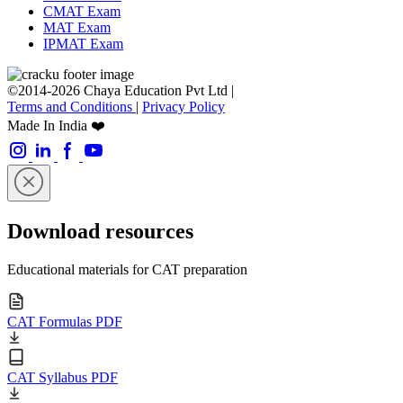
CMAT Exam
MAT Exam
IPMAT Exam
©2014-2026 Chaya Education Pvt Ltd |
Terms and Conditions
|
Privacy Policy
Made In India ❤️
Download resources
Educational materials for CAT preparation
CAT Formulas PDF
CAT Syllabus PDF