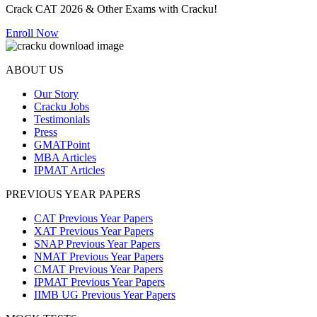
Crack CAT 2026 & Other Exams with Cracku!
Enroll Now
ABOUT US
Our Story
Cracku Jobs
Testimonials
Press
GMATPoint
MBA Articles
IPMAT Articles
PREVIOUS YEAR PAPERS
CAT Previous Year Papers
XAT Previous Year Papers
SNAP Previous Year Papers
NMAT Previous Year Papers
CMAT Previous Year Papers
IPMAT Previous Year Papers
IIMB UG Previous Year Papers