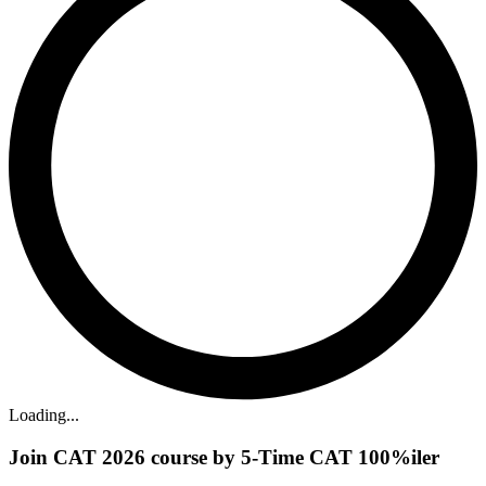
Loading...
Join CAT 2026 course by 5-Time CAT 100%iler