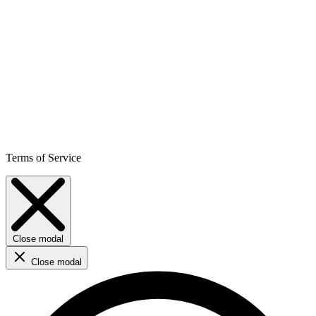
Terms of Service
Close modal
Close modal