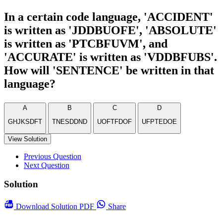
In a certain code language, 'ACCIDENT'
is written as 'JDDBUOFE', 'ABSOLUTE'
is written as 'PTCBFUVM', and
'ACCURATE' is written as 'VDDBFUBS'.
How will 'SENTENCE' be written in that
language?
A
B
C
D
GHJKSDFT
TNESDDND
UOFTFDOF
UFPTEDOE
View Solution
Previous Question
Next Question
Solution
Download
Solution PDF
Share