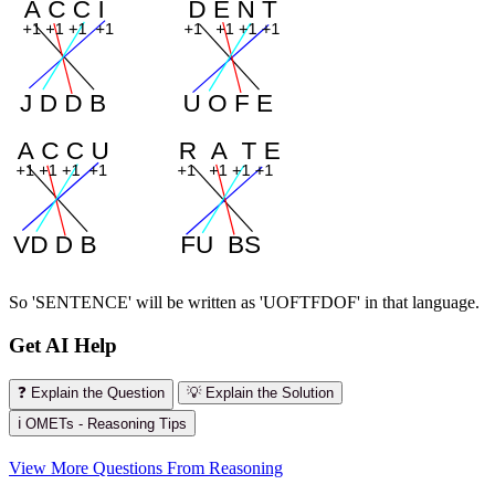
So 'SENTENCE' will be written as 'UOFTFDOF' in that language.
Get AI Help
❓ Explain the Question
💡 Explain the Solution
ℹ️ OMETs - Reasoning Tips
View More Questions From Reasoning