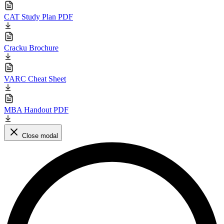
CAT Study Plan PDF
Cracku Brochure
VARC Cheat Sheet
MBA Handout PDF
Close modal