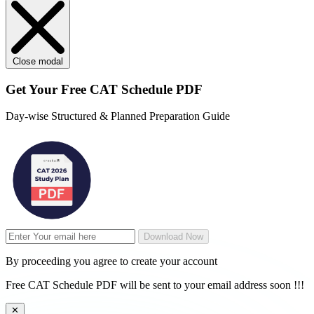
Close modal
Get Your
Free
CAT Schedule PDF
Day-wise Structured & Planned Preparation Guide
Download Now
By proceeding you agree to create your account
Free CAT Schedule PDF will be sent to your email address soon !!!
✕