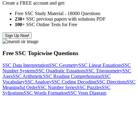
Create a FREE account and get:
Free SSC Study Material - 18000 Questions
230+
SSC previous papers with solutions PDF
100
+ SSC Online Tests for Free
Sign Up Now!
Free SSC Topicwise Questions
SSC Data Interpretation
SSC Geometry
SSC Linear Equations
SSC
Number Systems
SSC Quadratic Equations
SSC Trigonometry
SSC
Ages
SSC Arithmetic
SSC Reading Comprehension
SSC
Vocabulary
SSC Analogy
SSC Coding Decoding
SSC Directions
SSC
Meaningful Order
SSC Number Series
SSC Puzzles
SSC
Syllogisms
SSC Words Formation
SSC Venn Diagram