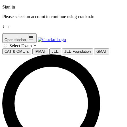
Sign in
Please select an account to continue using cracku.in
↓
→
Open sidebar
Select Exam
CAT & OMETs
IPMAT
JEE
JEE Foundation
GMAT