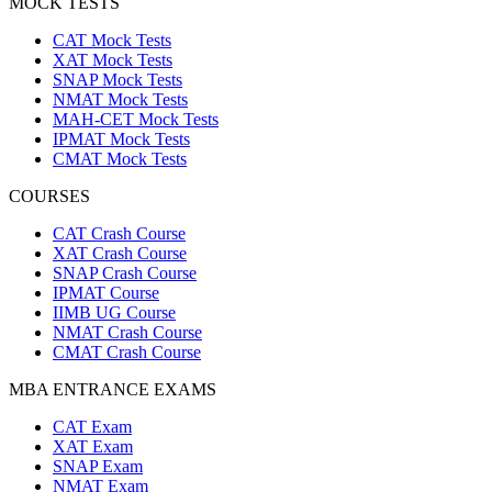
MOCK TESTS
CAT Mock Tests
XAT Mock Tests
SNAP Mock Tests
NMAT Mock Tests
MAH-CET Mock Tests
IPMAT Mock Tests
CMAT Mock Tests
COURSES
CAT Crash Course
XAT Crash Course
SNAP Crash Course
IPMAT Course
IIMB UG Course
NMAT Crash Course
CMAT Crash Course
MBA ENTRANCE EXAMS
CAT Exam
XAT Exam
SNAP Exam
NMAT Exam