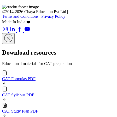
©2014-2026 Chaya Education Pvt Ltd |
Terms and Conditions
|
Privacy Policy
Made In India ❤️
Download resources
Educational materials for CAT preparation
CAT Formulas PDF
CAT Syllabus PDF
CAT Study Plan PDF