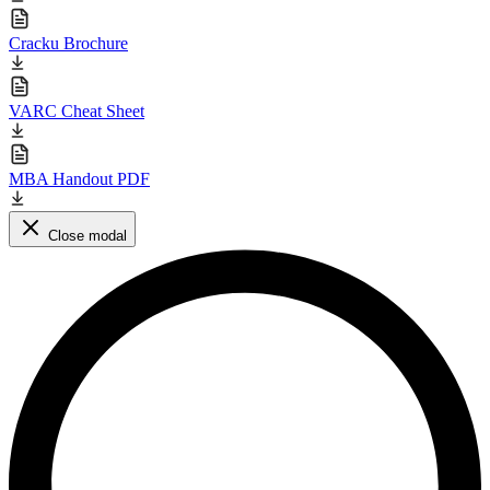
Cracku Brochure
VARC Cheat Sheet
MBA Handout PDF
Close modal