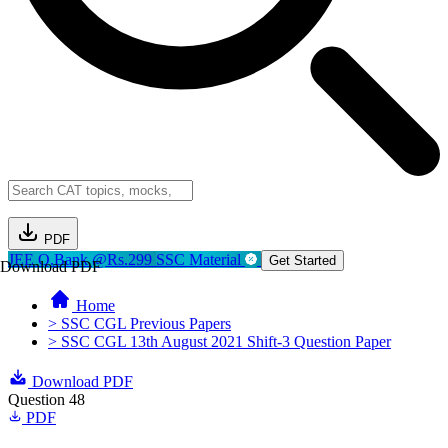
PDF
JEE Q.Bank @Rs.299
SSC Material
Get Started
Download PDF
Home
> SSC CGL Previous Papers
> SSC CGL 13th August 2021 Shift-3 Question Paper
Download PDF
Question 48
PDF