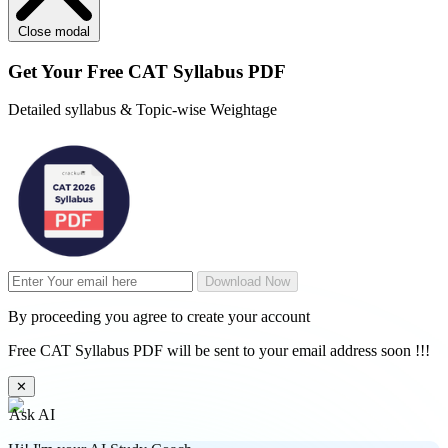
Close modal
Get Your
Free
CAT Syllabus PDF
Detailed syllabus & Topic-wise Weightage
Download Now
By proceeding you agree to create your account
Free CAT Syllabus PDF will be sent to your email address soon !!!
✕
Ask AI