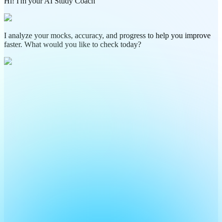
Hi! I'm your AI Study Coach
I analyze your mocks, accuracy, and progress to help you improve
faster. What would you like to check today?