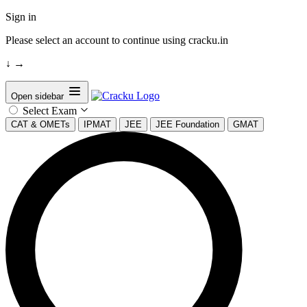
Sign in
Please select an account to continue using cracku.in
↓
→
Open sidebar
Select Exam
CAT & OMETs
IPMAT
JEE
JEE Foundation
GMAT