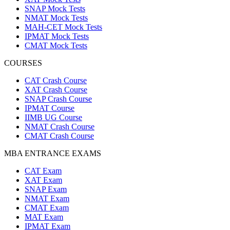
SNAP Mock Tests
NMAT Mock Tests
MAH-CET Mock Tests
IPMAT Mock Tests
CMAT Mock Tests
COURSES
CAT Crash Course
XAT Crash Course
SNAP Crash Course
IPMAT Course
IIMB UG Course
NMAT Crash Course
CMAT Crash Course
MBA ENTRANCE EXAMS
CAT Exam
XAT Exam
SNAP Exam
NMAT Exam
CMAT Exam
MAT Exam
IPMAT Exam