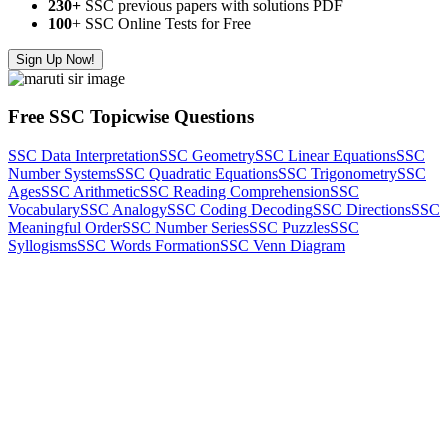
230+
SSC previous papers with solutions PDF
100
+ SSC Online Tests for Free
Sign Up Now!
Free SSC Topicwise Questions
SSC Data Interpretation
SSC Geometry
SSC Linear Equations
SSC
Number Systems
SSC Quadratic Equations
SSC Trigonometry
SSC
Ages
SSC Arithmetic
SSC Reading Comprehension
SSC
Vocabulary
SSC Analogy
SSC Coding Decoding
SSC Directions
SSC
Meaningful Order
SSC Number Series
SSC Puzzles
SSC
Syllogisms
SSC Words Formation
SSC Venn Diagram