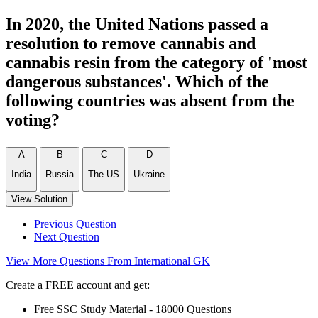
In 2020, the United Nations passed a
resolution to remove cannabis and
cannabis resin from the category of 'most
dangerous substances'. Which of the
following countries was absent from the
voting?
A
B
C
D
India
Russia
The US
Ukraine
View Solution
Previous Question
Next Question
View More Questions From International GK
Create a FREE account and get:
Free SSC Study Material - 18000 Questions