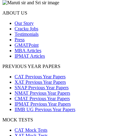
ABOUT US
Our Story
Cracku Jobs
Testimonials
Press
GMATPoint
MBA Articles
IPMAT Articles
PREVIOUS YEAR PAPERS
CAT Previous Year Papers
XAT Previous Year Papers
SNAP Previous Year Papers
NMAT Previous Year Papers
CMAT Previous Year Papers
IPMAT Previous Year Papers
IIMB UG Previous Year Papers
MOCK TESTS
CAT Mock Tests
XAT Mock Tests