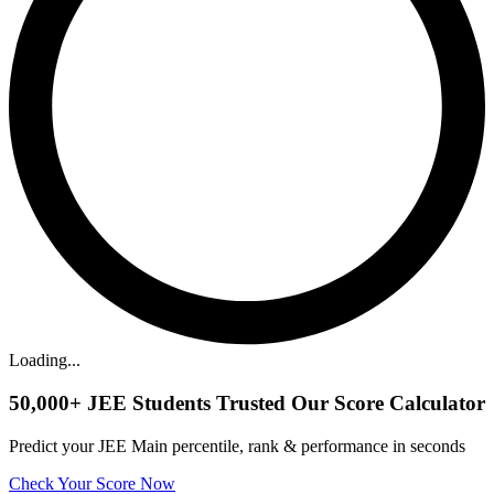
Loading...
50,000+
JEE Students Trusted Our Score Calculator
Predict your JEE Main percentile, rank & performance in seconds
Check Your Score Now