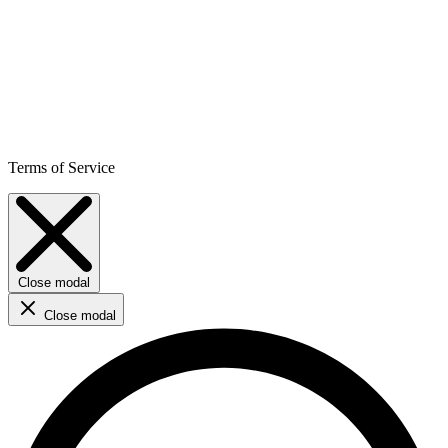
Terms of Service
Close modal
Close modal