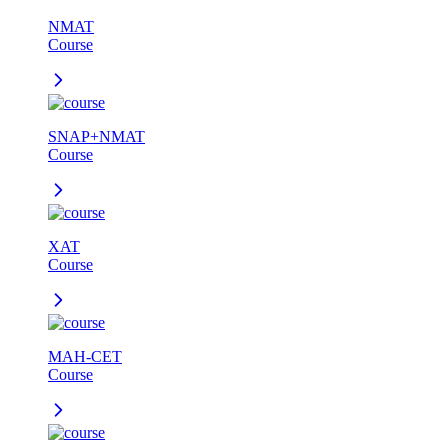
NMAT
Course
SNAP+NMAT
Course
XAT
Course
MAH-CET
Course