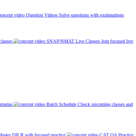
Question Videos
Solve questions with explanations
classes
SNAP/NMAT Live Classes
Join focused live
ormulas
Batch Schedule
Check upcoming classes and
aster DILR with focused practice
CAT QA Practice