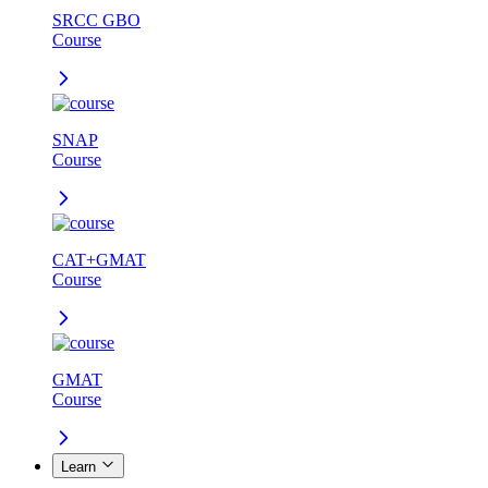
SRCC GBO
Course
SNAP
Course
CAT+GMAT
Course
GMAT
Course
Learn