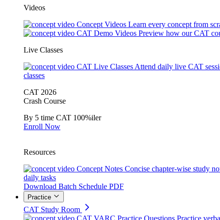
Videos
Concept Videos
Learn every concept from scr
CAT Demo Videos
Preview how our CAT cou
Live Classes
CAT Live Classes
Attend daily live CAT sess
classes
CAT 2026
Crash Course
By 5 time CAT 100%iler
Enroll Now
Resources
Concept Notes
Concise chapter-wise study no
daily tasks
Download Batch Schedule PDF
Practice
CAT Study Room
CAT VARC Practice Questions
Practice verba