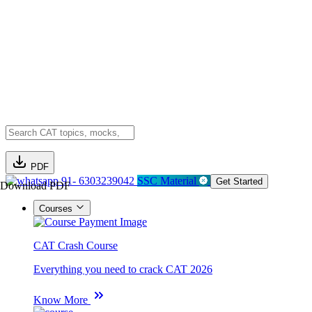
PDF
91- 6303239042
SSC Material
Get Started
Download PDF
Courses
CAT Crash Course
Everything you need to crack CAT 2026
Know More