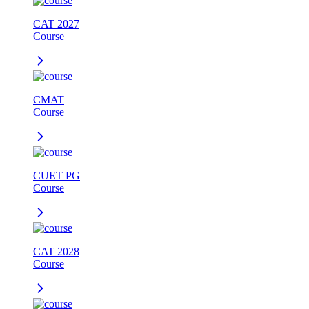
CAT 2027
Course
CMAT
Course
CUET PG
Course
CAT 2028
Course