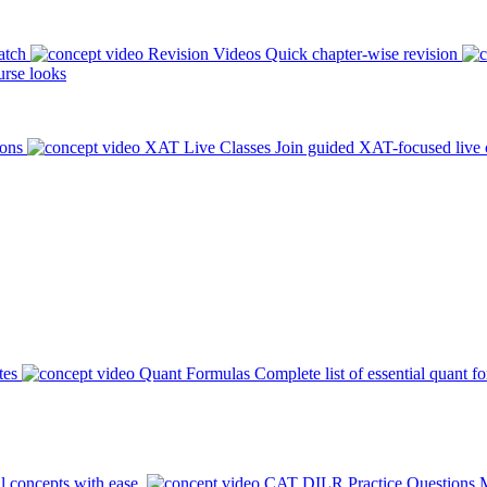
atch
Revision Videos
Quick chapter-wise revision
rse looks
ions
XAT Live Classes
Join guided XAT-focused live 
tes
Quant Formulas
Complete list of essential quant f
l concepts with ease.
CAT DILR Practice Questions
M