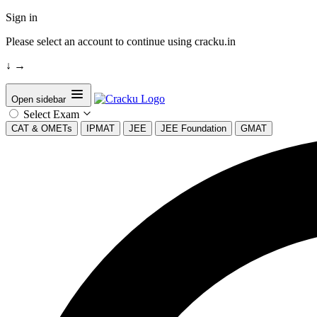
Sign in
Please select an account to continue using cracku.in
↓
→
Open sidebar
Select Exam
CAT & OMETs
IPMAT
JEE
JEE Foundation
GMAT