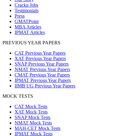
Cracku Jobs
Testimonials
Press
GMATPoint
MBA Articles
IPMAT Articles
PREVIOUS YEAR PAPERS
CAT Previous Year Papers
XAT Previous Year Papers
SNAP Previous Year Papers
NMAT Previous Year Papers
CMAT Previous Year Papers
IPMAT Previous Year Papers
IIMB UG Previous Year Papers
MOCK TESTS
CAT Mock Tests
XAT Mock Tests
SNAP Mock Tests
NMAT Mock Tests
MAH-CET Mock Tests
IPMAT Mock Tests