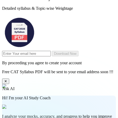
Detailed syllabus & Topic-wise Weightage
Download Now
By proceeding you agree to create your account
Free CAT Syllabus PDF will be sent to your email address soon !!!
✕
Ask AI
Hi! I'm your AI Study Coach
I analyze your mocks, accuracy, and progress to help you improve