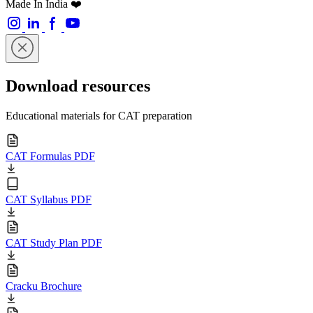
Made In India ❤️
Download resources
Educational materials for CAT preparation
CAT Formulas PDF
CAT Syllabus PDF
CAT Study Plan PDF
Cracku Brochure