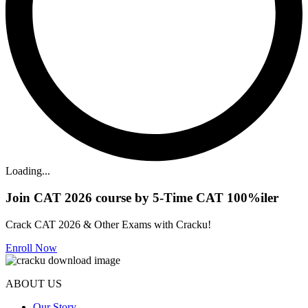
Loading...
Join CAT 2026 course by 5-Time CAT 100%iler
Crack CAT 2026 & Other Exams with Cracku!
Enroll Now
ABOUT US
Our Story