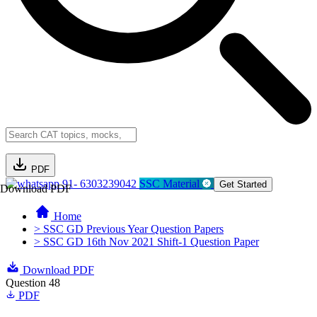
PDF
91- 6303239042
SSC Material
Get Started
Download PDF
Home
> SSC GD Previous Year Question Papers
> SSC GD 16th Nov 2021 Shift-1 Question Paper
Download PDF
Question 48
PDF