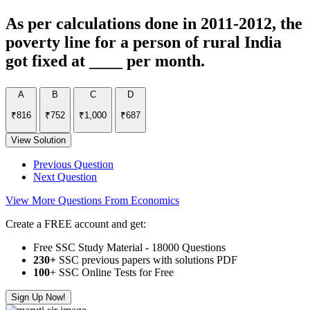
As per calculations done in 2011-2012, the
poverty line for a person of rural India
got fixed at ____ per month.
A
B
C
D
₹816
₹752
₹1,000
₹687
View Solution
Previous Question
Next Question
View More Questions From Economics
Create a FREE account and get:
Free SSC Study Material - 18000 Questions
230+
SSC previous papers with solutions PDF
100
+ SSC Online Tests for Free
Sign Up Now!