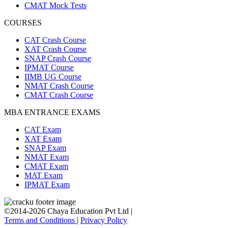
CMAT Mock Tests
COURSES
CAT Crash Course
XAT Crash Course
SNAP Crash Course
IPMAT Course
IIMB UG Course
NMAT Crash Course
CMAT Crash Course
MBA ENTRANCE EXAMS
CAT Exam
XAT Exam
SNAP Exam
NMAT Exam
CMAT Exam
MAT Exam
IPMAT Exam
©2014-2026 Chaya Education Pvt Ltd |
Terms and Conditions
|
Privacy Policy