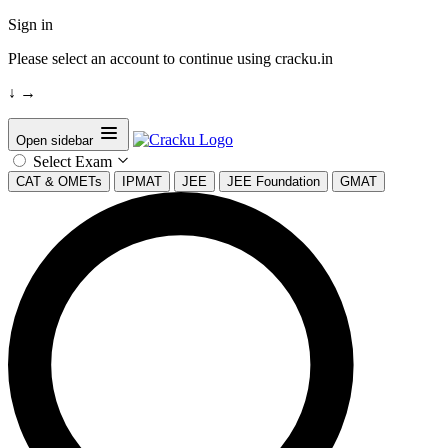
Sign in
Please select an account to continue using cracku.in
↓
→
Open sidebar
Select Exam
CAT & OMETs
IPMAT
JEE
JEE Foundation
GMAT