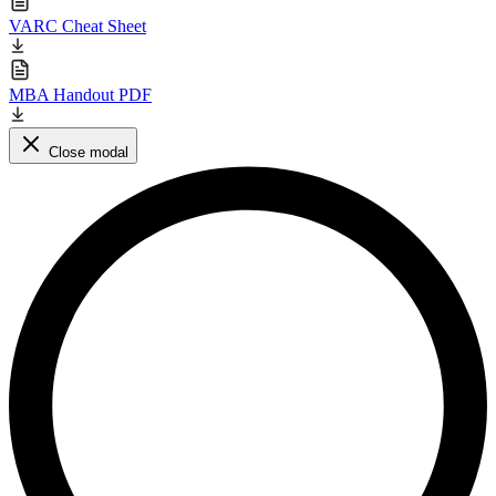
VARC Cheat Sheet
MBA Handout PDF
Close modal