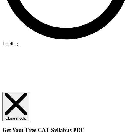
Loading...
Close modal
Get Your
Free
CAT Syllabus PDF