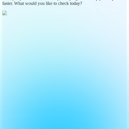
faster. What would you like to check today?