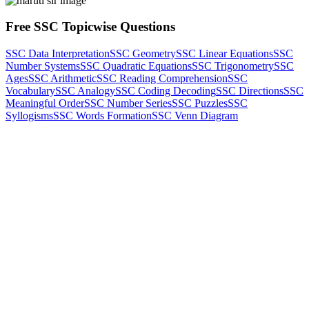
Free SSC Topicwise Questions
SSC Data Interpretation
SSC Geometry
SSC Linear Equations
SSC
Number Systems
SSC Quadratic Equations
SSC Trigonometry
SSC
Ages
SSC Arithmetic
SSC Reading Comprehension
SSC
Vocabulary
SSC Analogy
SSC Coding Decoding
SSC Directions
SSC
Meaningful Order
SSC Number Series
SSC Puzzles
SSC
Syllogisms
SSC Words Formation
SSC Venn Diagram