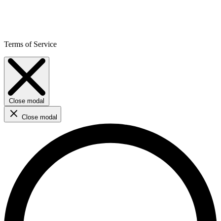
Terms of Service
Close modal
Close modal