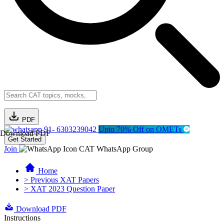
PDF
91- 6303239042
Upto 70% Off on OMETs
Download PDF
Get Started
Join
CAT WhatsApp Group
Home
> Previous XAT Papers
> XAT 2023 Question Paper
Download PDF
Instructions