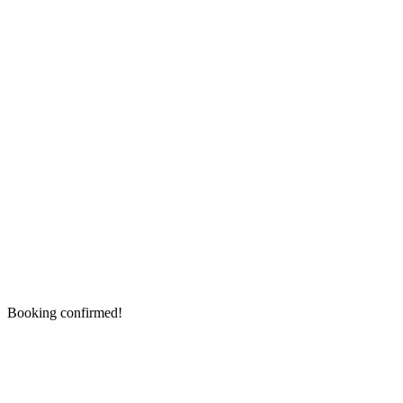
Booking confirmed!