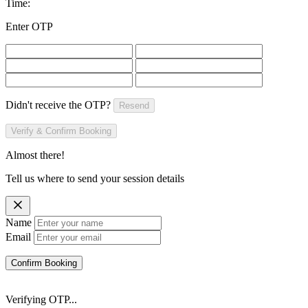
Time:
Enter OTP
Didn't receive the OTP?
Resend
Verify & Confirm Booking
Almost there!
Tell us where to send your session details
Name
Email
Confirm Booking
Verifying OTP...