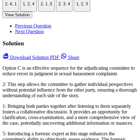
2, 4, 1
1, 2, 4
2, 1 ,5
2, 3, 4
1, 2, 3
View Solution
Previous Question
Next Question
Solution
Download
Solution PDF
Share
Option C is an effective sequence for the adjudicating committee to
reduce errors in judgment in sexual harassment complaints
2: This step allows the committee to gather individual perspectives
without potential influence from the other party, ensuring a thorough
understanding of each side of the story.
1: Bringing both parties together after listening to them separately
fosters a collaborative discussion. It provides an opportunity for
clarification, cross-examination, and a more comprehensive view of
the case, potentially uncovering additional information or nuances.
5: Introducing a forensic expert at this stage enhances the
committee's ability to objectively assess evidence. The forensic