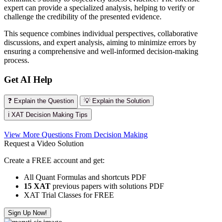
expert can provide a specialized analysis, helping to verify or
challenge the credibility of the presented evidence.
This sequence combines individual perspectives, collaborative
discussions, and expert analysis, aiming to minimize errors by
ensuring a comprehensive and well-informed decision-making
process.
Get AI Help
❓ Explain the Question
💡 Explain the Solution
ℹ️ XAT Decision Making Tips
View More Questions From Decision Making
Request a Video Solution
Create a FREE account and get:
All Quant Formulas and shortcuts PDF
15 XAT
previous papers with solutions PDF
XAT Trial Classes for FREE
Sign Up Now!