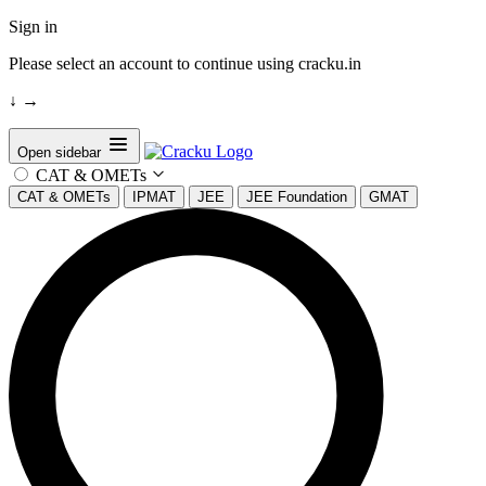
Sign in
Please select an account to continue using cracku.in
↓
→
Open sidebar
CAT & OMETs
CAT & OMETs
IPMAT
JEE
JEE Foundation
GMAT