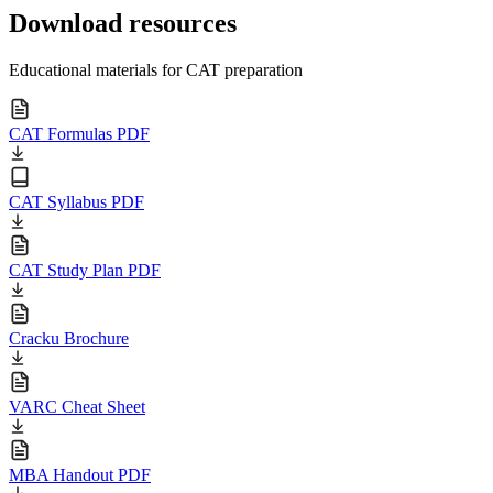
Download resources
Educational materials for CAT preparation
CAT Formulas PDF
CAT Syllabus PDF
CAT Study Plan PDF
Cracku Brochure
VARC Cheat Sheet
MBA Handout PDF