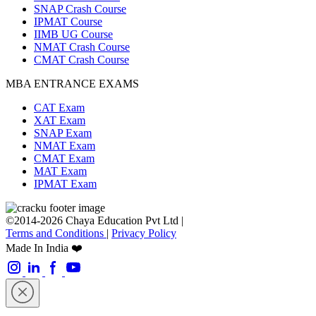
SNAP Crash Course
IPMAT Course
IIMB UG Course
NMAT Crash Course
CMAT Crash Course
MBA ENTRANCE EXAMS
CAT Exam
XAT Exam
SNAP Exam
NMAT Exam
CMAT Exam
MAT Exam
IPMAT Exam
©2014-2026 Chaya Education Pvt Ltd |
Terms and Conditions
|
Privacy Policy
Made In India ❤️