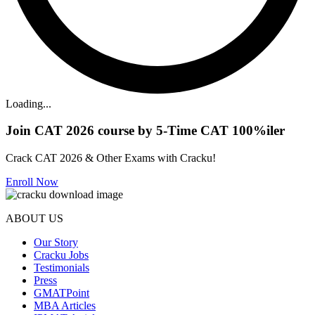
Loading...
Join CAT 2026 course by 5-Time CAT 100%iler
Crack CAT 2026 & Other Exams with Cracku!
Enroll Now
ABOUT US
Our Story
Cracku Jobs
Testimonials
Press
GMATPoint
MBA Articles