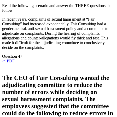
Read the following scenario and answer the THREE questions that
follow.
In recent years, complaints of sexual harassment at “Fair
Consulting” had increased exponentially. Fair Consulting had a
gender-neutral, anti-sexual harassment policy and a committee to
adjudicate on complaints. During the hearing of complaints,
allegations and counter-allegations would fly thick and fast. This
made it difficult for the adjudicating committee to conclusively
decide on the complaints.
Question 47
PDF
The CEO of Fair Consulting wanted the
adjudicating committee to reduce the
number of errors while deciding on
sexual harassment complaints. The
employees suggested that the committee
could do the following to reduce errors in