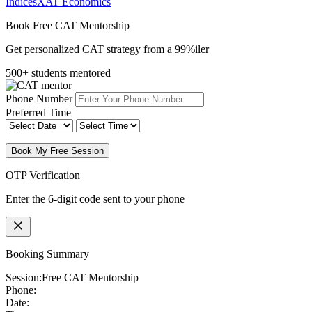
Indices
XAT Economics
Book Free CAT Mentorship
Get personalized CAT strategy from a 99%iler
500+ students mentored
Phone Number
Preferred Time
Book My Free Session
OTP Verification
Enter the 6-digit code sent to your phone
Booking Summary
Session:
Free CAT Mentorship
Phone:
Date: