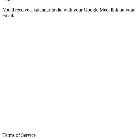
You'll receive a calendar invite with your Google Meet link on your
email.
Terms of Service