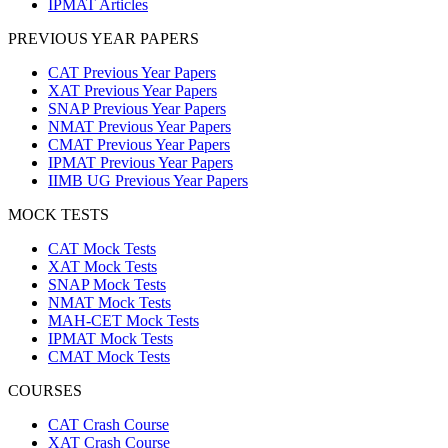
IPMAT Articles
PREVIOUS YEAR PAPERS
CAT Previous Year Papers
XAT Previous Year Papers
SNAP Previous Year Papers
NMAT Previous Year Papers
CMAT Previous Year Papers
IPMAT Previous Year Papers
IIMB UG Previous Year Papers
MOCK TESTS
CAT Mock Tests
XAT Mock Tests
SNAP Mock Tests
NMAT Mock Tests
MAH-CET Mock Tests
IPMAT Mock Tests
CMAT Mock Tests
COURSES
CAT Crash Course
XAT Crash Course