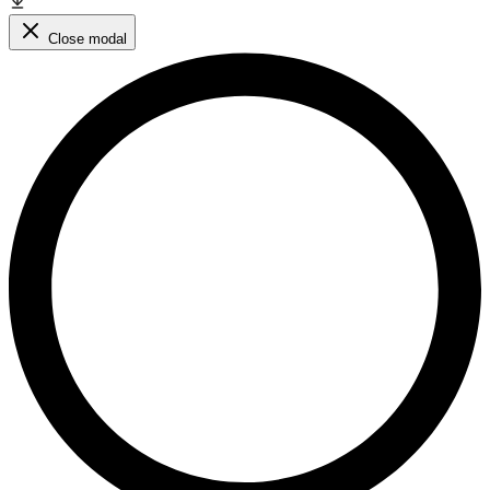
Close modal