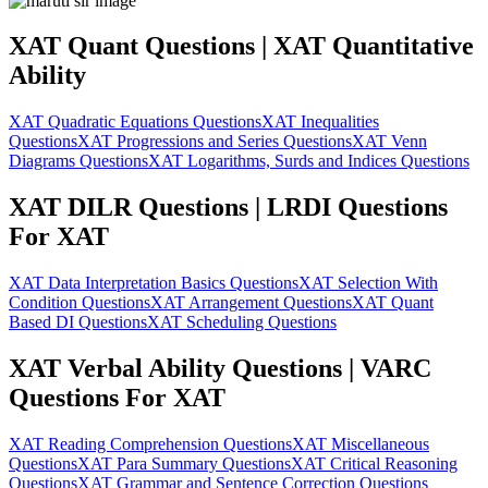
XAT Quant Questions | XAT Quantitative
Ability
XAT Quadratic Equations Questions
XAT Inequalities
Questions
XAT Progressions and Series Questions
XAT Venn
Diagrams Questions
XAT Logarithms, Surds and Indices Questions
XAT DILR Questions | LRDI Questions
For XAT
XAT Data Interpretation Basics Questions
XAT Selection With
Condition Questions
XAT Arrangement Questions
XAT Quant
Based DI Questions
XAT Scheduling Questions
XAT Verbal Ability Questions | VARC
Questions For XAT
XAT Reading Comprehension Questions
XAT Miscellaneous
Questions
XAT Para Summary Questions
XAT Critical Reasoning
Questions
XAT Grammar and Sentence Correction Questions