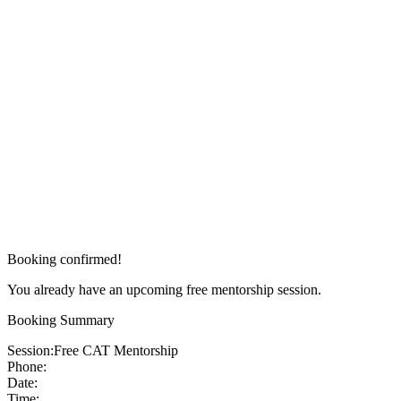
Booking confirmed!
You already have an upcoming free mentorship session.
Booking Summary
Session:
Free CAT Mentorship
Phone:
Date:
Time: