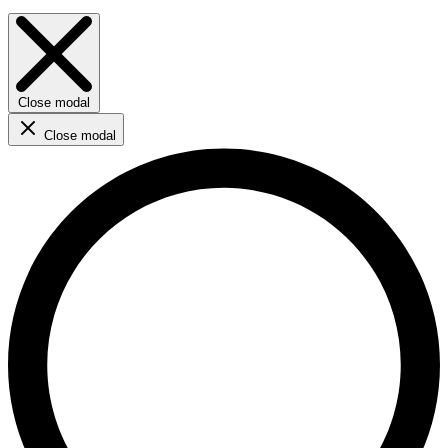
Close modal
Close modal