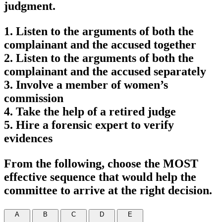
judgment.
1. Listen to the arguments of both the
complainant and the accused together
2. Listen to the arguments of both the
complainant and the accused separately
3. Involve a member of women’s
commission
4. Take the help of a retired judge
5. Hire a forensic expert to verify
evidences
From the following, choose the MOST
effective sequence that would help the
committee to arrive at the right decision.
A
B
C
D
E