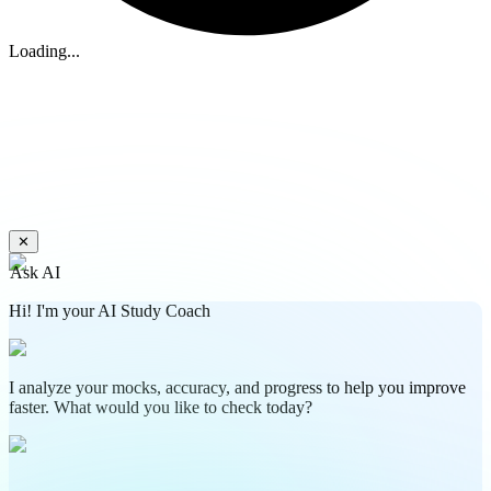
Loading...
✕
Ask AI
Hi! I'm your AI Study Coach
I analyze your mocks, accuracy, and progress to help you improve
faster. What would you like to check today?