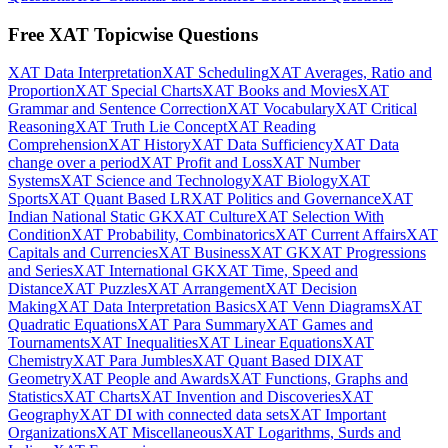
Free XAT Topicwise Questions
XAT Data Interpretation
XAT Scheduling
XAT Averages, Ratio and
Proportion
XAT Special Charts
XAT Books and Movies
XAT
Grammar and Sentence Correction
XAT Vocabulary
XAT Critical
Reasoning
XAT Truth Lie Concept
XAT Reading
Comprehension
XAT History
XAT Data Sufficiency
XAT Data
change over a period
XAT Profit and Loss
XAT Number
Systems
XAT Science and Technology
XAT Biology
XAT
Sports
XAT Quant Based LR
XAT Politics and Governance
XAT
Indian National Static GK
XAT Culture
XAT Selection With
Condition
XAT Probability, Combinatorics
XAT Current Affairs
XAT
Capitals and Currencies
XAT Business
XAT GK
XAT Progressions
and Series
XAT International GK
XAT Time, Speed and
Distance
XAT Puzzles
XAT Arrangement
XAT Decision
Making
XAT Data Interpretation Basics
XAT Venn Diagrams
XAT
Quadratic Equations
XAT Para Summary
XAT Games and
Tournaments
XAT Inequalities
XAT Linear Equations
XAT
Chemistry
XAT Para Jumbles
XAT Quant Based DI
XAT
Geometry
XAT People and Awards
XAT Functions, Graphs and
Statistics
XAT Charts
XAT Invention and Discoveries
XAT
Geography
XAT DI with connected data sets
XAT Important
Organizations
XAT Miscellaneous
XAT Logarithms, Surds and