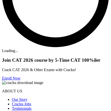
Loading...
Join CAT 2026 course by 5-Time CAT 100%iler
Crack CAT 2026 & Other Exams with Cracku!
Enroll Now
ABOUT US
Our Story
Cracku Jobs
Testimonials