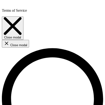
Terms of Service
Close modal
Close modal