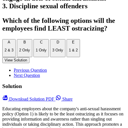
3. Discipline sexual offenders
Which of the following options will the
employees find LEAST ostracizing?
A
B
C
D
E
2 & 3
2 Only
1 Only
3 Only
1 & 2
View Solution
Previous Question
Next Question
Solution
Download
Solution PDF
Share
Educating employees about the company's anti-sexual harassment
policy (Option 1) is likely to be the least ostracizing as it focuses on
providing information and awareness rather than singling out
individuals or taking disciplinary action. This approach promotes a