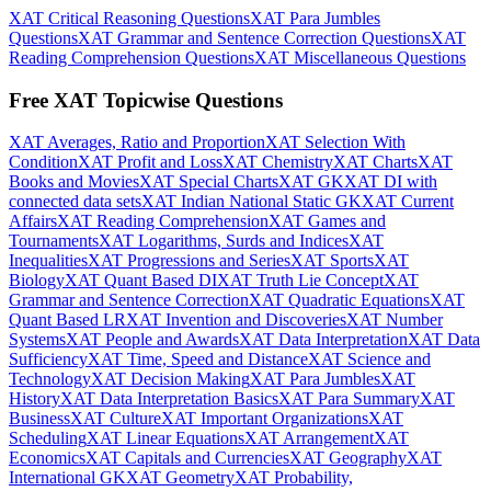
XAT Critical Reasoning Questions
XAT Para Jumbles
Questions
XAT Grammar and Sentence Correction Questions
XAT
Reading Comprehension Questions
XAT Miscellaneous Questions
Free XAT Topicwise Questions
XAT Averages, Ratio and Proportion
XAT Selection With
Condition
XAT Profit and Loss
XAT Chemistry
XAT Charts
XAT
Books and Movies
XAT Special Charts
XAT GK
XAT DI with
connected data sets
XAT Indian National Static GK
XAT Current
Affairs
XAT Reading Comprehension
XAT Games and
Tournaments
XAT Logarithms, Surds and Indices
XAT
Inequalities
XAT Progressions and Series
XAT Sports
XAT
Biology
XAT Quant Based DI
XAT Truth Lie Concept
XAT
Grammar and Sentence Correction
XAT Quadratic Equations
XAT
Quant Based LR
XAT Invention and Discoveries
XAT Number
Systems
XAT People and Awards
XAT Data Interpretation
XAT Data
Sufficiency
XAT Time, Speed and Distance
XAT Science and
Technology
XAT Decision Making
XAT Para Jumbles
XAT
History
XAT Data Interpretation Basics
XAT Para Summary
XAT
Business
XAT Culture
XAT Important Organizations
XAT
Scheduling
XAT Linear Equations
XAT Arrangement
XAT
Economics
XAT Capitals and Currencies
XAT Geography
XAT
International GK
XAT Geometry
XAT Probability,