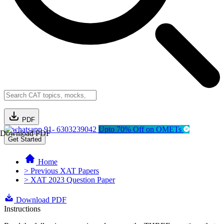
PDF
91- 6303239042
Upto 70% Off on OMETs
Download PDF
Get Started
Home
> Previous XAT Papers
> XAT 2023 Question Paper
Download PDF
Instructions