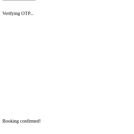
Verifying OTP...
Booking confirmed!