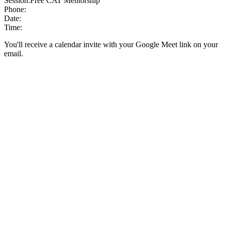
Session:
Free CAT Mentorship
Phone:
Date:
Time:
You'll receive a calendar invite with your Google Meet link on your
email.