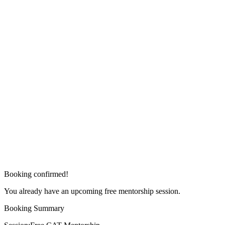
Booking confirmed!
You already have an upcoming free mentorship session.
Booking Summary