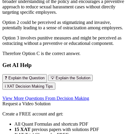
broader understanding of the policy and encourages a preventive
approach to reduce sexual harassment cases without directly
targeting specific employees.
Option 2 could be perceived as stigmatizing and invasive,
potentially leading to a sense of ostracization among employees.
Option 3 involves punitive measures and might be perceived as
ostracizing without a preventive or educational component.
Therefore Option C is the correct answer.
Get AI Help
❓ Explain the Question
💡 Explain the Solution
ℹ️ XAT Decision Making Tips
View More Questions From Decision Making
Request a Video Solution
Create a FREE account and get:
All Quant Formulas and shortcuts PDF
15 XAT
previous papers with solutions PDF