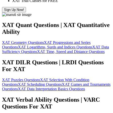
XAT Trial Classes for FREE
Sign Up Now!
XAT Quant Questions | XAT Quantitative
Ability
XAT Geometry Questions
XAT Progressions and Series
Questions
XAT Logarithms, Surds and Indices Questions
XAT Data
Sufficiency Questions
XAT Time, Speed and Distance Questions
XAT DILR Questions | LRDI Questions
For XAT
XAT Puzzles Questions
XAT Selection With Condition
Questions
XAT Scheduling Questions
XAT Games and Tournaments
Questions
XAT Data Interpretation Basics Questions
XAT Verbal Ability Questions | VARC
Questions For XAT