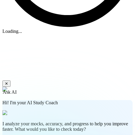
Loading...
✕
Ask AI
Hi! I'm your AI Study Coach
I analyze your mocks, accuracy, and progress to help you improve
faster. What would you like to check today?