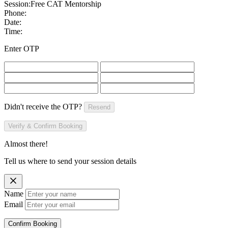
Session:
Free CAT Mentorship
Phone:
Date:
Time:
Enter OTP
Didn't receive the OTP?
Resend
Verify & Confirm Booking
Almost there!
Tell us where to send your session details
Name
Email
Confirm Booking