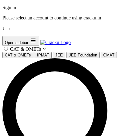
Sign in
Please select an account to continue using cracku.in
↓
→
Open sidebar
CAT & OMETs
CAT & OMETs
IPMAT
JEE
JEE Foundation
GMAT