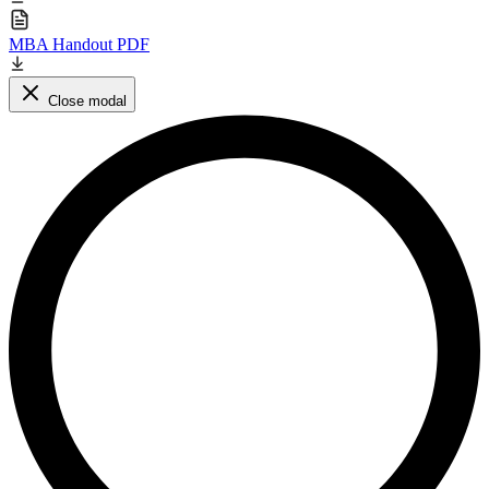
MBA Handout PDF
Close modal