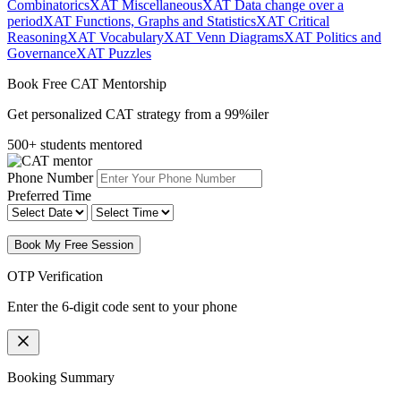
Combinatorics
XAT Miscellaneous
XAT Data change over a
period
XAT Functions, Graphs and Statistics
XAT Critical
Reasoning
XAT Vocabulary
XAT Venn Diagrams
XAT Politics and
Governance
XAT Puzzles
Book Free CAT Mentorship
Get personalized CAT strategy from a 99%iler
500+ students mentored
Phone Number
Preferred Time
Book My Free Session
OTP Verification
Enter the 6-digit code sent to your phone
Booking Summary