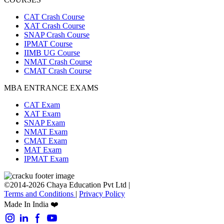
CAT Crash Course
XAT Crash Course
SNAP Crash Course
IPMAT Course
IIMB UG Course
NMAT Crash Course
CMAT Crash Course
MBA ENTRANCE EXAMS
CAT Exam
XAT Exam
SNAP Exam
NMAT Exam
CMAT Exam
MAT Exam
IPMAT Exam
©2014-2026 Chaya Education Pvt Ltd |
Terms and Conditions
|
Privacy Policy
Made In India ❤️