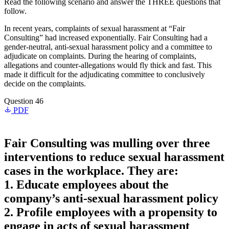
Read the following scenario and answer the THREE questions that
follow.
In recent years, complaints of sexual harassment at “Fair
Consulting” had increased exponentially. Fair Consulting had a
gender-neutral, anti-sexual harassment policy and a committee to
adjudicate on complaints. During the hearing of complaints,
allegations and counter-allegations would fly thick and fast. This
made it difficult for the adjudicating committee to conclusively
decide on the complaints.
Question 46
PDF
Fair Consulting was mulling over three
interventions to reduce sexual harassment
cases in the workplace. They are:
1. Educate employees about the
company’s anti-sexual harassment policy
2. Profile employees with a propensity to
engage in acts of sexual harassment