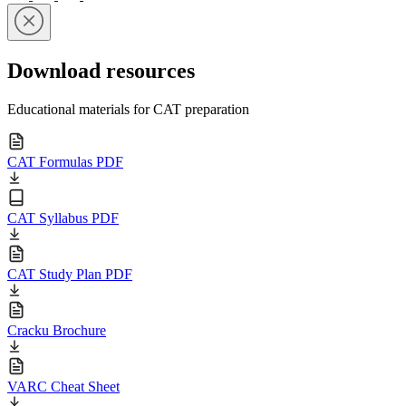
Download resources
Educational materials for CAT preparation
CAT Formulas PDF
CAT Syllabus PDF
CAT Study Plan PDF
Cracku Brochure
VARC Cheat Sheet