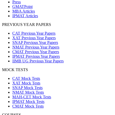
Press
GMATPoint
MBA Articles
IPMAT Articles
PREVIOUS YEAR PAPERS
CAT Previous Year Papers
XAT Previous Year Papers
SNAP Previous Year Papers
NMAT Previous Year Papers
CMAT Previous Year Papers
IPMAT Previous Year Papers
IIMB UG Previous Year Papers
MOCK TESTS
CAT Mock Tests
XAT Mock Tests
SNAP Mock Tests
NMAT Mock Tests
MAH-CET Mock Tests
IPMAT Mock Tests
CMAT Mock Tests
COURSES