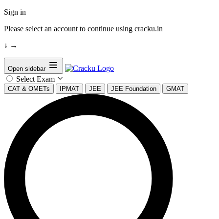
Sign in
Please select an account to continue using cracku.in
↓
→
Open sidebar
Select Exam
CAT & OMETs
IPMAT
JEE
JEE Foundation
GMAT