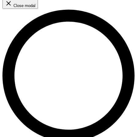
Close modal