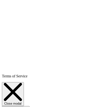
Terms of Service
Close modal