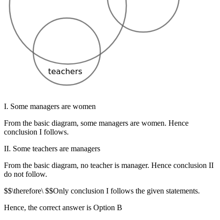
I. Some managers are women
From the basic diagram, some managers are women. Hence
conclusion I follows.
II. Some teachers are managers
From the basic diagram, no teacher is manager. Hence conclusion II
do not follow.
$$\therefore\ $$Only conclusion I follows the given statements.
Hence, the correct answer is Option B