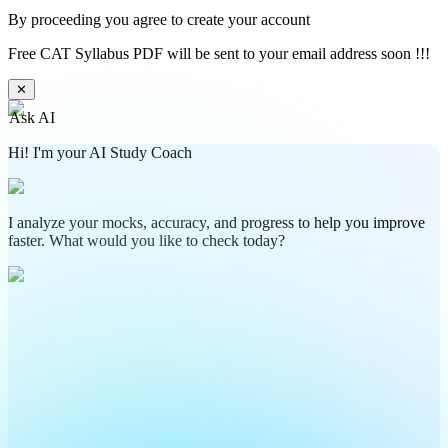
By proceeding you agree to create your account
Free CAT Syllabus PDF will be sent to your email address soon !!!
✕
Ask AI
Hi! I'm your AI Study Coach
I analyze your mocks, accuracy, and progress to help you improve
faster. What would you like to check today?