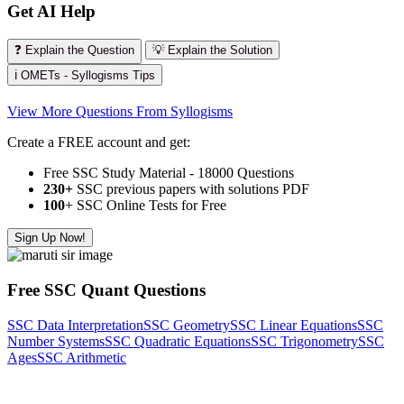
Get AI Help
❓ Explain the Question
💡 Explain the Solution
ℹ️ OMETs - Syllogisms Tips
View More Questions From Syllogisms
Create a FREE account and get:
Free SSC Study Material - 18000 Questions
230+
SSC previous papers with solutions PDF
100
+ SSC Online Tests for Free
Sign Up Now!
Free SSC Quant Questions
SSC Data Interpretation
SSC Geometry
SSC Linear Equations
SSC
Number Systems
SSC Quadratic Equations
SSC Trigonometry
SSC
Ages
SSC Arithmetic