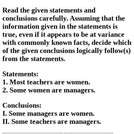
Read the given statements and
conclusions carefully. Assuming that the
information given in the statements is
true, even if it appears to be at variance
with commonly known facts, decide which
of the given conclusions logically follow(s)
from the statements.
Statements:
1. Most teachers are women.
2. Some women are managers.
Conclusions:
I. Some managers are women.
II. Some teachers are managers.