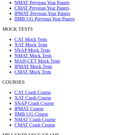
NMAT Previous Year Papers
CMAT Previous Year Papers
IPMAT Previous Year Papers
IIMB UG Previous Year Papers
MOCK TESTS
CAT Mock Tests
XAT Mock Tests
SNAP Mock Tests
NMAT Mock Tests
MAH-CET Mock Tests
IPMAT Mock Tests
CMAT Mock Tests
COURSES
CAT Crash Course
XAT Crash Course
SNAP Crash Course
IPMAT Course
IIMB UG Course
NMAT Crash Course
CMAT Crash Course