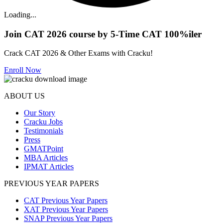
Loading...
Join CAT 2026 course by 5-Time CAT 100%iler
Crack CAT 2026 & Other Exams with Cracku!
Enroll Now
ABOUT US
Our Story
Cracku Jobs
Testimonials
Press
GMATPoint
MBA Articles
IPMAT Articles
PREVIOUS YEAR PAPERS
CAT Previous Year Papers
XAT Previous Year Papers
SNAP Previous Year Papers