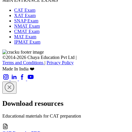
MBA ENTRANCE EXAMS
CAT Exam
XAT Exam
SNAP Exam
NMAT Exam
CMAT Exam
MAT Exam
IPMAT Exam
©2014-2026 Chaya Education Pvt Ltd |
Terms and Conditions
|
Privacy Policy
Made In India ❤️
Download resources
Educational materials for CAT preparation