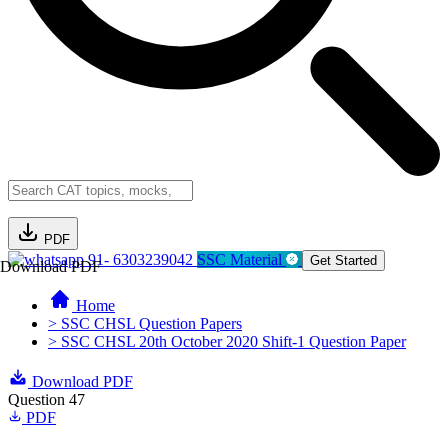
PDF
91- 6303239042
SSC Material
Get Started
Download PDF
Home
> SSC CHSL Question Papers
> SSC CHSL 20th October 2020 Shift-1 Question Paper
Download PDF
Question 47
PDF