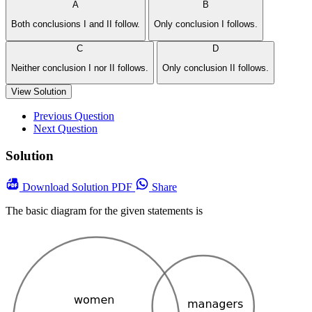
A
B
Both conclusions I and II follow.
Only conclusion I follows.
C
D
Neither conclusion I nor II follows.
Only conclusion II follows.
View Solution
Previous Question
Next Question
Solution
Download
Solution PDF
Share
The basic diagram for the given statements is