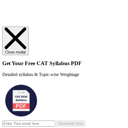
Close modal
Get Your
Free
CAT Syllabus PDF
Detailed syllabus & Topic-wise Weightage
Download Now