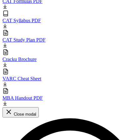
CAT Formulas PDF
CAT Syllabus PDF
CAT Study Plan PDF
Cracku Brochure
VARC Cheat Sheet
MBA Handout PDF
Close modal