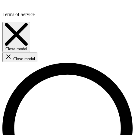
Terms of Service
Close modal
Close modal