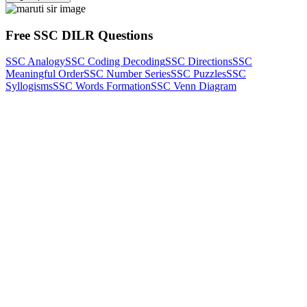
Free SSC DILR Questions
SSC Analogy
SSC Coding Decoding
SSC Directions
SSC
Meaningful Order
SSC Number Series
SSC Puzzles
SSC
Syllogisms
SSC Words Formation
SSC Venn Diagram