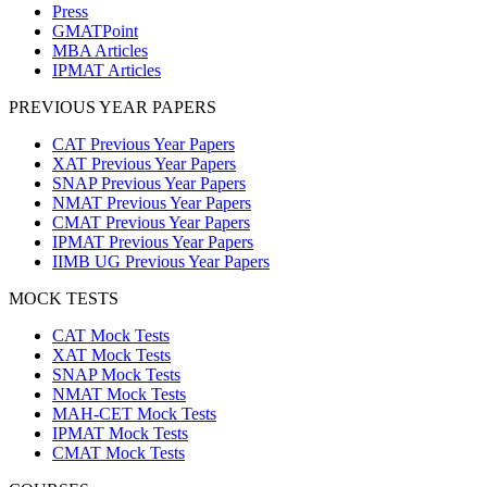
Press
GMATPoint
MBA Articles
IPMAT Articles
PREVIOUS YEAR PAPERS
CAT Previous Year Papers
XAT Previous Year Papers
SNAP Previous Year Papers
NMAT Previous Year Papers
CMAT Previous Year Papers
IPMAT Previous Year Papers
IIMB UG Previous Year Papers
MOCK TESTS
CAT Mock Tests
XAT Mock Tests
SNAP Mock Tests
NMAT Mock Tests
MAH-CET Mock Tests
IPMAT Mock Tests
CMAT Mock Tests