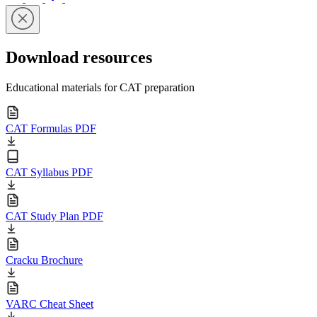
Download resources
Educational materials for CAT preparation
CAT Formulas PDF
CAT Syllabus PDF
CAT Study Plan PDF
Cracku Brochure
VARC Cheat Sheet