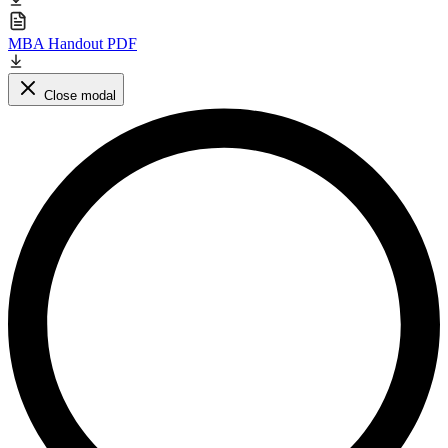
MBA Handout PDF
Close modal