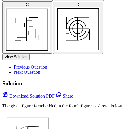
C
D
View Solution
Previous Question
Next Question
Solution
Download
Solution PDF
Share
The given figure is embedded in the fourth figure as shown below