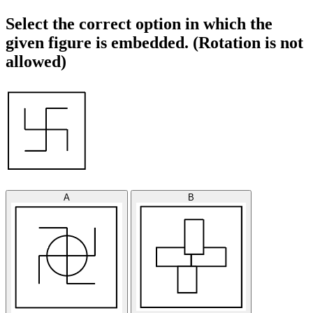
Select the correct option in which the
given figure is embedded. (Rotation is not
allowed)
A
B