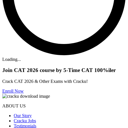
Loading...
Join CAT 2026 course by 5-Time CAT 100%iler
Crack CAT 2026 & Other Exams with Cracku!
Enroll Now
ABOUT US
Our Story
Cracku Jobs
Testimonials