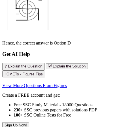
Hence, the correct answer is Option D
Get AI Help
❓ Explain the Question
💡 Explain the Solution
ℹ️ OMETs - Figures Tips
View More Questions From Figures
Create a FREE account and get:
Free SSC Study Material - 18000 Questions
230+
SSC previous papers with solutions PDF
100
+ SSC Online Tests for Free
Sign Up Now!