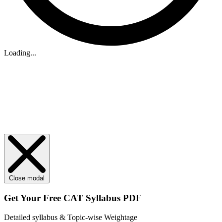
Loading...
Close modal
Get Your
Free
CAT Syllabus PDF
Detailed syllabus & Topic-wise Weightage