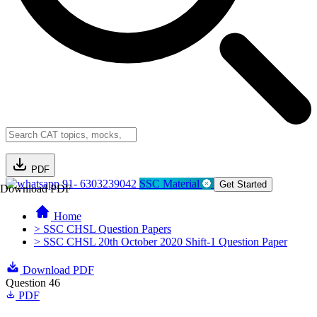
PDF
91- 6303239042
SSC Material
Get Started
Download PDF
Home
> SSC CHSL Question Papers
> SSC CHSL 20th October 2020 Shift-1 Question Paper
Download PDF
Question 46
PDF