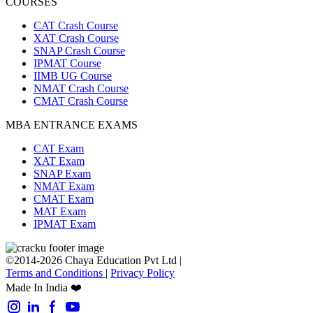
COURSES
CAT Crash Course
XAT Crash Course
SNAP Crash Course
IPMAT Course
IIMB UG Course
NMAT Crash Course
CMAT Crash Course
MBA ENTRANCE EXAMS
CAT Exam
XAT Exam
SNAP Exam
NMAT Exam
CMAT Exam
MAT Exam
IPMAT Exam
©2014-2026 Chaya Education Pvt Ltd |
Terms and Conditions
|
Privacy Policy
Made In India ❤️