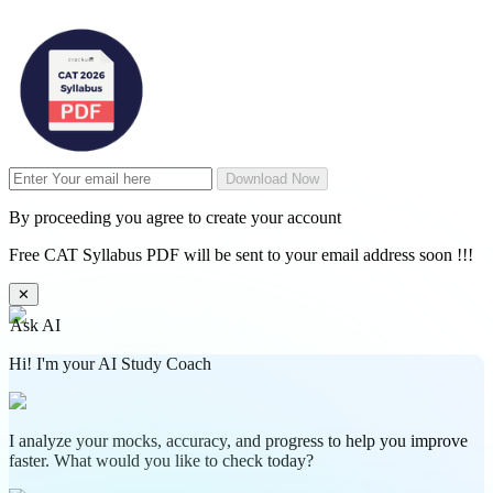
Download Now
By proceeding you agree to create your account
Free CAT Syllabus PDF will be sent to your email address soon !!!
✕
Ask AI
Hi! I'm your AI Study Coach
I analyze your mocks, accuracy, and progress to help you improve
faster. What would you like to check today?