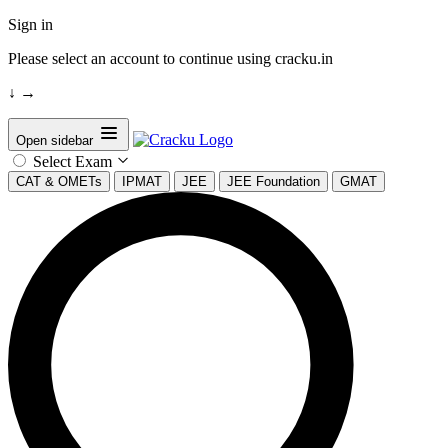
Sign in
Please select an account to continue using cracku.in
↓
→
Open sidebar
Select Exam
CAT & OMETs
IPMAT
JEE
JEE Foundation
GMAT