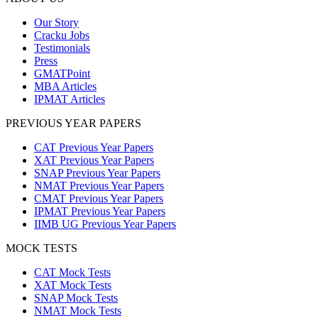
Our Story
Cracku Jobs
Testimonials
Press
GMATPoint
MBA Articles
IPMAT Articles
PREVIOUS YEAR PAPERS
CAT Previous Year Papers
XAT Previous Year Papers
SNAP Previous Year Papers
NMAT Previous Year Papers
CMAT Previous Year Papers
IPMAT Previous Year Papers
IIMB UG Previous Year Papers
MOCK TESTS
CAT Mock Tests
XAT Mock Tests
SNAP Mock Tests
NMAT Mock Tests