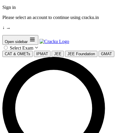
Sign in
Please select an account to continue using cracku.in
↓
→
Open sidebar
Select Exam
CAT & OMETs
IPMAT
JEE
JEE Foundation
GMAT