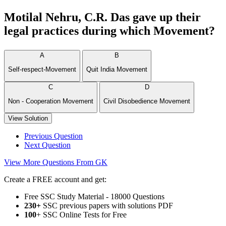
Motilal Nehru, C.R. Das gave up their
legal practices during which Movement?
A
B
Self-respect-Movement
Quit India Movement
C
D
Non - Cooperation Movement
Civil Disobedience Movement
View Solution
Previous Question
Next Question
View More Questions From GK
Create a FREE account and get:
Free SSC Study Material - 18000 Questions
230+
SSC previous papers with solutions PDF
100
+ SSC Online Tests for Free