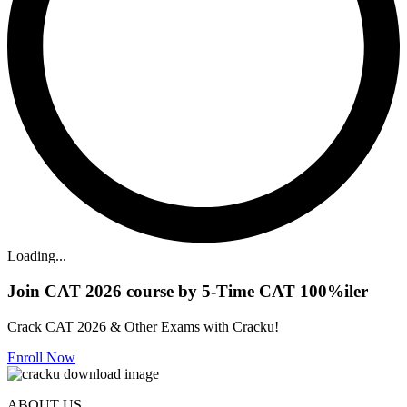
Loading...
Join CAT 2026 course by 5-Time CAT 100%iler
Crack CAT 2026 & Other Exams with Cracku!
Enroll Now
ABOUT US