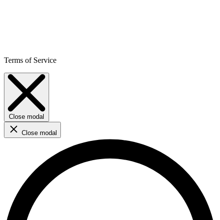
Terms of Service
Close modal
Close modal