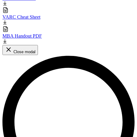
VARC Cheat Sheet
MBA Handout PDF
Close modal