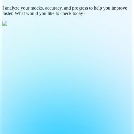
I analyze your mocks, accuracy, and progress to help you improve
faster. What would you like to check today?