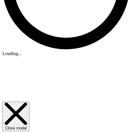
Loading...
Close modal