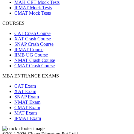
MAH-CET Mock Tests
IPMAT Mock Tests
CMAT Mock Tests
COURSES
CAT Crash Course
XAT Crash Course
SNAP Crash Course
IPMAT Course
IIMB UG Course
NMAT Crash Course
CMAT Crash Course
MBA ENTRANCE EXAMS
CAT Exam
XAT Exam
SNAP Exam
NMAT Exam
CMAT Exam
MAT Exam
IPMAT Exam
©2014-2026 Chaya Education Pvt Ltd |