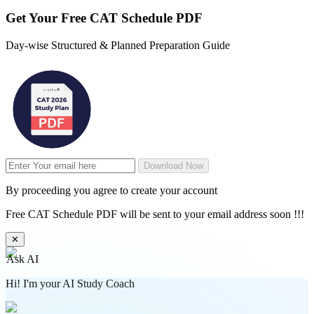
Get Your
Free
CAT Schedule PDF
Day-wise Structured & Planned Preparation Guide
Download Now
By proceeding you agree to create your account
Free CAT Schedule PDF will be sent to your email address soon !!!
✕
Ask AI
Hi! I'm your AI Study Coach