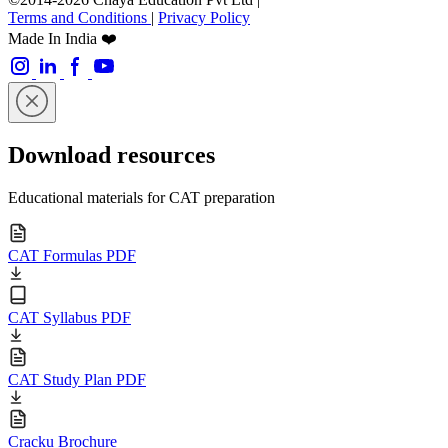
Terms and Conditions
|
Privacy Policy
Made In India ❤️
Download resources
Educational materials for CAT preparation
CAT Formulas PDF
CAT Syllabus PDF
CAT Study Plan PDF
Cracku Brochure