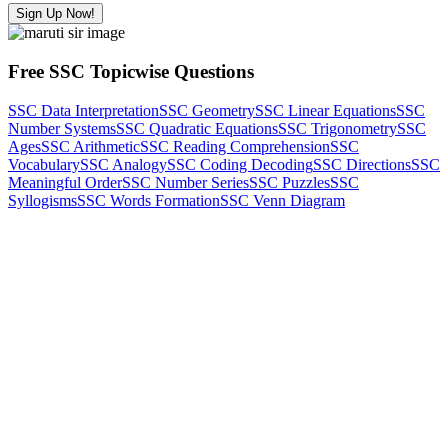
Sign Up Now!
Free SSC Topicwise Questions
SSC Data Interpretation
SSC Geometry
SSC Linear Equations
SSC
Number Systems
SSC Quadratic Equations
SSC Trigonometry
SSC
Ages
SSC Arithmetic
SSC Reading Comprehension
SSC
Vocabulary
SSC Analogy
SSC Coding Decoding
SSC Directions
SSC
Meaningful Order
SSC Number Series
SSC Puzzles
SSC
Syllogisms
SSC Words Formation
SSC Venn Diagram