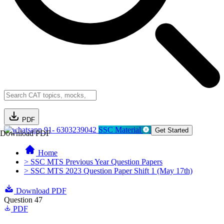
PDF
91- 6303239042
SSC Material
Get Started
Download PDF
Home
> SSC MTS Previous Year Question Papers
> SSC MTS 2023 Question Paper Shift 1 (May 17th)
Download PDF
Question 47
PDF