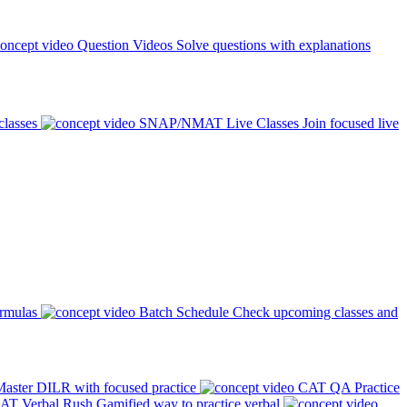
Question Videos
Solve questions with explanations
classes
SNAP/NMAT Live Classes
Join focused live
ormulas
Batch Schedule
Check upcoming classes and
aster DILR with focused practice
CAT QA Practice
AT Verbal Rush
Gamified way to practice verbal