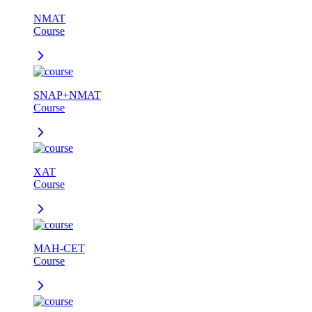
NMAT
Course
SNAP+NMAT
Course
XAT
Course
MAH-CET
Course