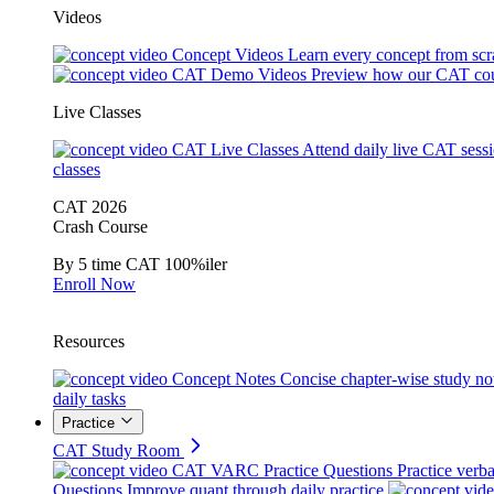
Videos
Concept Videos
Learn every concept from scr
CAT Demo Videos
Preview how our CAT cou
Live Classes
CAT Live Classes
Attend daily live CAT sess
classes
CAT 2026
Crash Course
By 5 time CAT 100%iler
Enroll Now
Resources
Concept Notes
Concise chapter-wise study no
daily tasks
Practice
CAT Study Room
CAT VARC Practice Questions
Practice verba
Questions
Improve quant through daily practice