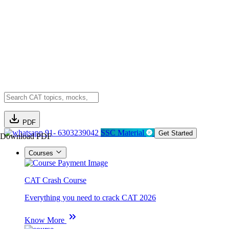
PDF
91- 6303239042
SSC Material
Get Started
Download PDF
Courses
CAT Crash Course
Everything you need to crack CAT 2026
Know More