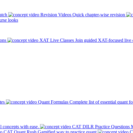
atch
Revision Videos
Quick chapter-wise revision
rse looks
ions
XAT Live Classes
Join guided XAT-focused live 
tes
Quant Formulas
Complete list of essential quant f
l concepts with ease.
CAT DILR Practice Questions
M
CAT Quant Rush
Gamified way to practice quant
C