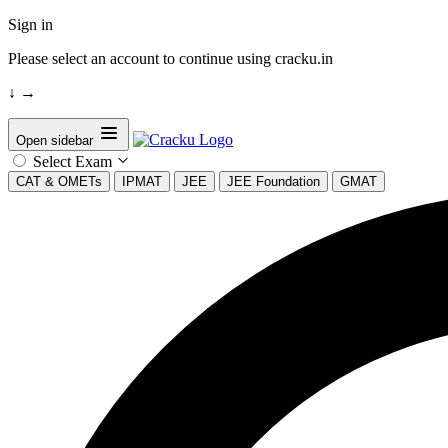
Sign in
Please select an account to continue using cracku.in
↓
→
Open sidebar
Select Exam
CAT & OMETs
IPMAT
JEE
JEE Foundation
GMAT