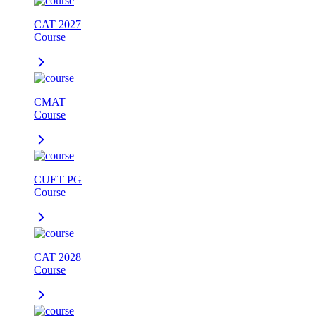
CAT 2027
Course
CMAT
Course
CUET PG
Course
CAT 2028
Course