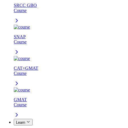
SRCC GBO
Course
SNAP
Course
CAT+GMAT
Course
GMAT
Course
Learn