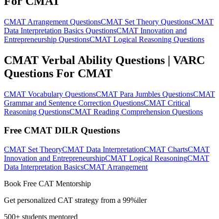
For CMAT
CMAT Arrangement Questions
CMAT Set Theory Questions
CMAT
Data Interpretation Basics Questions
CMAT Innovation and
Entrepreneurship Questions
CMAT Logical Reasoning Questions
CMAT Verbal Ability Questions | VARC
Questions For CMAT
CMAT Vocabulary Questions
CMAT Para Jumbles Questions
CMAT
Grammar and Sentence Correction Questions
CMAT Critical
Reasoning Questions
CMAT Reading Comprehension Questions
Free CMAT DILR Questions
CMAT Set Theory
CMAT Data Interpretation
CMAT Charts
CMAT
Innovation and Entrepreneurship
CMAT Logical Reasoning
CMAT
Data Interpretation Basics
CMAT Arrangement
Book Free CAT Mentorship
Get personalized CAT strategy from a 99%iler
500+ students mentored