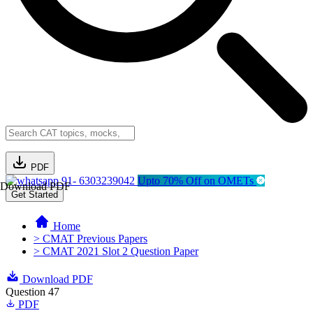
PDF
91- 6303239042
Upto 70% Off on OMETs
Download PDF
Get Started
Home
> CMAT Previous Papers
> CMAT 2021 Slot 2 Question Paper
Download PDF
Question 47
PDF