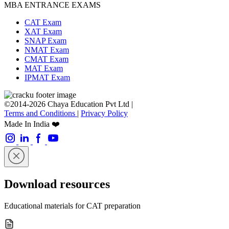
MBA ENTRANCE EXAMS
CAT Exam
XAT Exam
SNAP Exam
NMAT Exam
CMAT Exam
MAT Exam
IPMAT Exam
©2014-2026 Chaya Education Pvt Ltd |
Terms and Conditions
|
Privacy Policy
Made In India ❤️
Download resources
Educational materials for CAT preparation