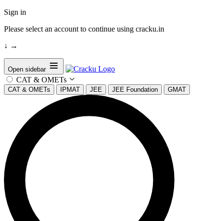
Sign in
Please select an account to continue using cracku.in
↓
→
Open sidebar
CAT & OMETs
CAT & OMETs
IPMAT
JEE
JEE Foundation
GMAT