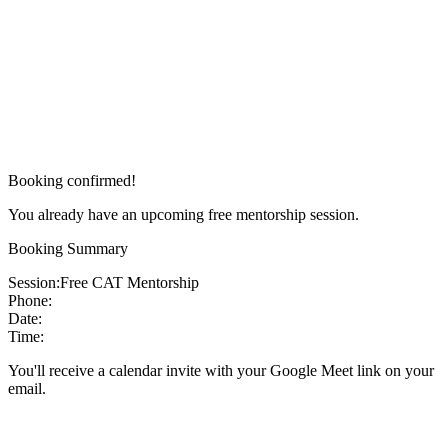
Booking confirmed!
You already have an upcoming free mentorship session.
Booking Summary
Session:
Free CAT Mentorship
Phone:
Date:
Time:
You'll receive a calendar invite with your Google Meet link on your
email.