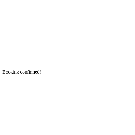
Booking confirmed!