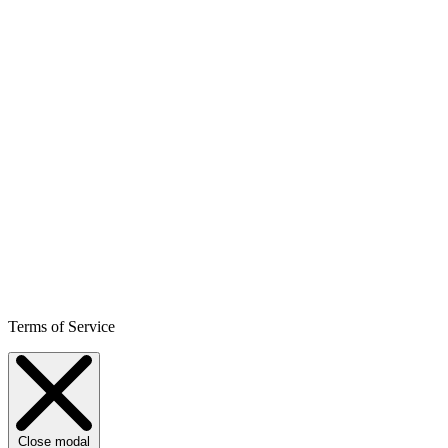
Terms of Service
Close modal