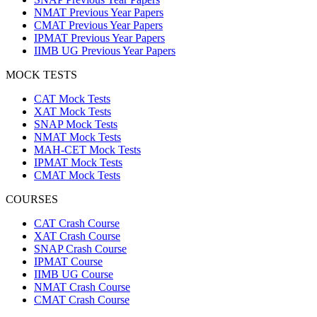
NMAT Previous Year Papers
CMAT Previous Year Papers
IPMAT Previous Year Papers
IIMB UG Previous Year Papers
MOCK TESTS
CAT Mock Tests
XAT Mock Tests
SNAP Mock Tests
NMAT Mock Tests
MAH-CET Mock Tests
IPMAT Mock Tests
CMAT Mock Tests
COURSES
CAT Crash Course
XAT Crash Course
SNAP Crash Course
IPMAT Course
IIMB UG Course
NMAT Crash Course
CMAT Crash Course