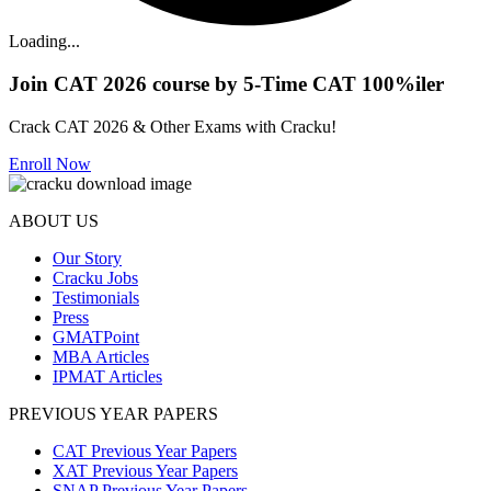
Loading...
Join CAT 2026 course by 5-Time CAT 100%iler
Crack CAT 2026 & Other Exams with Cracku!
Enroll Now
ABOUT US
Our Story
Cracku Jobs
Testimonials
Press
GMATPoint
MBA Articles
IPMAT Articles
PREVIOUS YEAR PAPERS
CAT Previous Year Papers
XAT Previous Year Papers
SNAP Previous Year Papers