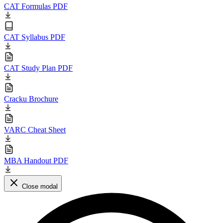
CAT Formulas PDF
CAT Syllabus PDF
CAT Study Plan PDF
Cracku Brochure
VARC Cheat Sheet
MBA Handout PDF
Close modal