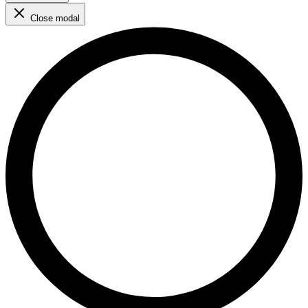
Close modal