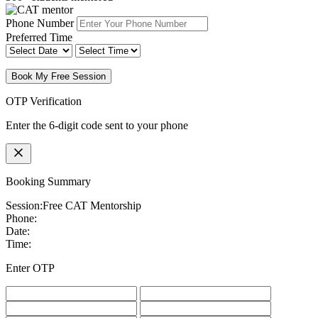
Phone Number
Preferred Time
Book My Free Session
OTP Verification
Enter the 6-digit code sent to your phone
Booking Summary
Session:
Free CAT Mentorship
Phone:
Date:
Time:
Enter OTP