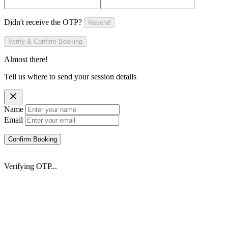
Didn't receive the OTP?
Resend
Verify & Confirm Booking
Almost there!
Tell us where to send your session details
Name
Email
Confirm Booking
Verifying OTP...