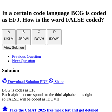
In a certain code language BCG is coded
as EFJ. How is the word FALSE coded?
A
B
C
D
IJKLM
JEPWI
IDOVH
IDOWJ
View Solution
Previous Question
Next Question
Solution
Download
Solution PDF
Share
BCG is codes as EFJ
Each alphabet corresponds to the third alphabet to ts right
so FALSE will be coded as IDOVH
Take the CMAT 2025 free mock test and get detailed