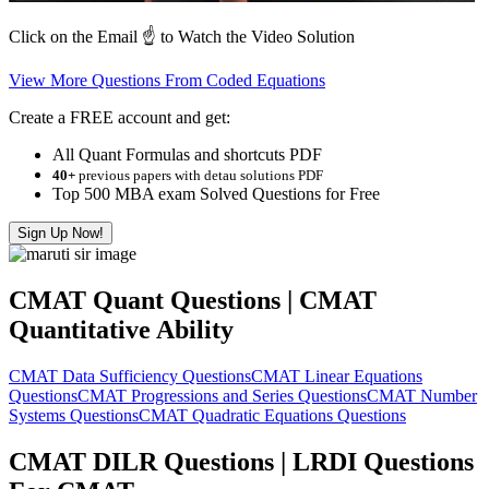
Click on the Email ☝️ to Watch the Video Solution
View More Questions From Coded Equations
Create a FREE account and get:
All Quant Formulas and shortcuts PDF
40+
previous papers with detau solutions PDF
Top 500 MBA exam Solved Questions for Free
Sign Up Now!
CMAT Quant Questions | CMAT
Quantitative Ability
CMAT Data Sufficiency Questions
CMAT Linear Equations
Questions
CMAT Progressions and Series Questions
CMAT Number
Systems Questions
CMAT Quadratic Equations Questions
CMAT DILR Questions | LRDI Questions