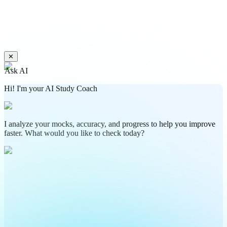
✕
Ask AI
Hi! I'm your AI Study Coach
I analyze your mocks, accuracy, and progress to help you improve
faster. What would you like to check today?