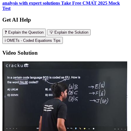
analysis with expert solutions
Take Free CMAT 2025 Mock
Test
Get AI Help
❓ Explain the Question
💡 Explain the Solution
ℹ️ OMETs - Coded Equations Tips
Video Solution