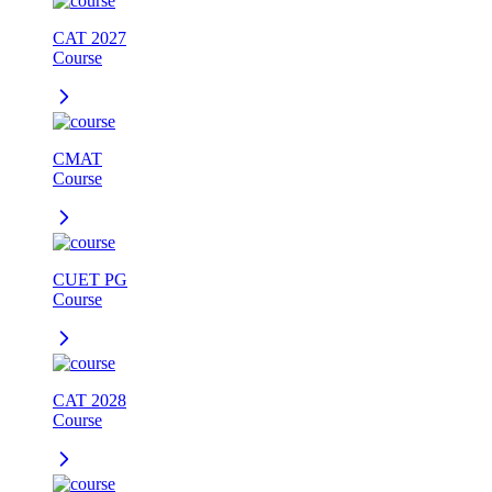
CAT 2027
Course
CMAT
Course
CUET PG
Course
CAT 2028
Course