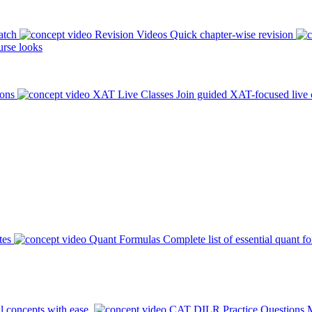
atch
Revision Videos
Quick chapter-wise revision
rse looks
ions
XAT Live Classes
Join guided XAT-focused live 
tes
Quant Formulas
Complete list of essential quant f
l concepts with ease.
CAT DILR Practice Questions
M