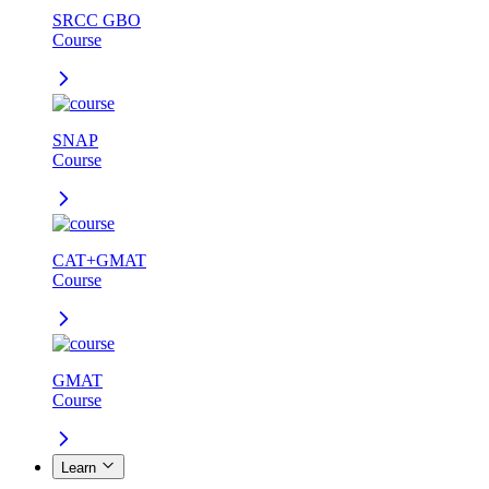
SRCC GBO
Course
SNAP
Course
CAT+GMAT
Course
GMAT
Course
Learn