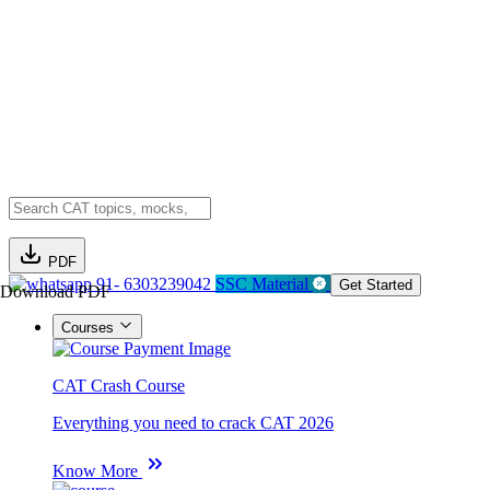
PDF
91- 6303239042
SSC Material
Get Started
Download PDF
Courses
CAT Crash Course
Everything you need to crack CAT 2026
Know More