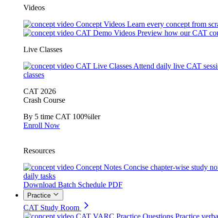
Videos
Concept Videos
Learn every concept from scr
CAT Demo Videos
Preview how our CAT cou
Live Classes
CAT Live Classes
Attend daily live CAT sess
classes
CAT 2026
Crash Course
By 5 time CAT 100%iler
Enroll Now
Resources
Concept Notes
Concise chapter-wise study no
daily tasks
Download Batch Schedule PDF
Practice
CAT Study Room
CAT VARC Practice Questions
Practice verba