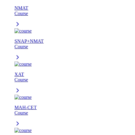
NMAT
Course
SNAP+NMAT
Course
XAT
Course
MAH-CET
Course