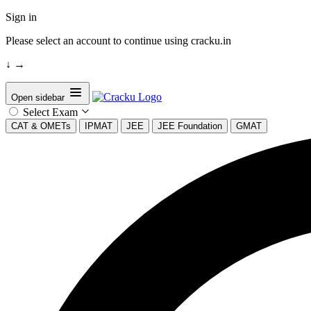
Sign in
Please select an account to continue using cracku.in
↓
→
Open sidebar
Select Exam
CAT & OMETs
IPMAT
JEE
JEE Foundation
GMAT