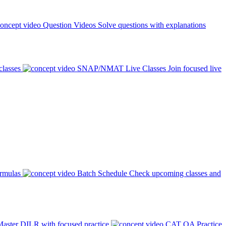
Question Videos
Solve questions with explanations
classes
SNAP/NMAT Live Classes
Join focused live
ormulas
Batch Schedule
Check upcoming classes and
aster DILR with focused practice
CAT QA Practice