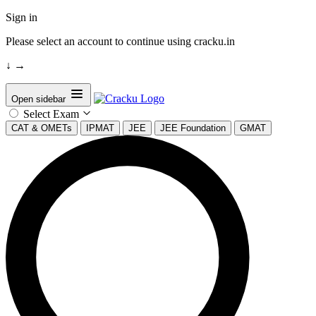
Sign in
Please select an account to continue using cracku.in
↓
→
Open sidebar
Select Exam
CAT & OMETs
IPMAT
JEE
JEE Foundation
GMAT