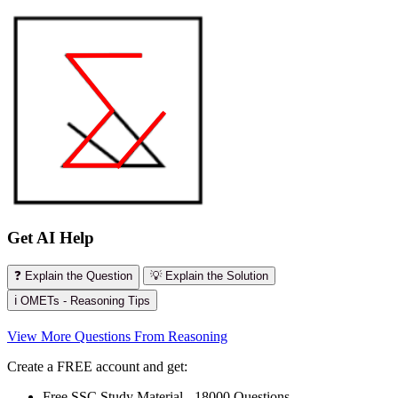
Get AI Help
❓ Explain the Question
💡 Explain the Solution
ℹ️ OMETs - Reasoning Tips
View More Questions From Reasoning
Create a FREE account and get:
Free SSC Study Material - 18000 Questions