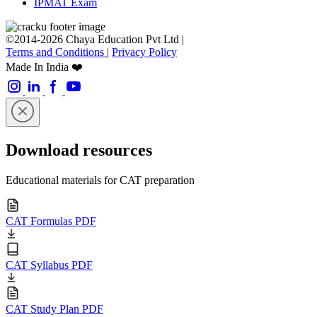
IPMAT Exam
©2014-2026 Chaya Education Pvt Ltd |
Terms and Conditions
|
Privacy Policy
Made In India ❤️
Download resources
Educational materials for CAT preparation
CAT Formulas PDF
CAT Syllabus PDF
CAT Study Plan PDF