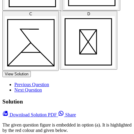
C
D
View Solution
Previous Question
Next Question
Solution
Download
Solution PDF
Share
The given question figure is embedded in option (a). It is highlighted
by the red colour and given below.