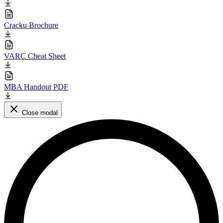
Cracku Brochure
VARC Cheat Sheet
MBA Handout PDF
Close modal