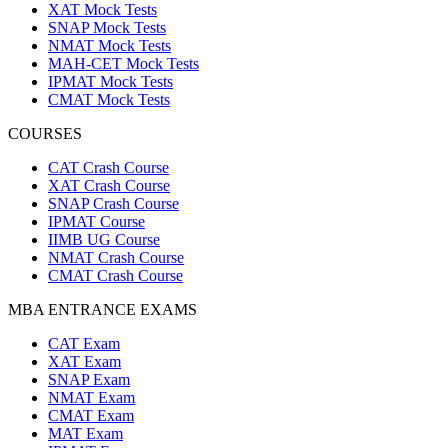
XAT Mock Tests
SNAP Mock Tests
NMAT Mock Tests
MAH-CET Mock Tests
IPMAT Mock Tests
CMAT Mock Tests
COURSES
CAT Crash Course
XAT Crash Course
SNAP Crash Course
IPMAT Course
IIMB UG Course
NMAT Crash Course
CMAT Crash Course
MBA ENTRANCE EXAMS
CAT Exam
XAT Exam
SNAP Exam
NMAT Exam
CMAT Exam
MAT Exam