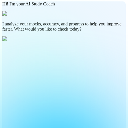
Hi! I'm your AI Study Coach
I analyze your mocks, accuracy, and progress to help you improve
faster. What would you like to check today?