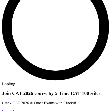
Loading...
Join CAT 2026 course by 5-Time CAT 100%iler
Crack CAT 2026 & Other Exams with Cracku!