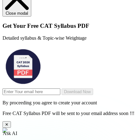
Close modal
Get Your
Free
CAT Syllabus PDF
Detailed syllabus & Topic-wise Weightage
Download Now
By proceeding you agree to create your account
Free CAT Syllabus PDF will be sent to your email address soon !!!
✕
Ask AI