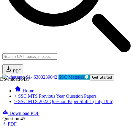
PDF
91- 6303239042
SSC Material
Get Started
Download PDF
Home
> SSC MTS Previous Year Question Papers
> SSC MTS 2022 Question Paper Shift 1 (July 19th)
Download PDF
Question 45
PDF