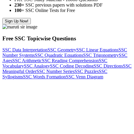
230+
SSC previous papers with solutions PDF
100
+ SSC Online Tests for Free
Sign Up Now!
Free SSC Topicwise Questions
SSC Data Interpretation
SSC Geometry
SSC Linear Equations
SSC
Number Systems
SSC Quadratic Equations
SSC Trigonometry
SSC
Ages
SSC Arithmetic
SSC Reading Comprehension
SSC
Vocabulary
SSC Analogy
SSC Coding Decoding
SSC Directions
SSC
Meaningful Order
SSC Number Series
SSC Puzzles
SSC
Syllogisms
SSC Words Formation
SSC Venn Diagram