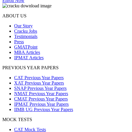
Enroll Now
ABOUT US
Our Story
Cracku Jobs
Testimonials
Press
GMATPoint
MBA Articles
IPMAT Articles
PREVIOUS YEAR PAPERS
CAT Previous Year Papers
XAT Previous Year Papers
SNAP Previous Year Papers
NMAT Previous Year Papers
CMAT Previous Year Papers
IPMAT Previous Year Papers
IIMB UG Previous Year Papers
MOCK TESTS
CAT Mock Tests