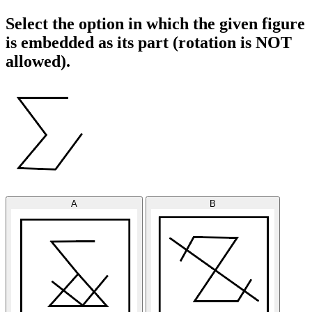
Select the option in which the given figure
is embedded as its part (rotation is NOT
allowed).
A
B