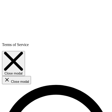
Terms of Service
Close modal
Close modal