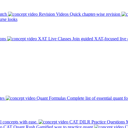
atch
Revision Videos
Quick chapter-wise revision
rse looks
ions
XAT Live Classes
Join guided XAT-focused live 
tes
Quant Formulas
Complete list of essential quant f
l concepts with ease.
CAT DILR Practice Questions
M
CAT Quant Rush
Gamified way to practice quant
C