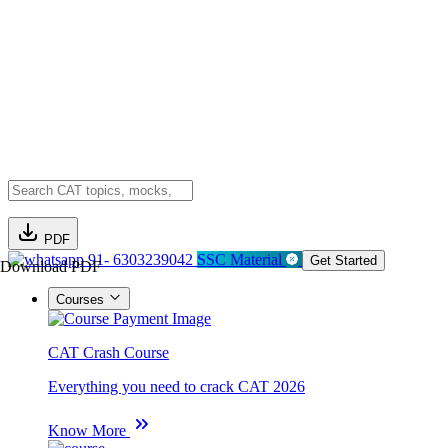
PDF
91- 6303239042
SSC Material
Get Started
Download PDF
Courses
CAT Crash Course
Everything you need to crack CAT 2026
Know More