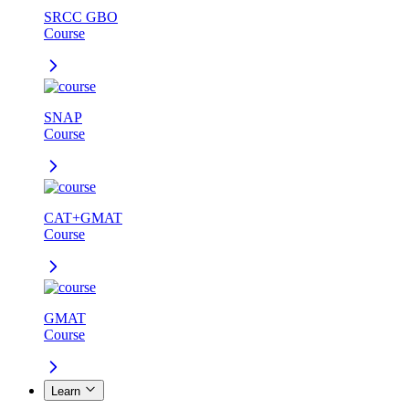
SRCC GBO
Course
SNAP
Course
CAT+GMAT
Course
GMAT
Course
Learn