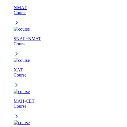
NMAT
Course
SNAP+NMAT
Course
XAT
Course
MAH-CET
Course