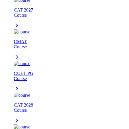
CAT 2027
Course
CMAT
Course
CUET PG
Course
CAT 2028
Course