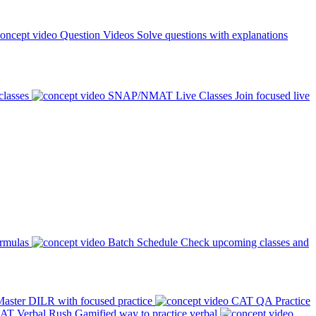
Question Videos
Solve questions with explanations
classes
SNAP/NMAT Live Classes
Join focused live
ormulas
Batch Schedule
Check upcoming classes and
aster DILR with focused practice
CAT QA Practice
AT Verbal Rush
Gamified way to practice verbal