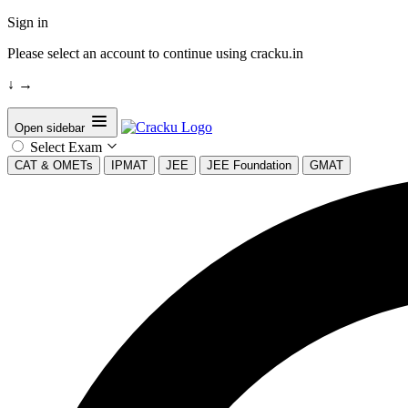
Sign in
Please select an account to continue using cracku.in
↓
→
Open sidebar
Select Exam
CAT & OMETs
IPMAT
JEE
JEE Foundation
GMAT