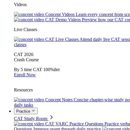
Videos
Concept Videos
Learn every concept from scr
CAT Demo Videos
Preview how our CAT cou
Live Classes
CAT Live Classes
Attend daily live CAT sess
classes
CAT 2026
Crash Course
By 5 time CAT 100%iler
Enroll Now
Resources
Concept Notes
Concise chapter-wise study no
daily tasks
Practice
CAT Study Room
CAT VARC Practice Questions
Practice verba
Questions
Improve quant through daily practice