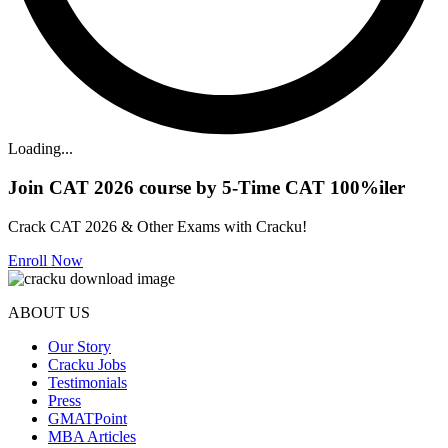
Loading...
Join CAT 2026 course by 5-Time CAT 100%iler
Crack CAT 2026 & Other Exams with Cracku!
Enroll Now
ABOUT US
Our Story
Cracku Jobs
Testimonials
Press
GMATPoint
MBA Articles