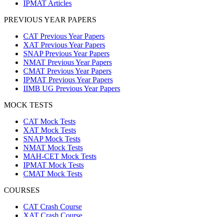
IPMAT Articles
PREVIOUS YEAR PAPERS
CAT Previous Year Papers
XAT Previous Year Papers
SNAP Previous Year Papers
NMAT Previous Year Papers
CMAT Previous Year Papers
IPMAT Previous Year Papers
IIMB UG Previous Year Papers
MOCK TESTS
CAT Mock Tests
XAT Mock Tests
SNAP Mock Tests
NMAT Mock Tests
MAH-CET Mock Tests
IPMAT Mock Tests
CMAT Mock Tests
COURSES
CAT Crash Course
XAT Crash Course