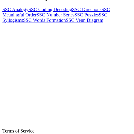
SSC Analogy
SSC Coding Decoding
SSC Directions
SSC
Meaningful Order
SSC Number Series
SSC Puzzles
SSC
Syllogisms
SSC Words Formation
SSC Venn Diagram
Terms of Service