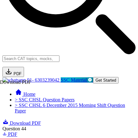
PDF
91- 6303239042
SSC Material
Get Started
Download PDF
Home
> SSC CHSL Question Papers
> SSC CHSL 6 December 2015 Morning Shift Question
Paper
Download PDF
Question 44
PDF