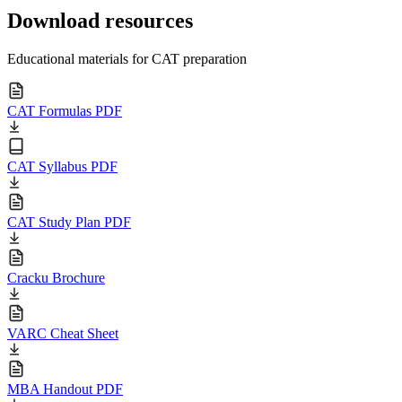
Download resources
Educational materials for CAT preparation
CAT Formulas PDF
CAT Syllabus PDF
CAT Study Plan PDF
Cracku Brochure
VARC Cheat Sheet
MBA Handout PDF