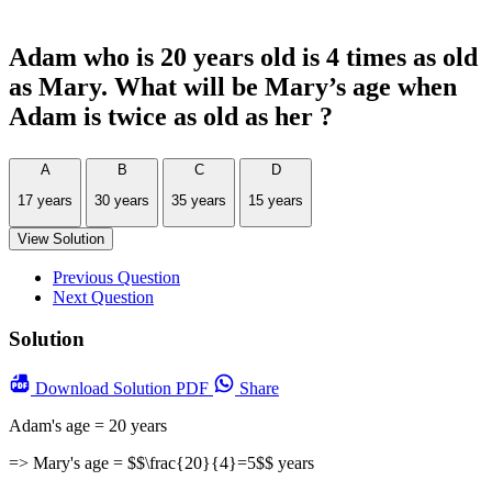
Adam who is 20 years old is 4 times as old
as Mary. What will be Mary’s age when
Adam is twice as old as her ?
A
B
C
D
17 years
30 years
35 years
15 years
View Solution
Previous Question
Next Question
Solution
Download
Solution PDF
Share
Adam's age = 20 years
=> Mary's age = $$\frac{20}{4}=5$$ years