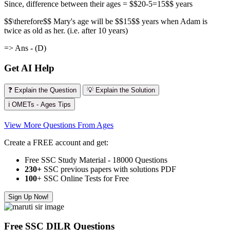
Since, difference between their ages = $$20-5=15$$ years
$$\therefore$$ Mary's age will be $$15$$ years when Adam is
twice as old as her. (i.e. after 10 years)
=> Ans - (D)
Get AI Help
❓ Explain the Question
💡 Explain the Solution
ℹ️ OMETs - Ages Tips
View More Questions From Ages
Create a FREE account and get:
Free SSC Study Material - 18000 Questions
230+
SSC previous papers with solutions PDF
100
+ SSC Online Tests for Free
Sign Up Now!
Free SSC DILR Questions