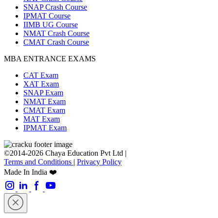
SNAP Crash Course
IPMAT Course
IIMB UG Course
NMAT Crash Course
CMAT Crash Course
MBA ENTRANCE EXAMS
CAT Exam
XAT Exam
SNAP Exam
NMAT Exam
CMAT Exam
MAT Exam
IPMAT Exam
©2014-2026 Chaya Education Pvt Ltd |
Terms and Conditions
|
Privacy Policy
Made In India ❤️