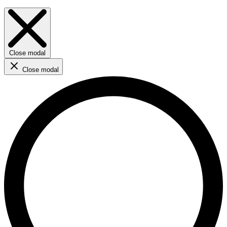
Close modal
Close modal