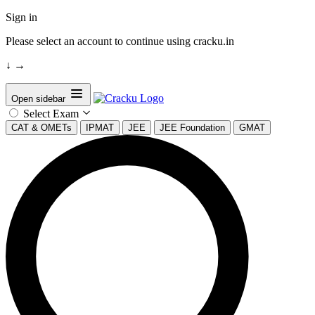
Sign in
Please select an account to continue using cracku.in
↓
→
Open sidebar
Select Exam
CAT & OMETs
IPMAT
JEE
JEE Foundation
GMAT