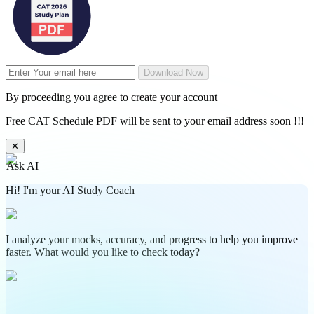
Download Now
By proceeding you agree to create your account
Free CAT Schedule PDF will be sent to your email address soon !!!
✕
Ask AI
Hi! I'm your AI Study Coach
I analyze your mocks, accuracy, and progress to help you improve
faster. What would you like to check today?