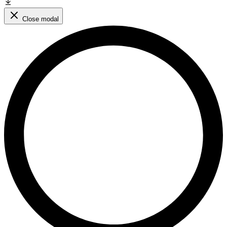
Close modal