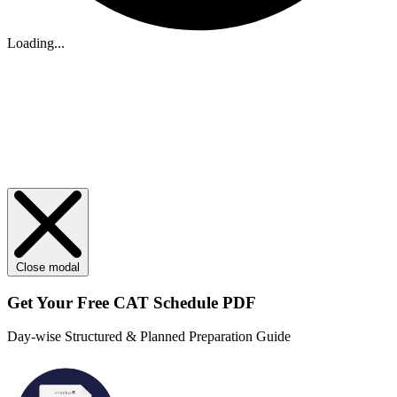
Loading...
Close modal
Get Your
Free
CAT Schedule PDF
Day-wise Structured & Planned Preparation Guide