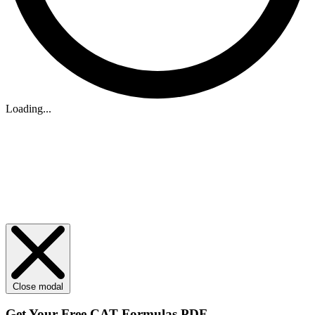
Loading...
Close modal
Get Your
Free
CAT Formulas PDF