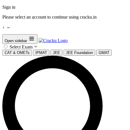
Sign in
Please select an account to continue using cracku.in
↓
→
Open sidebar
Select Exam
CAT & OMETs
IPMAT
JEE
JEE Foundation
GMAT