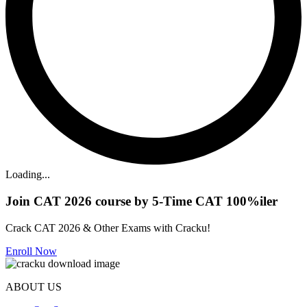
Loading...
Join CAT 2026 course by 5-Time CAT 100%iler
Crack CAT 2026 & Other Exams with Cracku!
Enroll Now
ABOUT US