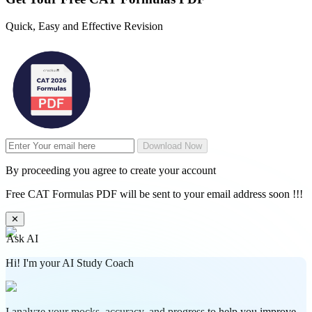
Quick, Easy and Effective Revision
Download Now
By proceeding you agree to create your account
Free CAT Formulas PDF will be sent to your email address soon !!!
✕
Ask AI
Hi! I'm your AI Study Coach
I analyze your mocks, accuracy, and progress to help you improve