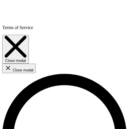
Terms of Service
Close modal
Close modal