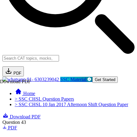
PDF
91- 6303239042
SSC Material
Get Started
Download PDF
Home
> SSC CHSL Question Papers
> SSC CHSL 10 Jan 2017 Afternoon Shift Question Paper
Download PDF
Question 43
PDF