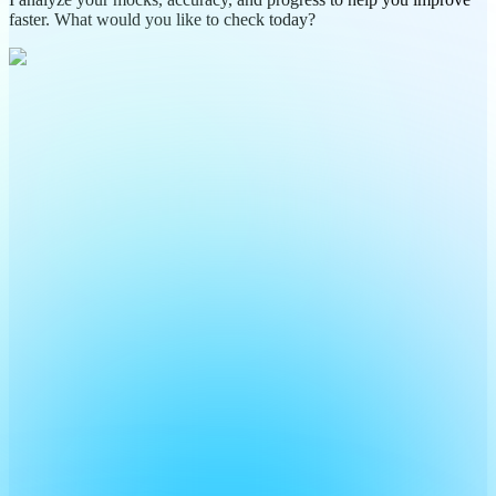
faster. What would you like to check today?