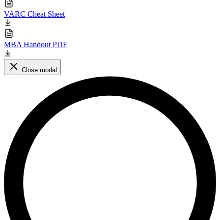
VARC Cheat Sheet
MBA Handout PDF
Close modal