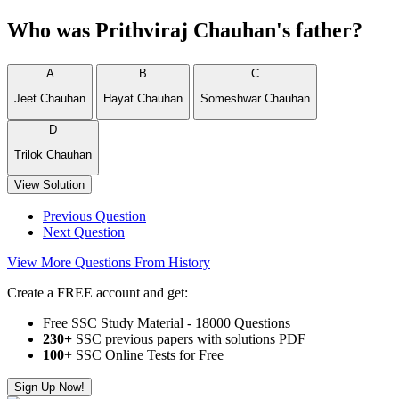
Who was Prithviraj Chauhan's father?
A
B
C
Jeet Chauhan
Hayat Chauhan
Someshwar Chauhan
D
Trilok Chauhan
View Solution
Previous Question
Next Question
View More Questions From History
Create a FREE account and get:
Free SSC Study Material - 18000 Questions
230+
SSC previous papers with solutions PDF
100
+ SSC Online Tests for Free
Sign Up Now!