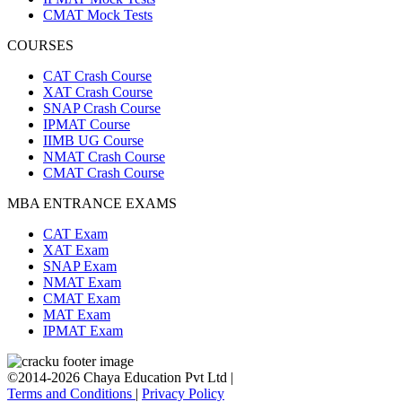
CMAT Mock Tests
COURSES
CAT Crash Course
XAT Crash Course
SNAP Crash Course
IPMAT Course
IIMB UG Course
NMAT Crash Course
CMAT Crash Course
MBA ENTRANCE EXAMS
CAT Exam
XAT Exam
SNAP Exam
NMAT Exam
CMAT Exam
MAT Exam
IPMAT Exam
©2014-2026 Chaya Education Pvt Ltd |
Terms and Conditions
|
Privacy Policy