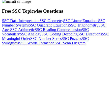
Free SSC Topicwise Questions
SSC Data Interpretation
SSC Geometry
SSC Linear Equations
SSC
Number Systems
SSC Quadratic Equations
SSC Trigonometry
SSC
Ages
SSC Arithmetic
SSC Reading Comprehension
SSC
Vocabulary
SSC Analogy
SSC Coding Decoding
SSC Directions
SSC
Meaningful Order
SSC Number Series
SSC Puzzles
SSC
Syllogisms
SSC Words Formation
SSC Venn Diagram