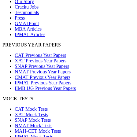
Our Story
Cracku Jobs
Testimonials
Press
GMATPoint
MBA Articles
IPMAT Articles
PREVIOUS YEAR PAPERS
CAT Previous Year Papers
XAT Previous Year Papers
SNAP Previous Year Papers
NMAT Previous Year Papers
CMAT Previous Year Papers
IPMAT Previous Year Papers
IIMB UG Previous Year Papers
MOCK TESTS
CAT Mock Tests
XAT Mock Tests
SNAP Mock Tests
NMAT Mock Tests
MAH-CET Mock Tests
IPMAT Mock Tests