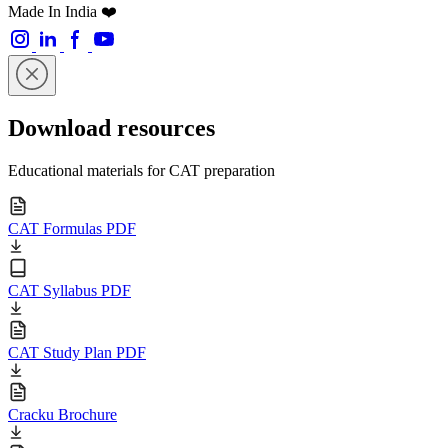
Made In India ❤️
Download resources
Educational materials for CAT preparation
CAT Formulas PDF
CAT Syllabus PDF
CAT Study Plan PDF
Cracku Brochure