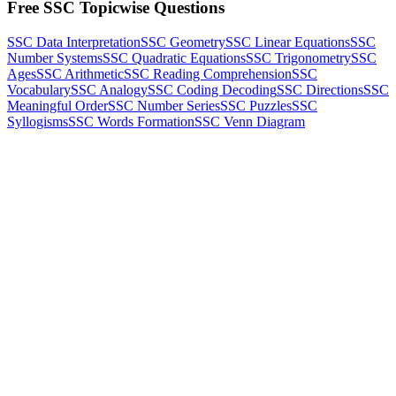
Free SSC Topicwise Questions
SSC Data Interpretation
SSC Geometry
SSC Linear Equations
SSC
Number Systems
SSC Quadratic Equations
SSC Trigonometry
SSC
Ages
SSC Arithmetic
SSC Reading Comprehension
SSC
Vocabulary
SSC Analogy
SSC Coding Decoding
SSC Directions
SSC
Meaningful Order
SSC Number Series
SSC Puzzles
SSC
Syllogisms
SSC Words Formation
SSC Venn Diagram