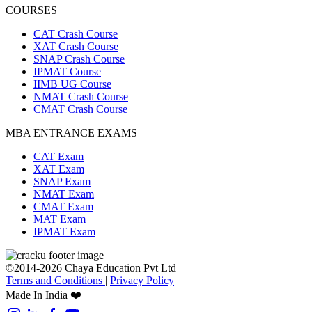
COURSES
CAT Crash Course
XAT Crash Course
SNAP Crash Course
IPMAT Course
IIMB UG Course
NMAT Crash Course
CMAT Crash Course
MBA ENTRANCE EXAMS
CAT Exam
XAT Exam
SNAP Exam
NMAT Exam
CMAT Exam
MAT Exam
IPMAT Exam
©2014-2026 Chaya Education Pvt Ltd |
Terms and Conditions
|
Privacy Policy
Made In India ❤️