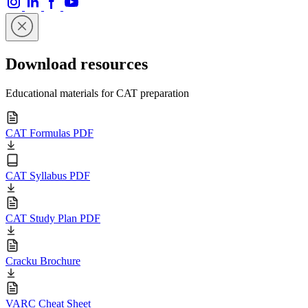
Download resources
Educational materials for CAT preparation
CAT Formulas PDF
CAT Syllabus PDF
CAT Study Plan PDF
Cracku Brochure
VARC Cheat Sheet