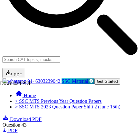
PDF
91- 6303239042
SSC Material
Get Started
Download PDF
Home
> SSC MTS Previous Year Question Papers
> SSC MTS 2023 Question Paper Shift 2 (June 15th)
Download PDF
Question 43
PDF