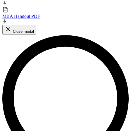
MBA Handout PDF
Close modal