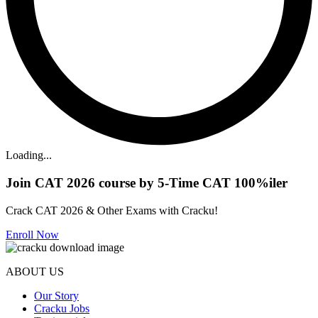
Loading...
Join CAT 2026 course by 5-Time CAT 100%iler
Crack CAT 2026 & Other Exams with Cracku!
Enroll Now
ABOUT US
Our Story
Cracku Jobs