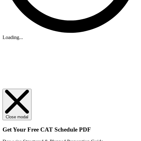
Loading...
Close modal
Get Your
Free
CAT Schedule PDF