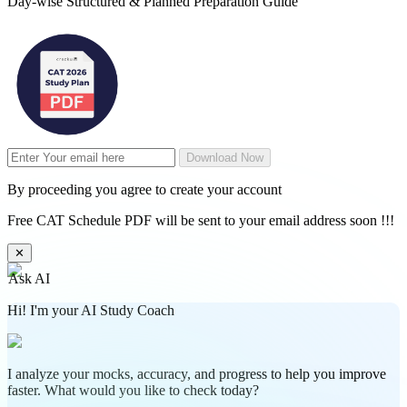
Day-wise Structured & Planned Preparation Guide
Download Now
By proceeding you agree to create your account
Free CAT Schedule PDF will be sent to your email address soon !!!
✕
Ask AI
Hi! I'm your AI Study Coach
I analyze your mocks, accuracy, and progress to help you improve
faster. What would you like to check today?