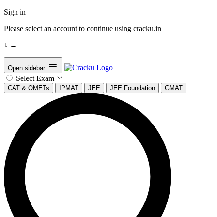
Sign in
Please select an account to continue using cracku.in
↓
→
Open sidebar
Select Exam
CAT & OMETs
IPMAT
JEE
JEE Foundation
GMAT