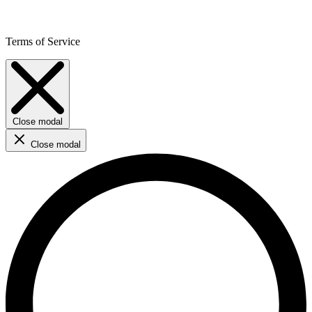
Terms of Service
Close modal
Close modal