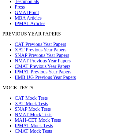
Testimonials
Press
GMATPoint
MBA Articles
IPMAT Articles
PREVIOUS YEAR PAPERS
CAT Previous Year Papers
XAT Previous Year Papers
SNAP Previous Year Papers
NMAT Previous Year Papers
CMAT Previous Year Papers
IPMAT Previous Year Papers
IIMB UG Previous Year Papers
MOCK TESTS
CAT Mock Tests
XAT Mock Tests
SNAP Mock Tests
NMAT Mock Tests
MAH-CET Mock Tests
IPMAT Mock Tests
CMAT Mock Tests