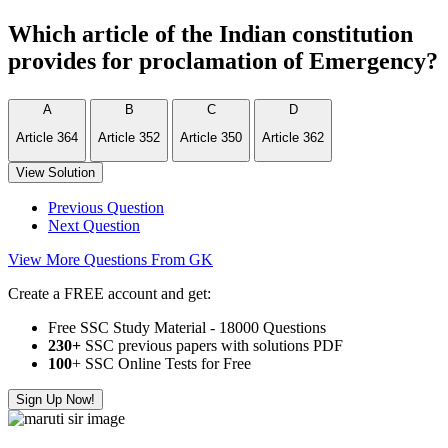
Which article of the Indian constitution
provides for proclamation of Emergency?
A
B
C
D
Article 364
Article 352
Article 350
Article 362
View Solution
Previous Question
Next Question
View More Questions From GK
Create a FREE account and get:
Free SSC Study Material - 18000 Questions
230+
SSC previous papers with solutions PDF
100
+ SSC Online Tests for Free
Sign Up Now!