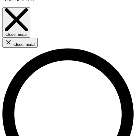
Close modal
Close modal