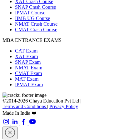
XAT Crash Course
SNAP Crash Course
IPMAT Course
IIMB UG Course
NMAT Crash Course
CMAT Crash Course
MBA ENTRANCE EXAMS
CAT Exam
XAT Exam
SNAP Exam
NMAT Exam
CMAT Exam
MAT Exam
IPMAT Exam
©2014-2026 Chaya Education Pvt Ltd |
Terms and Conditions
|
Privacy Policy
Made In India ❤️