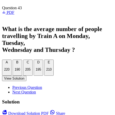
Question 43
PDF
What is the average number of people
travelling by Train A on Monday,
Tuesday,
Wednesday and Thursday ?
A
B
C
D
E
220
190
205
195
210
View Solution
Previous Question
Next Question
Solution
Download
Solution PDF
Share