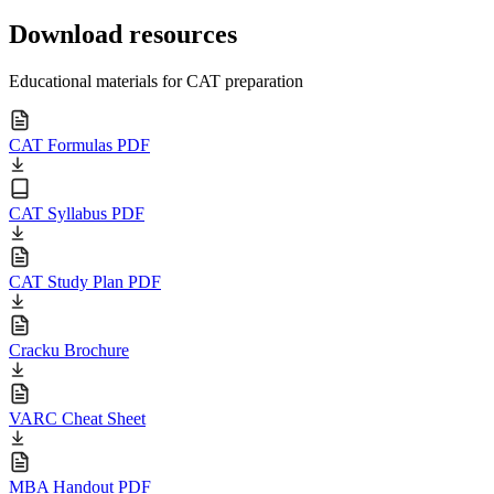
Download resources
Educational materials for CAT preparation
CAT Formulas PDF
CAT Syllabus PDF
CAT Study Plan PDF
Cracku Brochure
VARC Cheat Sheet
MBA Handout PDF