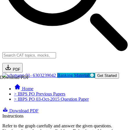
PDF
91- 6303239042
Banking Material
Get Started
Download PDF
Home
> IBPS PO Previous Papers
> IBPS PO 03-Oct-2015 Question Paper
Download PDF
Instructions
Refer to the graph carefully and answer the given questions.