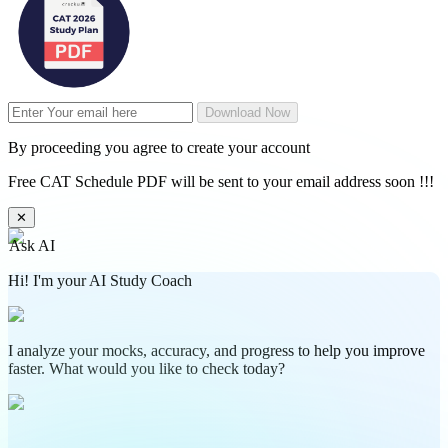
Download Now
By proceeding you agree to create your account
Free CAT Schedule PDF will be sent to your email address soon !!!
✕
Ask AI
Hi! I'm your AI Study Coach
I analyze your mocks, accuracy, and progress to help you improve
faster. What would you like to check today?