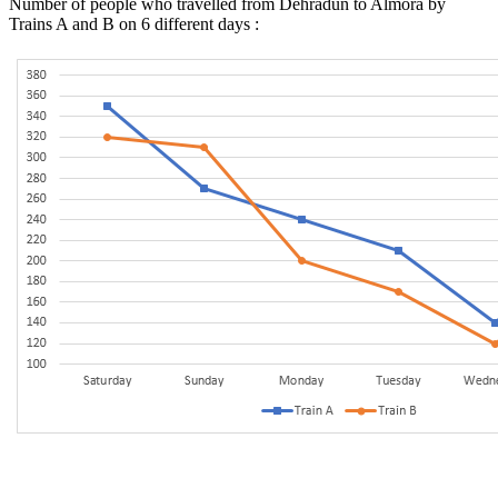
Number of people who travelled from Dehradun to Almora by
Trains A and B on 6 different days :