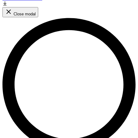
Close modal