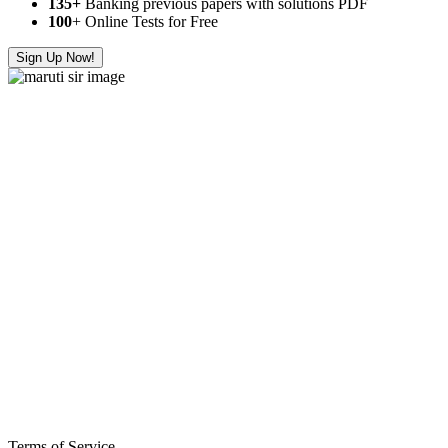
135+
Banking previous papers with solutions PDF
100
+ Online Tests for Free
Sign Up Now!
Terms of Service