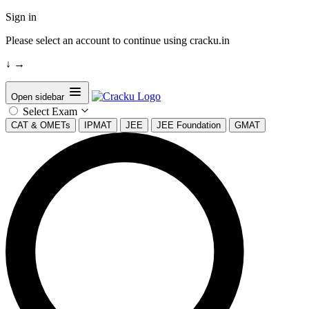
Sign in
Please select an account to continue using cracku.in
↓
→
Open sidebar
Select Exam
CAT & OMETs
IPMAT
JEE
JEE Foundation
GMAT