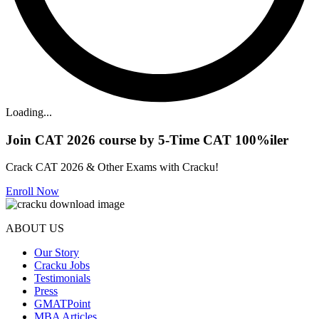
Loading...
Join CAT 2026 course by 5-Time CAT 100%iler
Crack CAT 2026 & Other Exams with Cracku!
Enroll Now
ABOUT US
Our Story
Cracku Jobs
Testimonials
Press
GMATPoint
MBA Articles