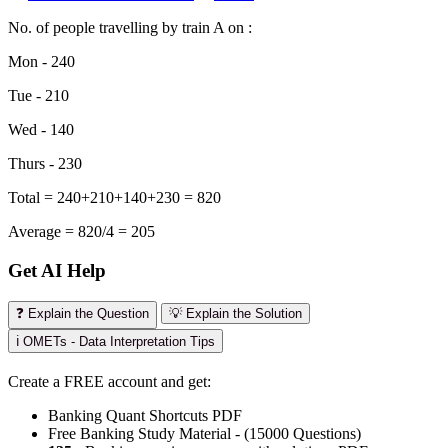
No. of people travelling by train A on :
Mon - 240
Tue - 210
Wed - 140
Thurs - 230
Total = 240+210+140+230 = 820
Average = 820/4 = 205
Get AI Help
❓ Explain the Question
💡 Explain the Solution
ℹ️ OMETs - Data Interpretation Tips
Create a FREE account and get:
Banking Quant Shortcuts PDF
Free Banking Study Material - (15000 Questions)