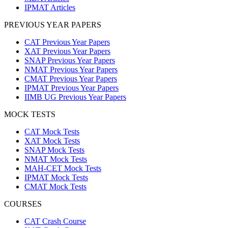
IPMAT Articles
PREVIOUS YEAR PAPERS
CAT Previous Year Papers
XAT Previous Year Papers
SNAP Previous Year Papers
NMAT Previous Year Papers
CMAT Previous Year Papers
IPMAT Previous Year Papers
IIMB UG Previous Year Papers
MOCK TESTS
CAT Mock Tests
XAT Mock Tests
SNAP Mock Tests
NMAT Mock Tests
MAH-CET Mock Tests
IPMAT Mock Tests
CMAT Mock Tests
COURSES
CAT Crash Course