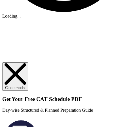
Loading...
Close modal
Get Your
Free
CAT Schedule PDF
Day-wise Structured & Planned Preparation Guide