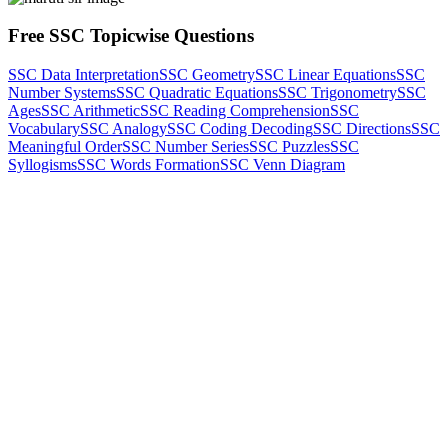
Free SSC Topicwise Questions
SSC Data Interpretation
SSC Geometry
SSC Linear Equations
SSC
Number Systems
SSC Quadratic Equations
SSC Trigonometry
SSC
Ages
SSC Arithmetic
SSC Reading Comprehension
SSC
Vocabulary
SSC Analogy
SSC Coding Decoding
SSC Directions
SSC
Meaningful Order
SSC Number Series
SSC Puzzles
SSC
Syllogisms
SSC Words Formation
SSC Venn Diagram