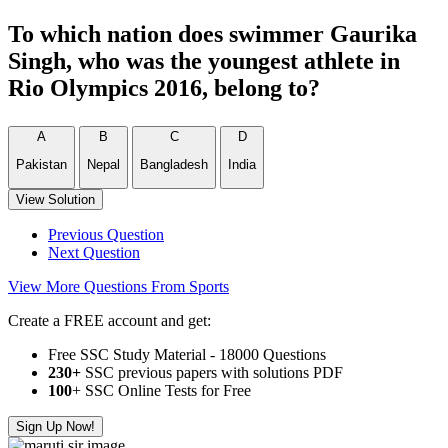
To which nation does swimmer Gaurika
Singh, who was the youngest athlete in
Rio Olympics 2016, belong to?
A
B
C
D
Pakistan
Nepal
Bangladesh
India
View Solution
Previous Question
Next Question
View More Questions From Sports
Create a FREE account and get:
Free SSC Study Material - 18000 Questions
230+
SSC previous papers with solutions PDF
100
+ SSC Online Tests for Free
Sign Up Now!