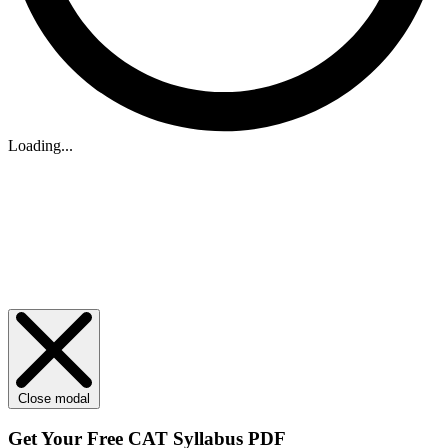
Loading...
Close modal
Get Your
Free
CAT Syllabus PDF