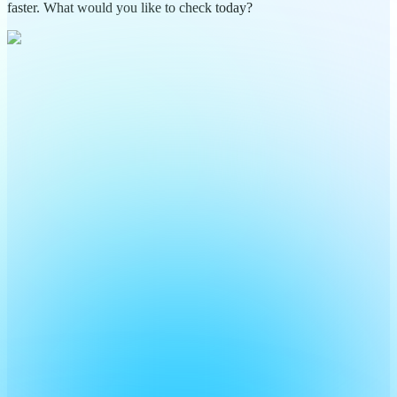
faster. What would you like to check today?