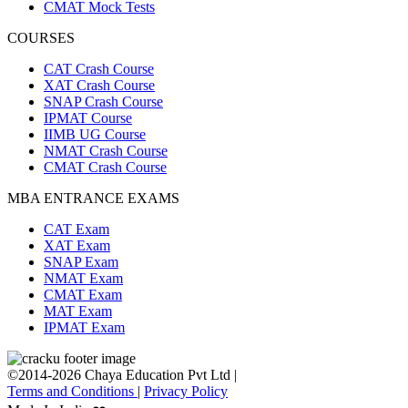
CMAT Mock Tests
COURSES
CAT Crash Course
XAT Crash Course
SNAP Crash Course
IPMAT Course
IIMB UG Course
NMAT Crash Course
CMAT Crash Course
MBA ENTRANCE EXAMS
CAT Exam
XAT Exam
SNAP Exam
NMAT Exam
CMAT Exam
MAT Exam
IPMAT Exam
©2014-2026 Chaya Education Pvt Ltd |
Terms and Conditions
|
Privacy Policy