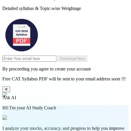
Detailed syllabus & Topic-wise Weightage
Download Now
By proceeding you agree to create your account
Free CAT Syllabus PDF will be sent to your email address soon !!!
✕
Ask AI
Hi! I'm your AI Study Coach
I analyze your mocks, accuracy, and progress to help you improve