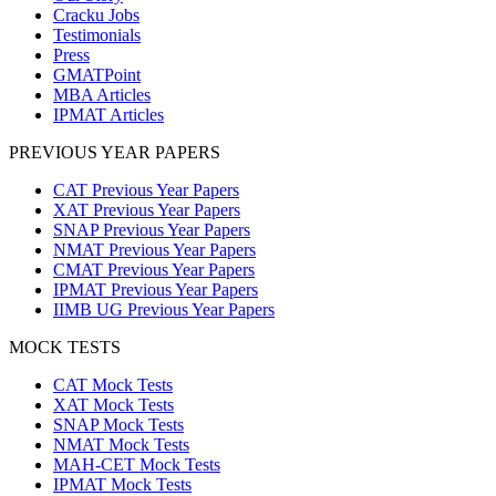
Cracku Jobs
Testimonials
Press
GMATPoint
MBA Articles
IPMAT Articles
PREVIOUS YEAR PAPERS
CAT Previous Year Papers
XAT Previous Year Papers
SNAP Previous Year Papers
NMAT Previous Year Papers
CMAT Previous Year Papers
IPMAT Previous Year Papers
IIMB UG Previous Year Papers
MOCK TESTS
CAT Mock Tests
XAT Mock Tests
SNAP Mock Tests
NMAT Mock Tests
MAH-CET Mock Tests
IPMAT Mock Tests