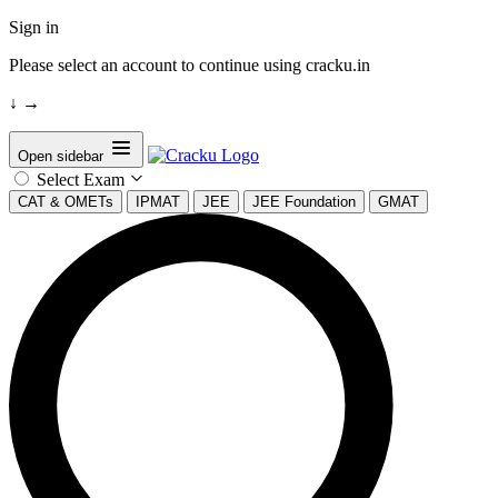
Sign in
Please select an account to continue using cracku.in
↓
→
Open sidebar
Select Exam
CAT & OMETs
IPMAT
JEE
JEE Foundation
GMAT