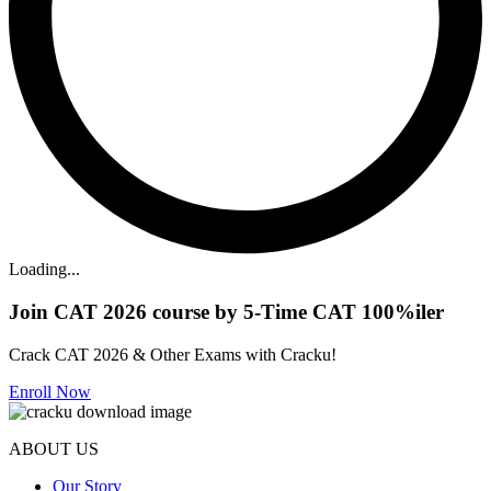
Loading...
Join CAT 2026 course by 5-Time CAT 100%iler
Crack CAT 2026 & Other Exams with Cracku!
Enroll Now
ABOUT US
Our Story