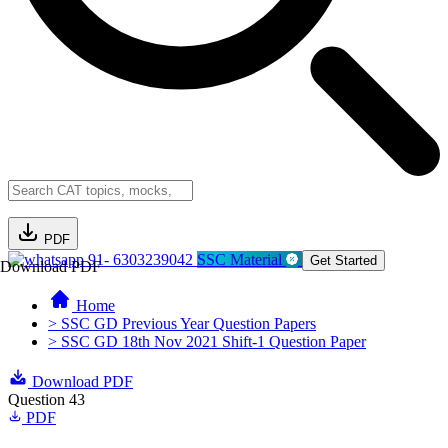
PDF
91- 6303239042
SSC Material
Get Started
Download PDF
Home
> SSC GD Previous Year Question Papers
> SSC GD 18th Nov 2021 Shift-1 Question Paper
Download PDF
Question 43
PDF