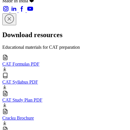
Made In India ❤️
Download resources
Educational materials for CAT preparation
CAT Formulas PDF
CAT Syllabus PDF
CAT Study Plan PDF
Cracku Brochure