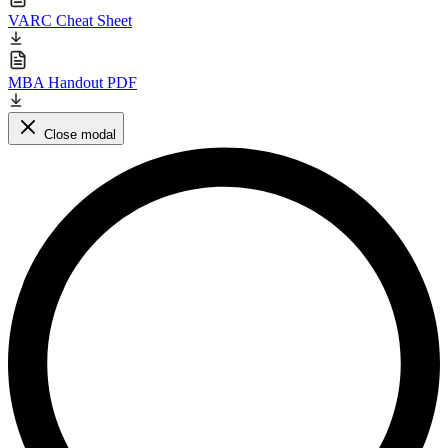
VARC Cheat Sheet
MBA Handout PDF
Close modal