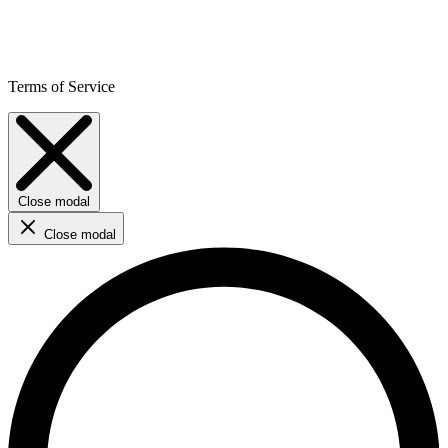
Terms of Service
Close modal
Close modal