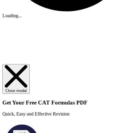
Loading...
Close modal
Get Your
Free
CAT Formulas PDF
Quick, Easy and Effective Revision