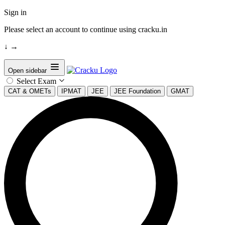
Sign in
Please select an account to continue using cracku.in
↓
→
Open sidebar
Select Exam
CAT & OMETs
IPMAT
JEE
JEE Foundation
GMAT