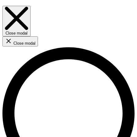
Close modal
Close modal