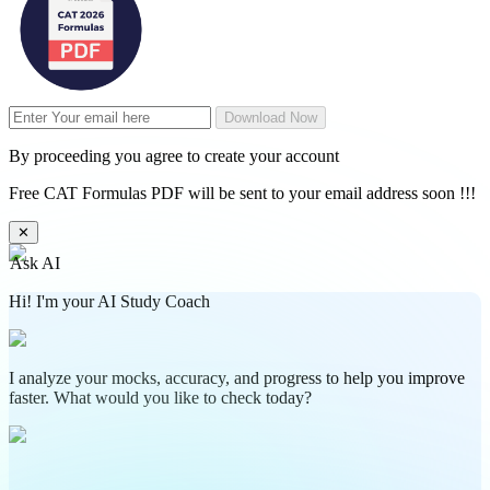
Download Now
By proceeding you agree to create your account
Free CAT Formulas PDF will be sent to your email address soon !!!
✕
Ask AI
Hi! I'm your AI Study Coach
I analyze your mocks, accuracy, and progress to help you improve
faster. What would you like to check today?