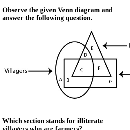
Observe the given Venn diagram and
answer the following question.
Which section stands for illiterate
villagers who are farmers?