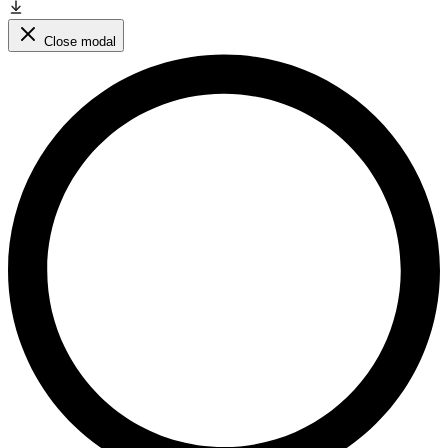
Close modal