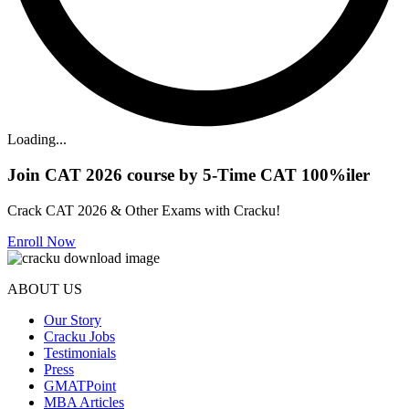
Loading...
Join CAT 2026 course by 5-Time CAT 100%iler
Crack CAT 2026 & Other Exams with Cracku!
Enroll Now
ABOUT US
Our Story
Cracku Jobs
Testimonials
Press
GMATPoint
MBA Articles