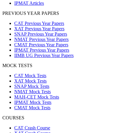
IPMAT Articles
PREVIOUS YEAR PAPERS
CAT Previous Year Papers
XAT Previous Year Papers
SNAP Previous Year Papers
NMAT Previous Year Papers
CMAT Previous Year Papers
IPMAT Previous Year Papers
IIMB UG Previous Year Papers
MOCK TESTS
CAT Mock Tests
XAT Mock Tests
SNAP Mock Tests
NMAT Mock Tests
MAH-CET Mock Tests
IPMAT Mock Tests
CMAT Mock Tests
COURSES
CAT Crash Course