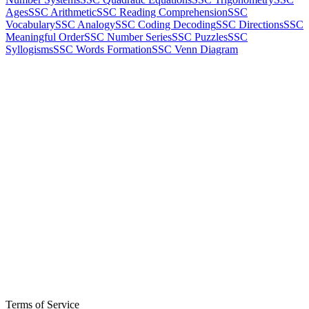
Ages
SSC Arithmetic
SSC Reading Comprehension
SSC
Vocabulary
SSC Analogy
SSC Coding Decoding
SSC Directions
SSC
Meaningful Order
SSC Number Series
SSC Puzzles
SSC
Syllogisms
SSC Words Formation
SSC Venn Diagram
Terms of Service