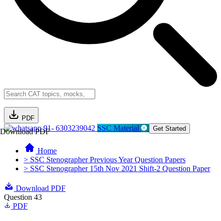
PDF
91- 6303239042
SSC Material
Get Started
Download PDF
Home
> SSC Stenographer Previous Year Question Papers
> SSC Stenographer 15th Nov 2021 Shift-2 Question Paper
Download PDF
Question 43
PDF