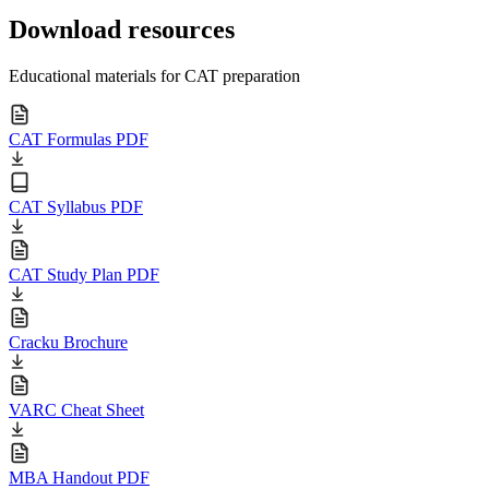
Download resources
Educational materials for CAT preparation
CAT Formulas PDF
CAT Syllabus PDF
CAT Study Plan PDF
Cracku Brochure
VARC Cheat Sheet
MBA Handout PDF