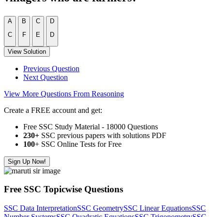
A
B
C
D
C
F
E
D
View Solution
Previous Question
Next Question
View More Questions From Reasoning
Create a FREE account and get:
Free SSC Study Material - 18000 Questions
230+
SSC previous papers with solutions PDF
100
+ SSC Online Tests for Free
Sign Up Now!
Free SSC Topicwise Questions
SSC Data Interpretation
SSC Geometry
SSC Linear Equations
SSC
Number Systems
SSC Quadratic Equations
SSC Trigonometry
SSC