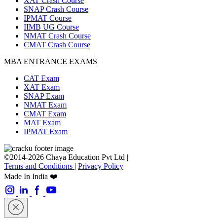
XAT Crash Course
SNAP Crash Course
IPMAT Course
IIMB UG Course
NMAT Crash Course
CMAT Crash Course
MBA ENTRANCE EXAMS
CAT Exam
XAT Exam
SNAP Exam
NMAT Exam
CMAT Exam
MAT Exam
IPMAT Exam
©2014-2026 Chaya Education Pvt Ltd |
Terms and Conditions
|
Privacy Policy
Made In India ❤️