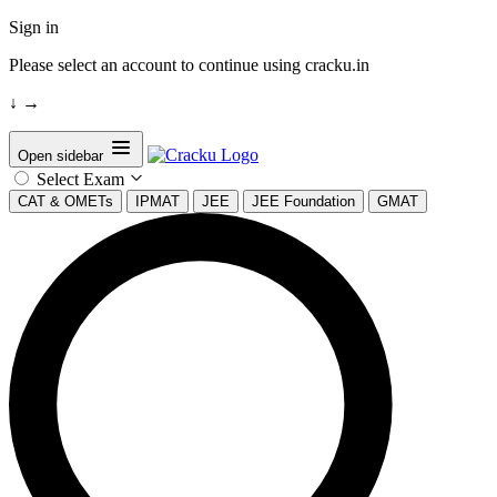
Sign in
Please select an account to continue using cracku.in
↓
→
Open sidebar
Select Exam
CAT & OMETs
IPMAT
JEE
JEE Foundation
GMAT