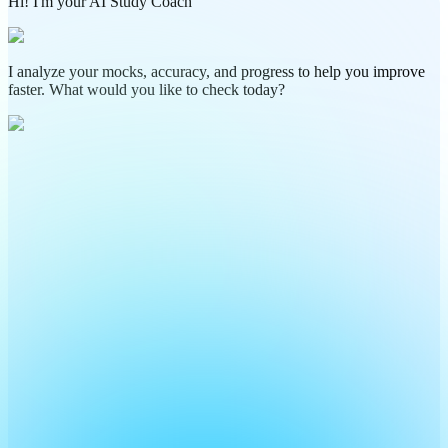
Hi! I'm your AI Study Coach
I analyze your mocks, accuracy, and progress to help you improve
faster. What would you like to check today?