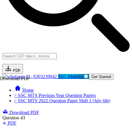
PDF
91- 6303239042
SSC Material
Get Started
Download PDF
Home
> SSC MTS Previous Year Question Papers
> SSC MTS 2022 Question Paper Shift 1 (July 6th)
Download PDF
Question 43
PDF