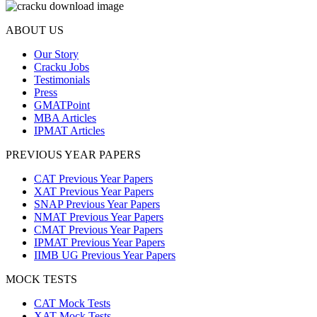
ABOUT US
Our Story
Cracku Jobs
Testimonials
Press
GMATPoint
MBA Articles
IPMAT Articles
PREVIOUS YEAR PAPERS
CAT Previous Year Papers
XAT Previous Year Papers
SNAP Previous Year Papers
NMAT Previous Year Papers
CMAT Previous Year Papers
IPMAT Previous Year Papers
IIMB UG Previous Year Papers
MOCK TESTS
CAT Mock Tests
XAT Mock Tests