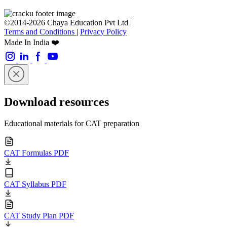
©2014-2026 Chaya Education Pvt Ltd |
Terms and Conditions
|
Privacy Policy
Made In India ❤️
Download resources
Educational materials for CAT preparation
CAT Formulas PDF
CAT Syllabus PDF
CAT Study Plan PDF