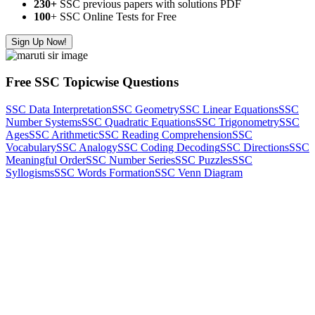
230+
SSC previous papers with solutions PDF
100
+ SSC Online Tests for Free
Sign Up Now!
Free SSC Topicwise Questions
SSC Data Interpretation
SSC Geometry
SSC Linear Equations
SSC
Number Systems
SSC Quadratic Equations
SSC Trigonometry
SSC
Ages
SSC Arithmetic
SSC Reading Comprehension
SSC
Vocabulary
SSC Analogy
SSC Coding Decoding
SSC Directions
SSC
Meaningful Order
SSC Number Series
SSC Puzzles
SSC
Syllogisms
SSC Words Formation
SSC Venn Diagram