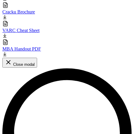
Cracku Brochure
VARC Cheat Sheet
MBA Handout PDF
Close modal