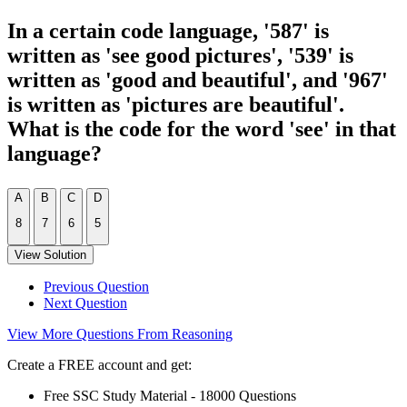
In a certain code language, '587' is
written as 'see good pictures', '539' is
written as 'good and beautiful', and '967'
is written as 'pictures are beautiful'.
What is the code for the word 'see' in that
language?
A
B
C
D
8
7
6
5
View Solution
Previous Question
Next Question
View More Questions From Reasoning
Create a FREE account and get:
Free SSC Study Material - 18000 Questions