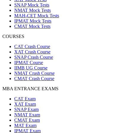
SNAP Mock Tests
NMAT Mock Tests
MAH-CET Mock Tests
IPMAT Mock Tests
CMAT Mock Tests
COURSES
CAT Crash Course
XAT Crash Course
SNAP Crash Course
IPMAT Course
IIMB UG Course
NMAT Crash Course
CMAT Crash Course
MBA ENTRANCE EXAMS
CAT Exam
XAT Exam
SNAP Exam
NMAT Exam
CMAT Exam
MAT Exam
IPMAT Exam