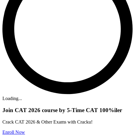
Loading...
Join CAT 2026 course by 5-Time CAT 100%iler
Crack CAT 2026 & Other Exams with Cracku!
Enroll Now