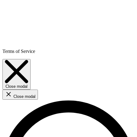
Terms of Service
Close modal
Close modal