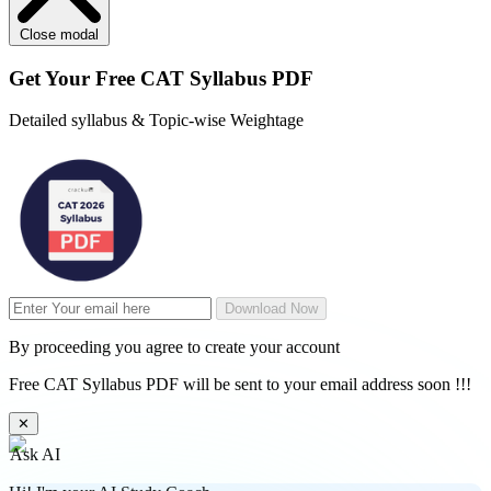
Close modal
Get Your
Free
CAT Syllabus PDF
Detailed syllabus & Topic-wise Weightage
Download Now
By proceeding you agree to create your account
Free CAT Syllabus PDF will be sent to your email address soon !!!
✕
Ask AI