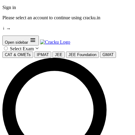
Sign in
Please select an account to continue using cracku.in
↓
→
Open sidebar
Select Exam
CAT & OMETs
IPMAT
JEE
JEE Foundation
GMAT