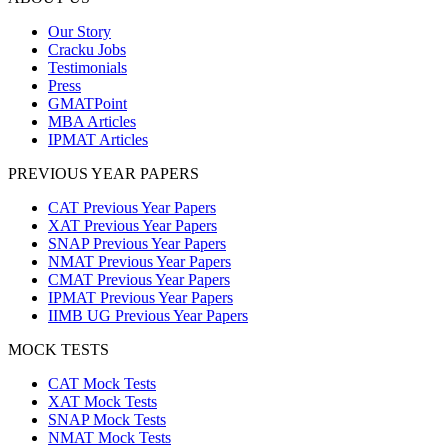
Our Story
Cracku Jobs
Testimonials
Press
GMATPoint
MBA Articles
IPMAT Articles
PREVIOUS YEAR PAPERS
CAT Previous Year Papers
XAT Previous Year Papers
SNAP Previous Year Papers
NMAT Previous Year Papers
CMAT Previous Year Papers
IPMAT Previous Year Papers
IIMB UG Previous Year Papers
MOCK TESTS
CAT Mock Tests
XAT Mock Tests
SNAP Mock Tests
NMAT Mock Tests