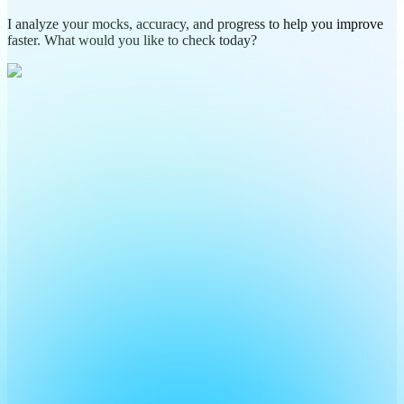
I analyze your mocks, accuracy, and progress to help you improve
faster. What would you like to check today?