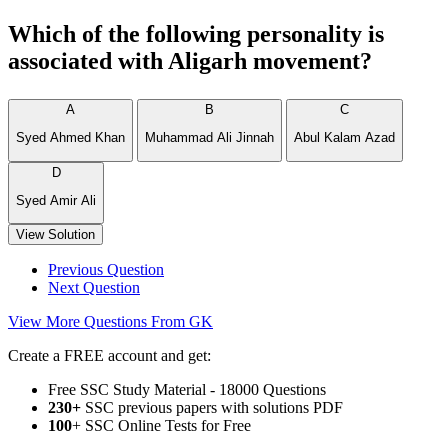
Which of the following personality is
associated with Aligarh movement?
A
B
C
Syed Ahmed Khan
Muhammad Ali Jinnah
Abul Kalam Azad
D
Syed Amir Ali
View Solution
Previous Question
Next Question
View More Questions From GK
Create a FREE account and get:
Free SSC Study Material - 18000 Questions
230+
SSC previous papers with solutions PDF
100
+ SSC Online Tests for Free