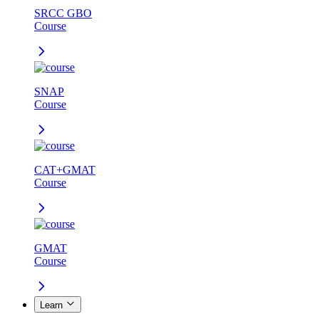
SRCC GBO
Course
SNAP
Course
CAT+GMAT
Course
GMAT
Course
Learn