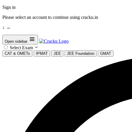
Sign in
Please select an account to continue using cracku.in
↓
→
Open sidebar
Select Exam
CAT & OMETs
IPMAT
JEE
JEE Foundation
GMAT