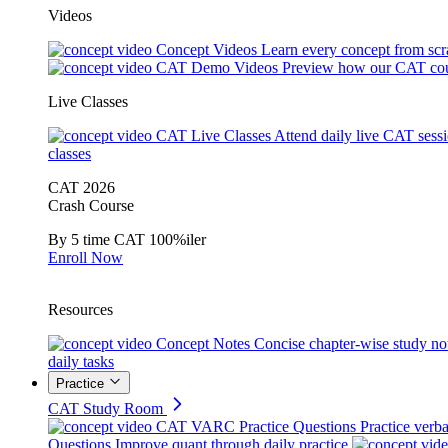
Videos
Concept Videos
Learn every concept from scr
CAT Demo Videos
Preview how our CAT cou
Live Classes
CAT Live Classes
Attend daily live CAT sess
classes
CAT 2026
Crash Course
By 5 time CAT 100%iler
Enroll Now
Resources
Concept Notes
Concise chapter-wise study no
daily tasks
Practice
CAT Study Room
CAT VARC Practice Questions
Practice verba
Questions
Improve quant through daily practice