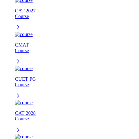
CAT 2027
Course
CMAT
Course
CUET PG
Course
CAT 2028
Course