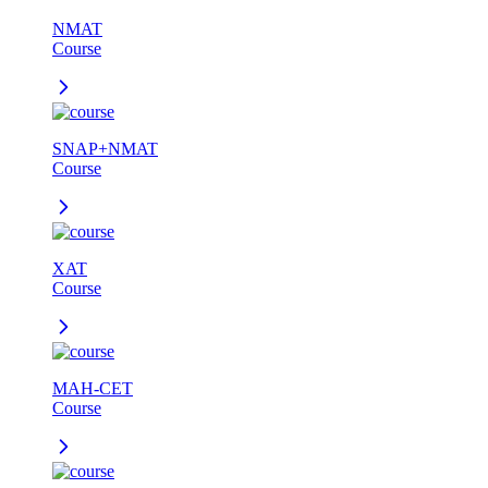
NMAT
Course
SNAP+NMAT
Course
XAT
Course
MAH-CET
Course