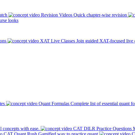
atch
Revision Videos
Quick chapter-wise revision
rse looks
ions
XAT Live Classes
Join guided XAT-focused live 
tes
Quant Formulas
Complete list of essential quant f
l concepts with ease.
CAT DILR Practice Questions
M
CAT Quant Rush
Gamified way to practice quant
C