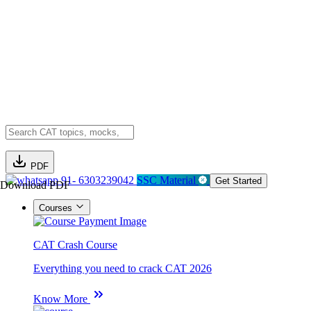
PDF
91- 6303239042
SSC Material
Get Started
Download PDF
Courses
CAT Crash Course
Everything you need to crack CAT 2026
Know More