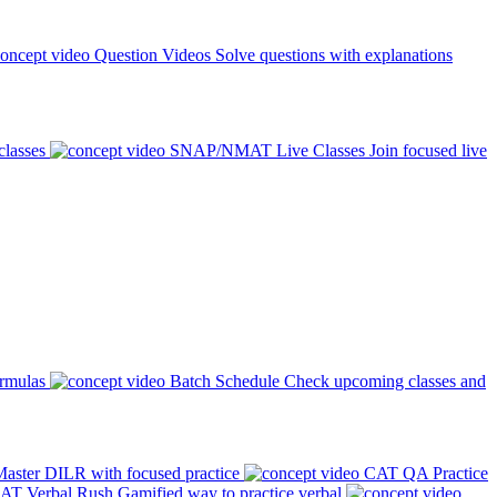
Question Videos
Solve questions with explanations
classes
SNAP/NMAT Live Classes
Join focused live
ormulas
Batch Schedule
Check upcoming classes and
aster DILR with focused practice
CAT QA Practice
AT Verbal Rush
Gamified way to practice verbal