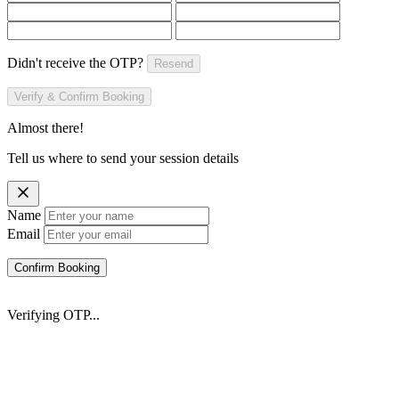
Didn't receive the OTP?
Resend
Verify & Confirm Booking
Almost there!
Tell us where to send your session details
Name
Email
Confirm Booking
Verifying OTP...