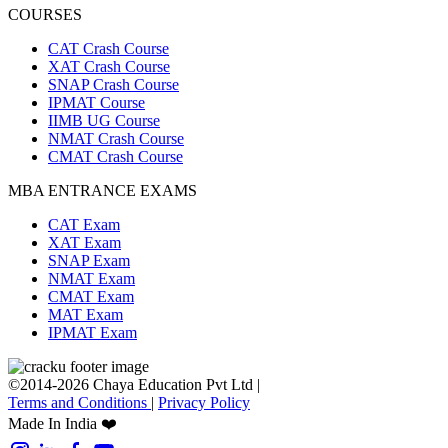
COURSES
CAT Crash Course
XAT Crash Course
SNAP Crash Course
IPMAT Course
IIMB UG Course
NMAT Crash Course
CMAT Crash Course
MBA ENTRANCE EXAMS
CAT Exam
XAT Exam
SNAP Exam
NMAT Exam
CMAT Exam
MAT Exam
IPMAT Exam
©2014-2026 Chaya Education Pvt Ltd |
Terms and Conditions
|
Privacy Policy
Made In India ❤️