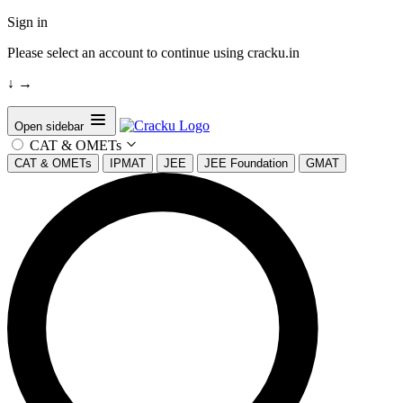
Sign in
Please select an account to continue using cracku.in
↓
→
Open sidebar
CAT & OMETs
CAT & OMETs
IPMAT
JEE
JEE Foundation
GMAT