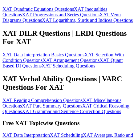
XAT Quadratic Equations Questions
XAT Inequalities
Questions
XAT Progressions and Series Questions
XAT Venn
Diagrams Questions
XAT Logarithms, Surds and Indices Questions
XAT DILR Questions | LRDI Questions
For XAT
XAT Data Interpretation Basics Questions
XAT Selection With
Condition Questions
XAT Arrangement Questions
XAT Quant
Based DI Questions
XAT Scheduling Questions
XAT Verbal Ability Questions | VARC
Questions For XAT
XAT Reading Comprehension Questions
XAT Miscellaneous
Questions
XAT Para Summary Questions
XAT Critical Reasoning
Questions
XAT Grammar and Sentence Correction Questions
Free XAT Topicwise Questions
XAT Data Interpretation
XAT Scheduling
XAT Averages, Ratio and