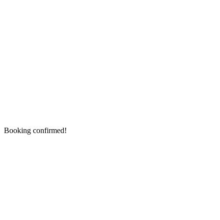
Booking confirmed!