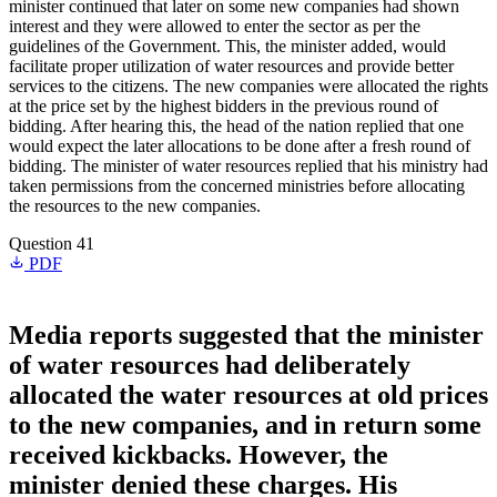
minister continued that later on some new companies had shown
interest and they were allowed to enter the sector as per the
guidelines of the Government. This, the minister added, would
facilitate proper utilization of water resources and provide better
services to the citizens. The new companies were allocated the rights
at the price set by the highest bidders in the previous round of
bidding. After hearing this, the head of the nation replied that one
would expect the later allocations to be done after a fresh round of
bidding. The minister of water resources replied that his ministry had
taken permissions from the concerned ministries before allocating
the resources to the new companies.
Question 41
PDF
Media reports suggested that the minister
of water resources had deliberately
allocated the water resources at old prices
to the new companies, and in return some
received kickbacks. However, the
minister denied these charges. His