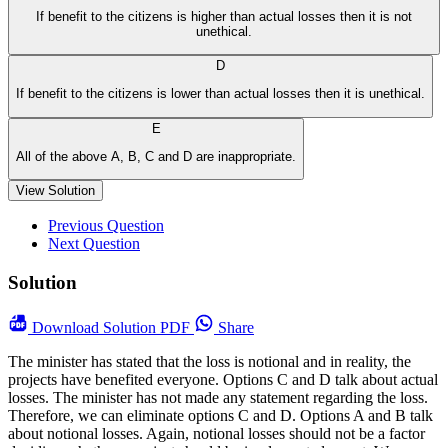
If benefit to the citizens is higher than actual losses then it is not
unethical.
D
If benefit to the citizens is lower than actual losses then it is unethical.
E
All of the above A, B, C and D are inappropriate.
View Solution
Previous Question
Next Question
Solution
Download
Solution PDF
Share
The minister has stated that the loss is notional and in reality, the
projects have benefited everyone. Options C and D talk about actual
losses. The minister has not made any statement regarding the loss.
Therefore, we can eliminate options C and D. Options A and B talk
about notional losses. Again, notional losses should not be a factor