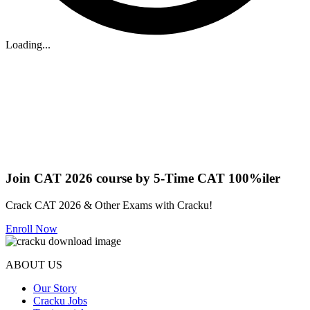
Loading...
Join CAT 2026 course by 5-Time CAT 100%iler
Crack CAT 2026 & Other Exams with Cracku!
Enroll Now
ABOUT US
Our Story
Cracku Jobs