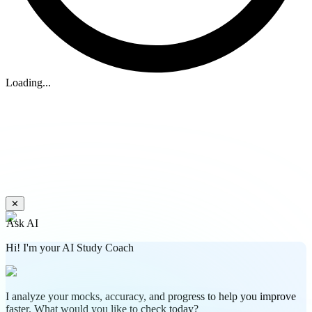
Loading...
✕
Ask AI
Hi! I'm your AI Study Coach
I analyze your mocks, accuracy, and progress to help you improve
faster. What would you like to check today?