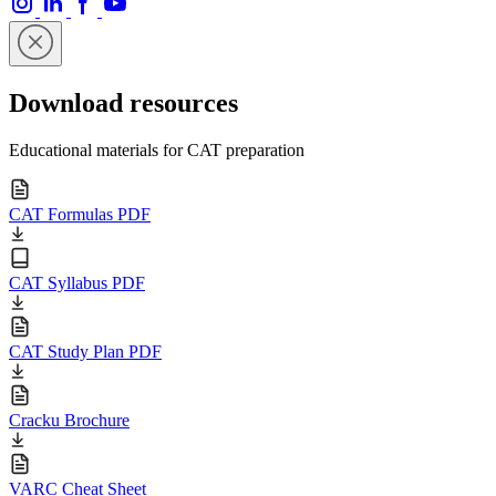
Download resources
Educational materials for CAT preparation
CAT Formulas PDF
CAT Syllabus PDF
CAT Study Plan PDF
Cracku Brochure
VARC Cheat Sheet