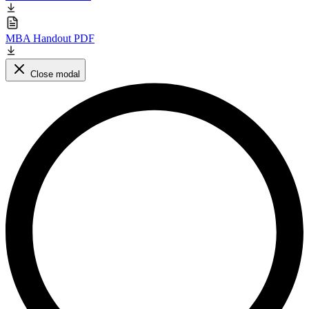
MBA Handout PDF
Close modal