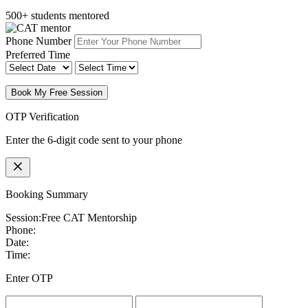
500+ students mentored
Phone Number
Preferred Time
Book My Free Session
OTP Verification
Enter the 6-digit code sent to your phone
Booking Summary
Session:
Free CAT Mentorship
Phone:
Date:
Time:
Enter OTP