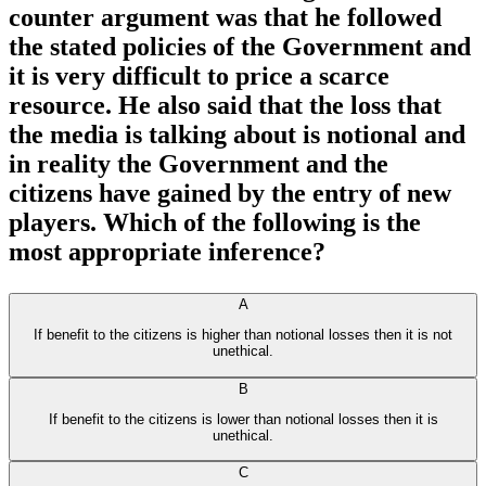
counter argument was that he followed
the stated policies of the Government and
it is very difficult to price a scarce
resource. He also said that the loss that
the media is talking about is notional and
in reality the Government and the
citizens have gained by the entry of new
players. Which of the following is the
most appropriate inference?
A
If benefit to the citizens is higher than notional losses then it is not
unethical.
B
If benefit to the citizens is lower than notional losses then it is
unethical.
C