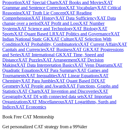
Proportion
XAT Special Charts
XAT Books and Movies
XAT
Grammar and Sentence Correction
XAT Vocabulary
XAT Critical
Reasoning
XAT Truth Lie Concept
XAT Reading
Comprehension
XAT History
XAT Data Sufficiency
XAT Data
change over a period
XAT Profit and Loss
XAT Number
Systems
XAT Science and Technology
XAT Biology
XAT
Sports
XAT Quant Based LR
XAT Politics and Governance
XAT
Indian National Static GK
XAT Culture
XAT Selection With
Condition
XAT Probability, Combinatorics
XAT Current Affairs
XAT
Capitals and Currencies
XAT Business
XAT GK
XAT Progressions
and Series
XAT International GK
XAT Time, Speed and
Distance
XAT Puzzles
XAT Arrangement
XAT Decision
Making
XAT Data Interpretation Basics
XAT Venn Diagrams
XAT
Quadratic Equations
XAT Para Summary
XAT Games and
Tournaments
XAT Inequalities
XAT Linear Equations
XAT
Chemistry
XAT Para Jumbles
XAT Quant Based DI
XAT
Geometry
XAT People and Awards
XAT Functions, Graphs and
Statistics
XAT Charts
XAT Invention and Discoveries
XAT
Geography
XAT DI with connected data sets
XAT Important
Organizations
XAT Miscellaneous
XAT Logarithms, Surds and
Indices
XAT Economics
Book Free CAT Mentorship
Get personalized CAT strategy from a 99%iler