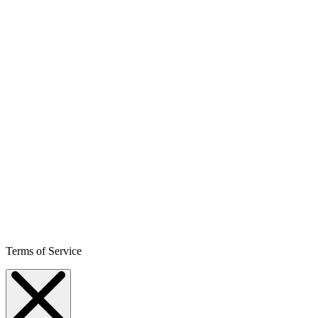
Terms of Service