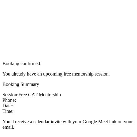
Booking confirmed!
You already have an upcoming free mentorship session.
Booking Summary
Session:
Free CAT Mentorship
Phone:
Date:
Time:
You'll receive a calendar invite with your Google Meet link on your
email.