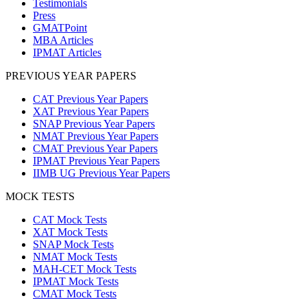
Testimonials
Press
GMATPoint
MBA Articles
IPMAT Articles
PREVIOUS YEAR PAPERS
CAT Previous Year Papers
XAT Previous Year Papers
SNAP Previous Year Papers
NMAT Previous Year Papers
CMAT Previous Year Papers
IPMAT Previous Year Papers
IIMB UG Previous Year Papers
MOCK TESTS
CAT Mock Tests
XAT Mock Tests
SNAP Mock Tests
NMAT Mock Tests
MAH-CET Mock Tests
IPMAT Mock Tests
CMAT Mock Tests