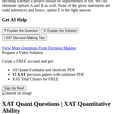
deciding whether a project should be implemented or not. We can
eliminate options A and B as well. None of the given statements are
valid inferences and hence, option E is the right answer.
Get AI Help
❓ Explain the Question
💡 Explain the Solution
ℹ️ XAT Decision Making Tips
View More Questions From Decision Making
Request a Video Solution
Create a FREE account and get:
All Quant Formulas and shortcuts PDF
15 XAT
previous papers with solutions PDF
XAT Trial Classes for FREE
Sign Up Now!
XAT Quant Questions | XAT Quantitative
Ability