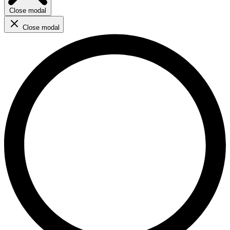
Close modal
Close modal