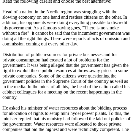
Read the following caselet and choose the best alternative:
Head of a nation in the Nordic region was struggling with the
slowing economy on one hand and restless citizens on the other. In
addition, his opponents were doing everything possible to discredit
his government. As a famous saying goes, "There is no smoke
without a fire", it cannot be said that the incumbent government was
doing all the right things. There were reports of acts of omission and
commission coming out every other day.
Distribution of public resources for private businesses and for
private consumption had created a lot of problems for the
government. It was being alleged that the government has given the
right to exploit these public resources at throw-away prices to some
private companies. Some of the citizens were questioning the
government policies in the Supreme Court of the country as well as
in the media. In the midst of all this, the head of the nation called his
cabinet colleagues for a meeting on the recent happenings in the
country.
He asked his minister of water resources about the bidding process
for allocation of rights to setup mini-hydel power plants. To this, the
minister replied that his ministry had followed the laid out policies of
the government. Water resources were allocated to those private
companies that bid the highest and were technically competent. The