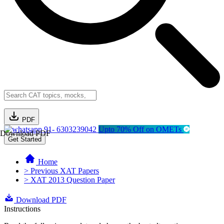
PDF
91- 6303239042
Upto 70% Off on OMETs
Download PDF
Get Started
Home
> Previous XAT Papers
> XAT 2013 Question Paper
Download PDF
Instructions