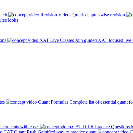
atch
Revision Videos
Quick chapter-wise revision
rse looks
ions
XAT Live Classes
Join guided XAT-focused live 
tes
Quant Formulas
Complete list of essential quant f
l concepts with ease.
CAT DILR Practice Questions
M
CAT Quant Rush
Gamified way to practice quant
C