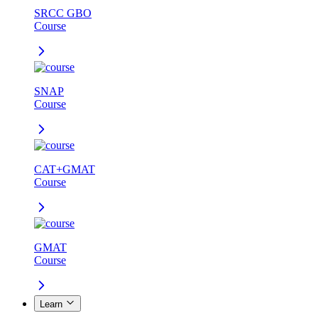
SRCC GBO
Course
SNAP
Course
CAT+GMAT
Course
GMAT
Course
Learn