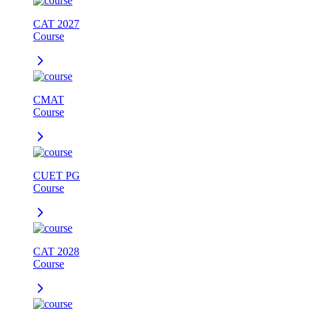
CAT 2027
Course
CMAT
Course
CUET PG
Course
CAT 2028
Course