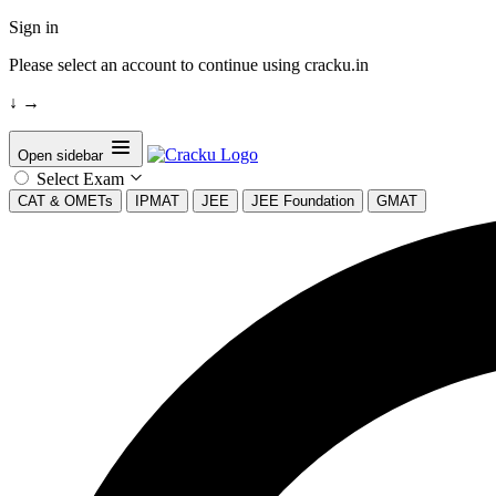
Sign in
Please select an account to continue using cracku.in
↓
→
Open sidebar
Select Exam
CAT & OMETs
IPMAT
JEE
JEE Foundation
GMAT