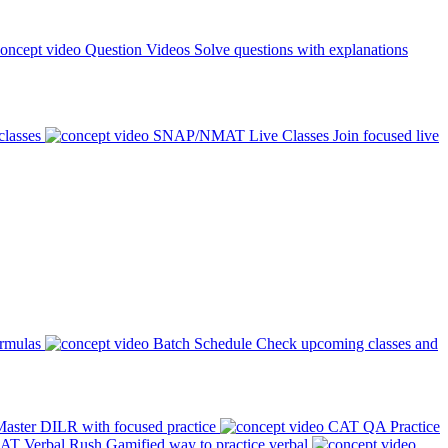
Question Videos
Solve questions with explanations
classes
SNAP/NMAT Live Classes
Join focused live
ormulas
Batch Schedule
Check upcoming classes and
aster DILR with focused practice
CAT QA Practice
AT Verbal Rush
Gamified way to practice verbal