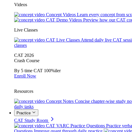
Videos
Concept Videos
Learn every concept from scr
CAT Demo Videos
Preview how our CAT cou
Live Classes
CAT Live Classes
Attend daily live CAT sess
classes
CAT 2026
Crash Course
By 5 time CAT 100%iler
Enroll Now
Resources
Concept Notes
Concise chapter-wise study no
daily tasks
Practice
CAT Study Room
CAT VARC Practice Questions
Practice verba
Questions
Improve quant through daily practice