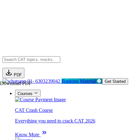
PDF
91- 6303239042
Banking Material
Get Started
Download PDF
Courses
CAT Crash Course
Everything you need to crack CAT 2026
Know More