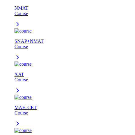
NMAT
Course
SNAP+NMAT
Course
XAT
Course
MAH-CET
Course