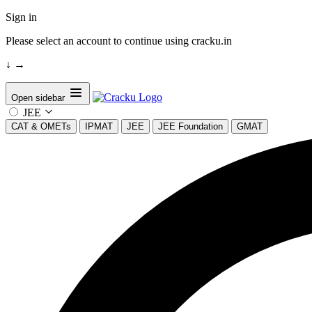
Sign in
Please select an account to continue using cracku.in
↓
→
Open sidebar
JEE
CAT & OMETs
IPMAT
JEE
JEE Foundation
GMAT