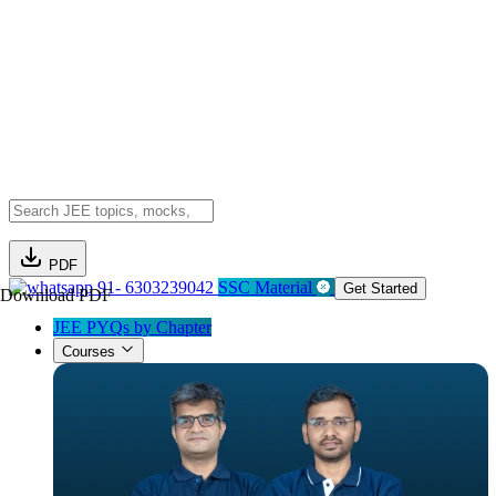
PDF
91- 6303239042
SSC Material
Get Started
Download PDF
JEE PYQs by Chapter
Courses