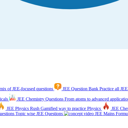
mix of JEE-focused questions
JEE Question Bank
Practice all JEE
icals
JEE Chemistry Questions
From atoms to advanced applicatio
JEE Physics Rush
Gamified way to practice Physics
JEE Che
estions
Topic wise JEE Questions
JEE Mains Formul