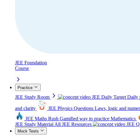
JEE Foundation
Course
Practice
JEE Study Room
JEE Daily Target
Daily 
and clarity
JEE Physics Questions
Laws, logic and numer
JEE Maths Rush
Gamified way to practice Mathematics
JEE Study Material
All JEE Resources
JEE Qu
Mock Tests