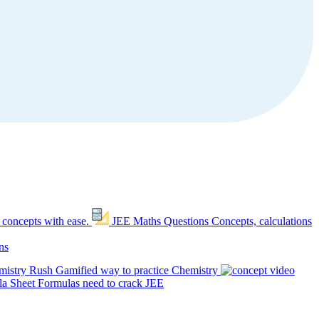
 concepts with ease.
JEE Maths Questions
Concepts, calculations
ns
mistry Rush
Gamified way to practice Chemistry
a Sheet
Formulas need to crack JEE