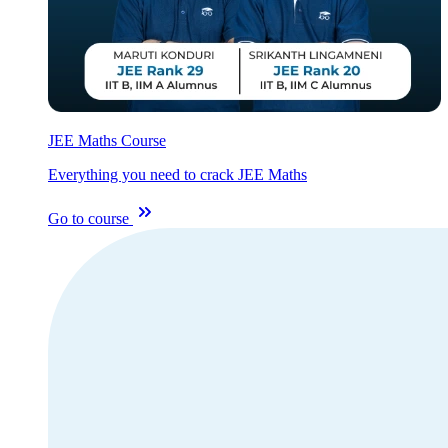
JEE Maths Course
Everything you need to crack JEE Maths
Go to course