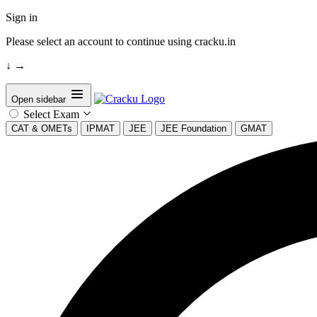
Sign in
Please select an account to continue using cracku.in
↓
→
Open sidebar
Select Exam
CAT & OMETs
IPMAT
JEE
JEE Foundation
GMAT