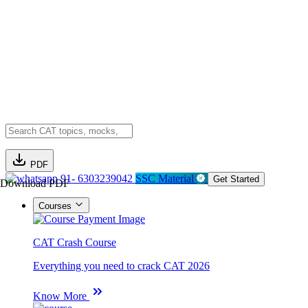
PDF
91- 6303239042
SSC Material
Get Started
Download PDF
Courses
CAT Crash Course
Everything you need to crack CAT 2026
Know More