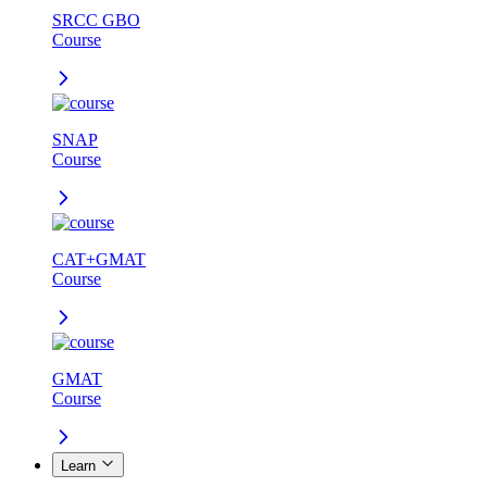
SRCC GBO
Course
SNAP
Course
CAT+GMAT
Course
GMAT
Course
Learn