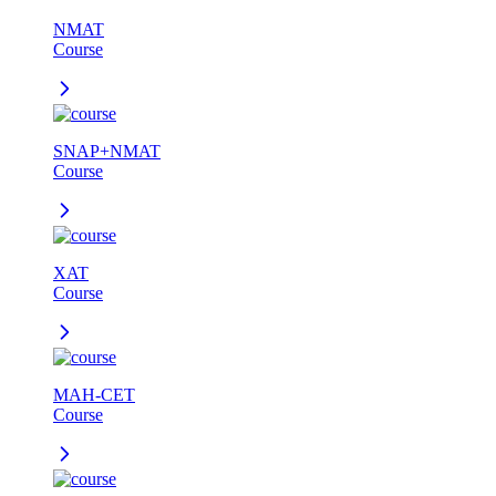
NMAT
Course
SNAP+NMAT
Course
XAT
Course
MAH-CET
Course