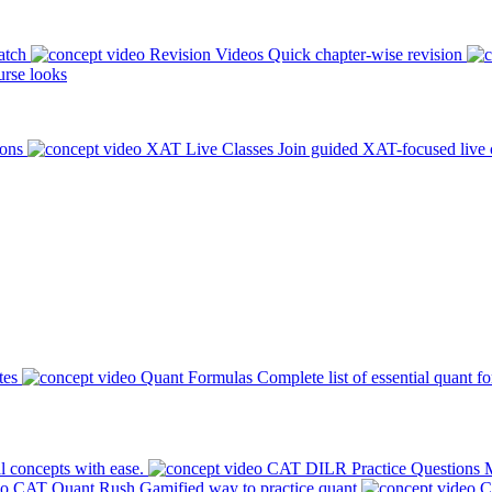
atch
Revision Videos
Quick chapter-wise revision
rse looks
ions
XAT Live Classes
Join guided XAT-focused live 
tes
Quant Formulas
Complete list of essential quant f
l concepts with ease.
CAT DILR Practice Questions
M
CAT Quant Rush
Gamified way to practice quant
C