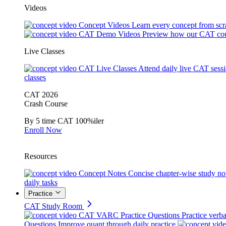
Videos
Concept Videos
Learn every concept from scr
CAT Demo Videos
Preview how our CAT cou
Live Classes
CAT Live Classes
Attend daily live CAT sess
classes
CAT 2026
Crash Course
By 5 time CAT 100%iler
Enroll Now
Resources
Concept Notes
Concise chapter-wise study no
daily tasks
Practice
CAT Study Room
CAT VARC Practice Questions
Practice verba
Questions
Improve quant through daily practice