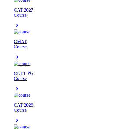
CAT 2027
Course
CMAT
Course
CUET PG
Course
CAT 2028
Course