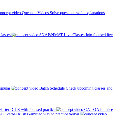
Question Videos
Solve questions with explanations
classes
SNAP/NMAT Live Classes
Join focused live
ormulas
Batch Schedule
Check upcoming classes and
aster DILR with focused practice
CAT QA Practice
AT Verbal Rush
Gamified way to practice verbal