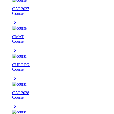
CAT 2027
Course
CMAT
Course
CUET PG
Course
CAT 2028
Course