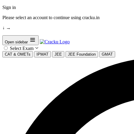
Sign in
Please select an account to continue using cracku.in
↓
→
Open sidebar
Select Exam
CAT & OMETs
IPMAT
JEE
JEE Foundation
GMAT