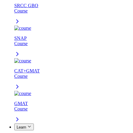
SRCC GBO
Course
SNAP
Course
CAT+GMAT
Course
GMAT
Course
Learn