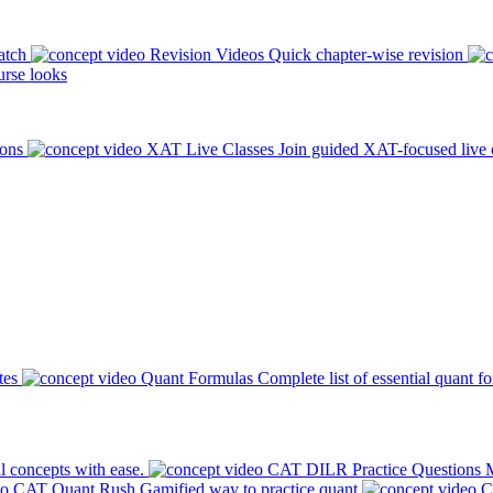
atch
Revision Videos
Quick chapter-wise revision
rse looks
ions
XAT Live Classes
Join guided XAT-focused live 
tes
Quant Formulas
Complete list of essential quant f
l concepts with ease.
CAT DILR Practice Questions
M
CAT Quant Rush
Gamified way to practice quant
C