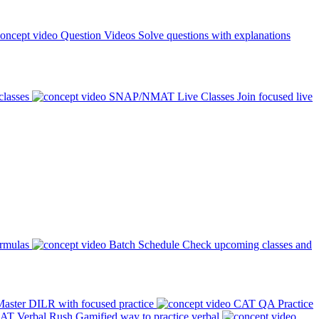
Question Videos
Solve questions with explanations
classes
SNAP/NMAT Live Classes
Join focused live
ormulas
Batch Schedule
Check upcoming classes and
aster DILR with focused practice
CAT QA Practice
AT Verbal Rush
Gamified way to practice verbal