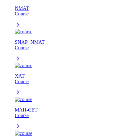
NMAT
Course
SNAP+NMAT
Course
XAT
Course
MAH-CET
Course