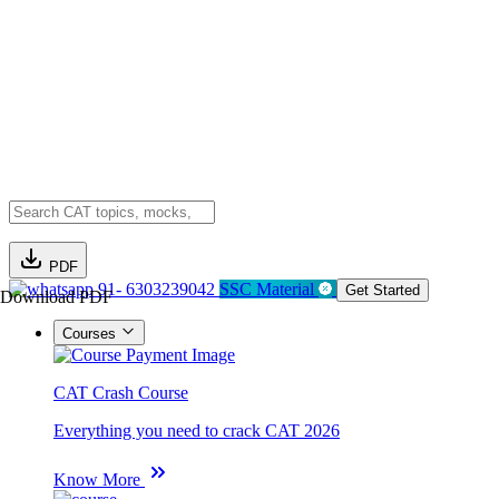
PDF
91- 6303239042
SSC Material
Get Started
Download PDF
Courses
CAT Crash Course
Everything you need to crack CAT 2026
Know More