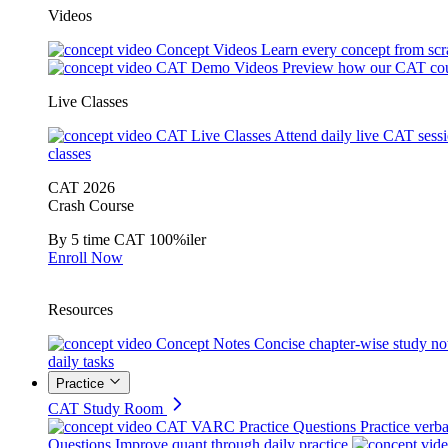
Videos
Concept Videos
Learn every concept from scr
CAT Demo Videos
Preview how our CAT cou
Live Classes
CAT Live Classes
Attend daily live CAT sess
classes
CAT 2026
Crash Course
By 5 time CAT 100%iler
Enroll Now
Resources
Concept Notes
Concise chapter-wise study no
daily tasks
Practice
CAT Study Room
CAT VARC Practice Questions
Practice verba
Questions
Improve quant through daily practice