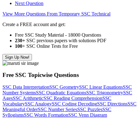
Next Question
View More Questions From Temporary SSC Technical
Create a FREE account and get:
Free SSC Study Material - 18000 Questions
230+
SSC previous papers with solutions PDF
100
+ SSC Online Tests for Free
Sign Up Now!
Free SSC Topicwise Questions
SSC Data Interpretation
SSC Geometry
SSC Linear Equations
SSC
Number Systems
SSC Quadratic Equations
SSC Trigonometry
SSC
Ages
SSC Arithmetic
SSC Reading Comprehension
SSC
Vocabulary
SSC Analogy
SSC Coding Decoding
SSC Directions
SSC
Meaningful Order
SSC Number Series
SSC Puzzles
SSC
Syllogisms
SSC Words Formation
SSC Venn Diagram