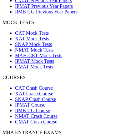
CMAT Previous Year Papers
IPMAT Previous Year Papers
IIMB UG Previous Year Papers
MOCK TESTS
CAT Mock Tests
XAT Mock Tests
SNAP Mock Tests
NMAT Mock Tests
MAH-CET Mock Tests
IPMAT Mock Tests
CMAT Mock Tests
COURSES
CAT Crash Course
XAT Crash Course
SNAP Crash Course
IPMAT Course
IIMB UG Course
NMAT Crash Course
CMAT Crash Course
MBA ENTRANCE EXAMS