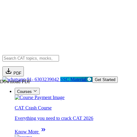
PDF
91- 6303239042
SSC Material
Get Started
Download PDF
Courses
CAT Crash Course
Everything you need to crack CAT 2026
Know More