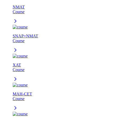
NMAT
Course
SNAP+NMAT
Course
XAT
Course
MAH-CET
Course