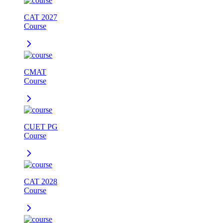
CAT 2027
Course
CMAT
Course
CUET PG
Course
CAT 2028
Course