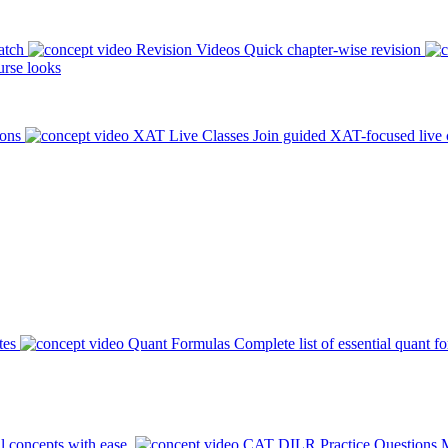
atch
Revision Videos
Quick chapter-wise revision
rse looks
ions
XAT Live Classes
Join guided XAT-focused live 
tes
Quant Formulas
Complete list of essential quant f
l concepts with ease.
CAT DILR Practice Questions
M