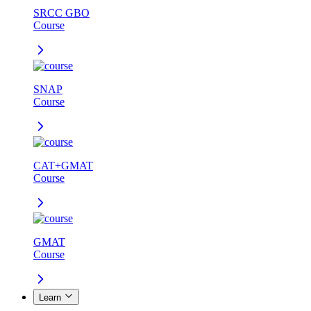
SRCC GBO
Course
SNAP
Course
CAT+GMAT
Course
GMAT
Course
Learn