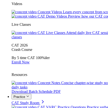
Videos
Concept Videos
Learn every concept from scr
CAT Demo Videos
Preview how our CAT cou
Live Classes
CAT Live Classes
Attend daily live CAT sess
classes
CAT 2026
Crash Course
By 5 time CAT 100%iler
Enroll Now
Resources
Concept Notes
Concise chapter-wise study no
daily tasks
Download Batch Schedule PDF
Practice
CAT Study Room
CAT VARC Practice Questions
Practice verba