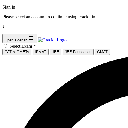
Sign in
Please select an account to continue using cracku.in
↓
→
Open sidebar
Select Exam
CAT & OMETs
IPMAT
JEE
JEE Foundation
GMAT