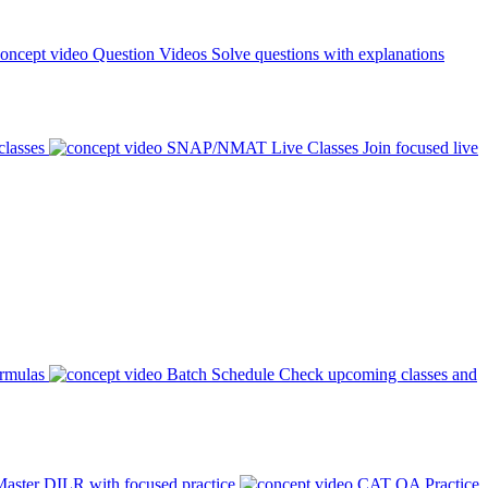
Question Videos
Solve questions with explanations
classes
SNAP/NMAT Live Classes
Join focused live
ormulas
Batch Schedule
Check upcoming classes and
aster DILR with focused practice
CAT QA Practice