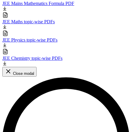
JEE Mains Mathematics Formula PDF
JEE Maths topic-wise PDFs
JEE Physics topic-wise PDFs
JEE Chemistry topic-wise PDFs
Close modal