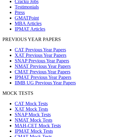
Cracku Jobs
Testimonials
Press
GMATPoint
MBA Articles
IPMAT Articles
PREVIOUS YEAR PAPERS
CAT Previous Year Papers
XAT Previous Year Papers
SNAP Previous Year Papers
NMAT Previous Year Papers
CMAT Previous Year Papers
IPMAT Previous Year Papers
IIMB UG Previous Year Papers
MOCK TESTS
CAT Mock Tests
XAT Mock Tests
SNAP Mock Tests
NMAT Mock Tests
MAH-CET Mock Tests
IPMAT Mock Tests
CMAT Mock Tests