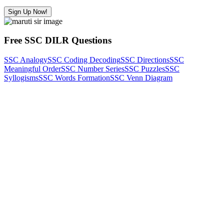
Sign Up Now!
Free SSC DILR Questions
SSC Analogy
SSC Coding Decoding
SSC Directions
SSC
Meaningful Order
SSC Number Series
SSC Puzzles
SSC
Syllogisms
SSC Words Formation
SSC Venn Diagram