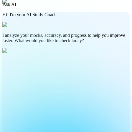
Ask AI
Hi! I'm your AI Study Coach
I analyze your mocks, accuracy, and progress to help you improve
faster. What would you like to check today?