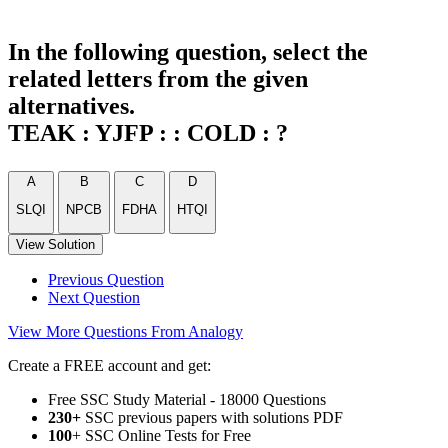
In the following question, select the
related letters from the given
alternatives.
TEAK : YJFP : : COLD : ?
A
B
C
D
SLQI
NPCB
FDHA
HTQI
View Solution
Previous Question
Next Question
View More Questions From Analogy
Create a FREE account and get:
Free SSC Study Material - 18000 Questions
230+
SSC previous papers with solutions PDF
100
+ SSC Online Tests for Free