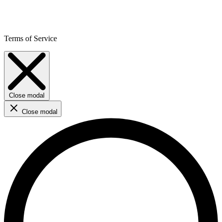
Terms of Service
Close modal
Close modal