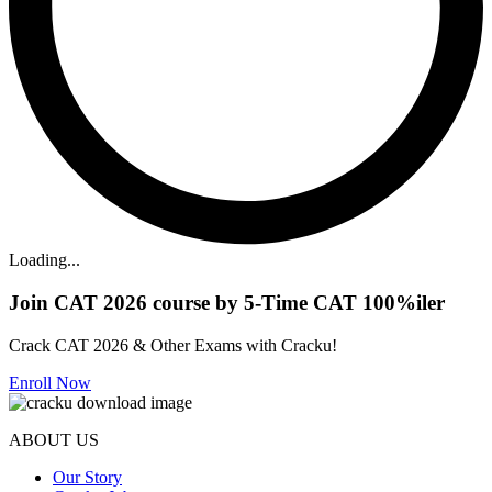
Loading...
Join CAT 2026 course by 5-Time CAT 100%iler
Crack CAT 2026 & Other Exams with Cracku!
Enroll Now
ABOUT US
Our Story