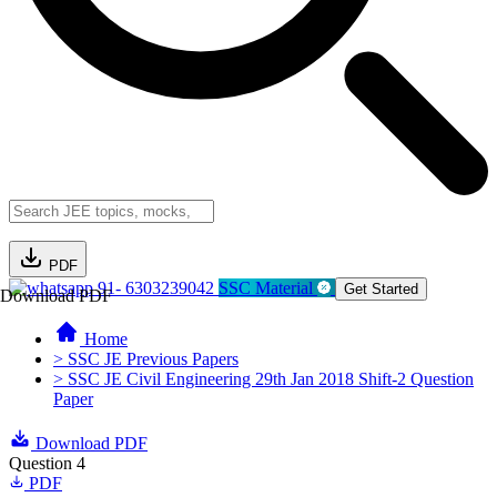
PDF
91- 6303239042
SSC Material
Get Started
Download PDF
Home
> SSC JE Previous Papers
> SSC JE Civil Engineering 29th Jan 2018 Shift-2 Question
Paper
Download PDF
Question 4
PDF