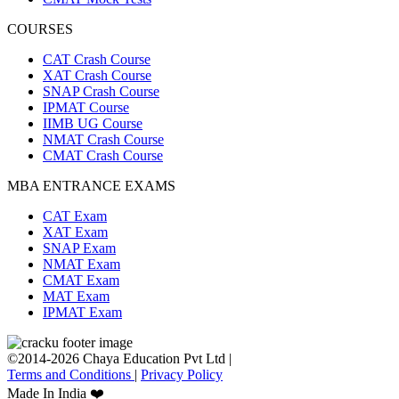
COURSES
CAT Crash Course
XAT Crash Course
SNAP Crash Course
IPMAT Course
IIMB UG Course
NMAT Crash Course
CMAT Crash Course
MBA ENTRANCE EXAMS
CAT Exam
XAT Exam
SNAP Exam
NMAT Exam
CMAT Exam
MAT Exam
IPMAT Exam
©2014-2026 Chaya Education Pvt Ltd |
Terms and Conditions
|
Privacy Policy
Made In India ❤️