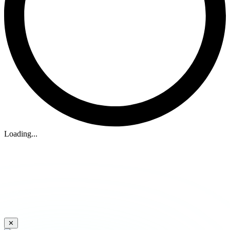
Loading...
✕