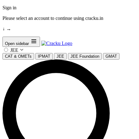
Sign in
Please select an account to continue using cracku.in
↓
→
Open sidebar
JEE
CAT & OMETs
IPMAT
JEE
JEE Foundation
GMAT