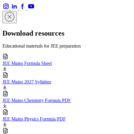
Download resources
Educational materials for JEE preparation
JEE Mains Formula Sheet
JEE Mains 2027 Syllabus
JEE Mains Chemistry Formula PDF
JEE Mains Physics Formula PDF