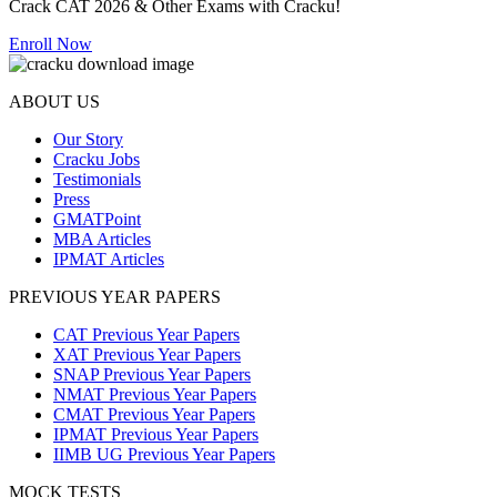
Crack CAT 2026 & Other Exams with Cracku!
Enroll Now
ABOUT US
Our Story
Cracku Jobs
Testimonials
Press
GMATPoint
MBA Articles
IPMAT Articles
PREVIOUS YEAR PAPERS
CAT Previous Year Papers
XAT Previous Year Papers
SNAP Previous Year Papers
NMAT Previous Year Papers
CMAT Previous Year Papers
IPMAT Previous Year Papers
IIMB UG Previous Year Papers
MOCK TESTS