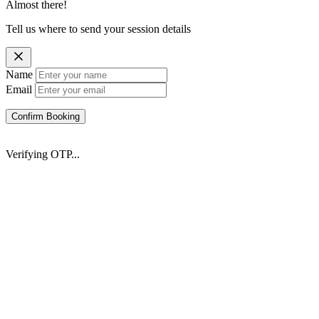
Almost there!
Tell us where to send your session details
Name
Email
Confirm Booking
Verifying OTP...