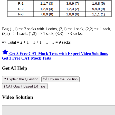
Bag (1,1) => 2 sacks with 1 coins, (2,1) => 1 sack, (2,2) => 1 sack,
(3,2) => 1 sack, (1,3) => 1 sack, (3,3) => 3 sacks.
=> Total = 2 + 1 + 1 + 1 + 1 + 3 = 9 sacks.
Get 3 Free CAT Mock Tests with Expert Video Solutions
Get 3 Free CAT Mock Tests
Get AI Help
❓ Explain the Question
💡 Explain the Solution
ℹ️ CAT Quant Based LR Tips
Video Solution