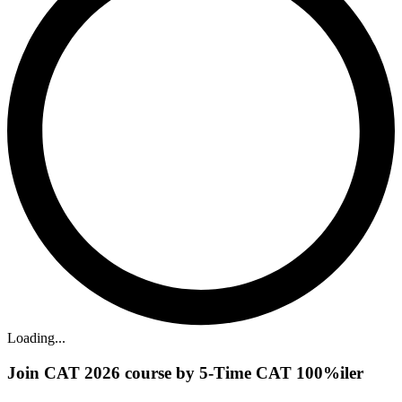
Loading...
Join CAT 2026 course by 5-Time CAT 100%iler