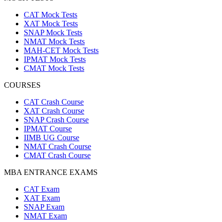
CAT Mock Tests
XAT Mock Tests
SNAP Mock Tests
NMAT Mock Tests
MAH-CET Mock Tests
IPMAT Mock Tests
CMAT Mock Tests
COURSES
CAT Crash Course
XAT Crash Course
SNAP Crash Course
IPMAT Course
IIMB UG Course
NMAT Crash Course
CMAT Crash Course
MBA ENTRANCE EXAMS
CAT Exam
XAT Exam
SNAP Exam
NMAT Exam