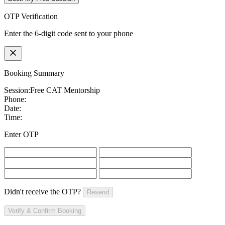
OTP Verification
Enter the 6-digit code sent to your phone
Booking Summary
Session:
Free CAT Mentorship
Phone:
Date:
Time:
Enter OTP
Didn't receive the OTP?
Resend
Verify & Confirm Booking