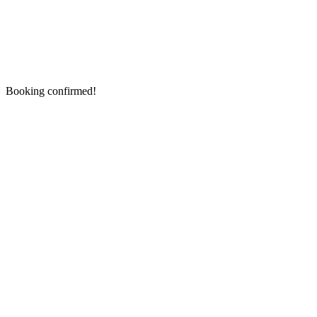
Booking confirmed!