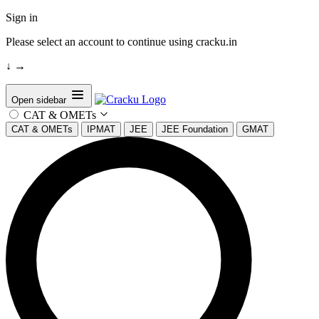
Sign in
Please select an account to continue using cracku.in
↓
→
Open sidebar
CAT & OMETs
CAT & OMETs
IPMAT
JEE
JEE Foundation
GMAT