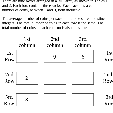
There are nine boxes arranged in a 3×3 array as shown in Tables 1
and 2. Each box contains three sacks. Each sack has a certain
number of coins, between 1 and 9, both inclusive.
The average number of coins per sack in the boxes are all distinct
integers. The total number of coins in each row is the same. The
total number of coins in each column is also the same.