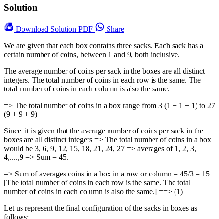
Solution
Download
Solution PDF
Share
We are given that each box contains three sacks. Each sack has a
certain number of coins, between 1 and 9, both inclusive.
The average number of coins per sack in the boxes are all distinct
integers. The total number of coins in each row is the same. The
total number of coins in each column is also the same.
=> The total number of coins in a box range from 3 (1 + 1 + 1) to 27
(9 + 9 + 9)
Since, it is given that the average number of coins per sack in the
boxes are all distinct integers => The total number of coins in a box
would be 3, 6, 9, 12, 15, 18, 21, 24, 27 => averages of 1, 2, 3,
4,....,9 => Sum = 45.
=> Sum of averages coins in a box in a row or column = 45/3 = 15
[The total number of coins in each row is the same. The total
number of coins in each column is also the same.] ==> (1)
Let us represent the final configuration of the sacks in boxes as
follows: