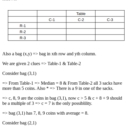
Also a bag (x,y) => bag in xth row and yth column.
We are given 2 clues => Table-1 & Table-2
Consider bag (3,1)
=> From Table-1 => Median = 8 & From Table-2 all 3 sacks have
more than 5 coins. Also * => There is a 9 in one of the sacks.
=> c, 8, 9 are the coins in bag (3,1), now c > 5 & c + 8 + 9 should
be a multiple of 3 => c = 7 is the only possiblility.
=> bag (3,1) has 7, 8, 9 coins with average = 8.
Consider bag (2,1)