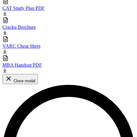
CAT Study Plan PDF
Cracku Brochure
VARC Cheat Sheet
MBA Handout PDF
Close modal