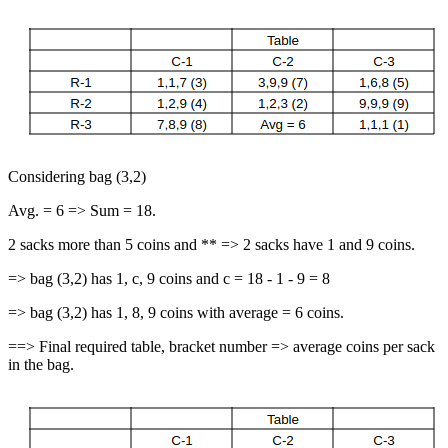
Considering bag (3,2)
Avg. = 6 => Sum = 18.
2 sacks more than 5 coins and ** => 2 sacks have 1 and 9 coins.
=> bag (3,2) has 1, c, 9 coins and c = 18 - 1 - 9 = 8
=> bag (3,2) has 1, 8, 9 coins with average = 6 coins.
==> Final required table, bracket number => average coins per sack
in the bag.