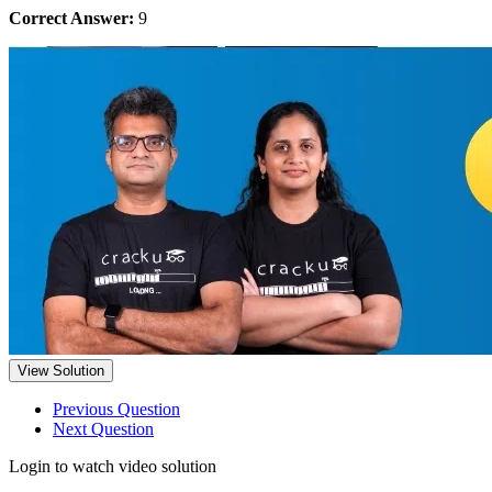
Correct Answer:
9
View Solution
Previous Question
Next Question
Login to watch video solution