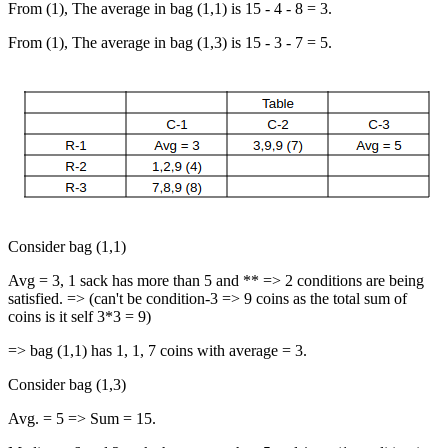
From (1), The average in bag (1,1) is 15 - 4 - 8 = 3.
From (1), The average in bag (1,3) is 15 - 3 - 7 = 5.
Consider bag (1,1)
Avg = 3, 1 sack has more than 5 and ** => 2 conditions are being
satisfied. => (can't be condition-3 => 9 coins as the total sum of
coins is it self 3*3 = 9)
=> bag (1,1) has 1, 1, 7 coins with average = 3.
Consider bag (1,3)
Avg. = 5 => Sum = 15.