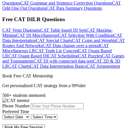
Questions
CAT Grammar and Sentence Correction Questions
CAT
Odd One Out Questions
CAT Para Summary Questions
Free CAT DILR Questions
CAT Venn Diagrams
CAT Table based DI Sets
CAT Maxima-
Minima
CAT DI Miscellaneous
CAT Selection With Condition
CAT
Data Interpretation
CAT Special Charts
CAT Coins and Weights
CAT
Routes And Networks
CAT Data change over a period
CAT
Miscellaneous LR
CAT Truth Lie Concept
CAT Quant Based
LR
CAT Quant Based DI
CAT Scheduling
CAT Puzzles
CAT Games
and Tournaments
CAT DI with connected data sets
CAT 2D & 3D
LR
CAT Charts
CAT Data Interpretation Basics
CAT Arrangement
Book Free CAT Mentorship
Get personalized CAT strategy from a 99%iler
500+ students mentored
Phone Number
Preferred Time
Book My Free Session