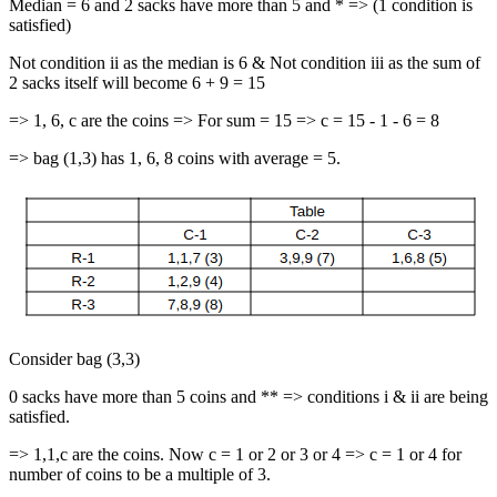
Median = 6 and 2 sacks have more than 5 and * => (1 condition is
satisfied)
Not condition ii as the median is 6 & Not condition iii as the sum of
2 sacks itself will become 6 + 9 = 15
=> 1, 6, c are the coins => For sum = 15 => c = 15 - 1 - 6 = 8
=> bag (1,3) has 1, 6, 8 coins with average = 5.
Consider bag (3,3)
0 sacks have more than 5 coins and ** => conditions i & ii are being
satisfied.
=> 1,1,c are the coins. Now c = 1 or 2 or 3 or 4 => c = 1 or 4 for
number of coins to be a multiple of 3.