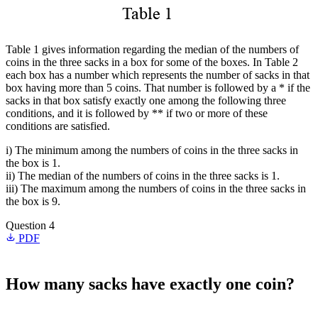
Table 1 gives information regarding the median of the numbers of
coins in the three sacks in a box for some of the boxes. In Table 2
each box has a number which represents the number of sacks in that
box having more than 5 coins. That number is followed by a * if the
sacks in that box satisfy exactly one among the following three
conditions, and it is followed by ** if two or more of these
conditions are satisfied.
i) The minimum among the numbers of coins in the three sacks in
the box is 1.
ii) The median of the numbers of coins in the three sacks is 1.
iii) The maximum among the numbers of coins in the three sacks in
the box is 9.
Question 4
PDF
How many sacks have exactly one coin?