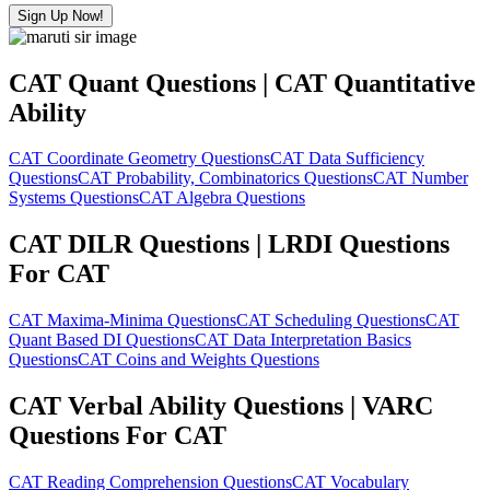
Sign Up Now!
CAT Quant Questions | CAT Quantitative
Ability
CAT Coordinate Geometry Questions
CAT Data Sufficiency
Questions
CAT Probability, Combinatorics Questions
CAT Number
Systems Questions
CAT Algebra Questions
CAT DILR Questions | LRDI Questions
For CAT
CAT Maxima-Minima Questions
CAT Scheduling Questions
CAT
Quant Based DI Questions
CAT Data Interpretation Basics
Questions
CAT Coins and Weights Questions
CAT Verbal Ability Questions | VARC
Questions For CAT
CAT Reading Comprehension Questions
CAT Vocabulary