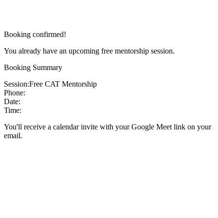
Booking confirmed!
You already have an upcoming free mentorship session.
Booking Summary
Session:
Free CAT Mentorship
Phone:
Date:
Time:
You'll receive a calendar invite with your Google Meet link on your
email.