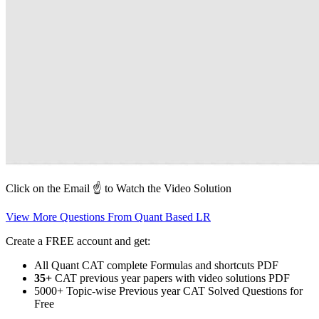
Click on the Email ☝️ to Watch the Video Solution
View More Questions From Quant Based LR
Create a FREE account and get:
All Quant CAT complete Formulas and shortcuts PDF
35+
CAT previous year papers with video solutions PDF
5000+ Topic-wise Previous year CAT Solved Questions for
Free