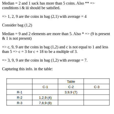
Median = 2 and 1 sack has more than 5 coins. Also ** =>
conditions i & iii should be satisfied.
=> 1, 2, 9 are the coins in bag (2,1) with average = 4
Consider bag (1,2)
Median = 9 and 2 elements are more than 5. Also * => (9 is present
& 1 is not present)
=> c, 9, 9 are the coins in bag (1,2) and c is not equal to 1 and less
than 5 => c = 3 for c + 18 to be a multiple of 3.
=> 3, 9, 9 are the coins in bag (1,2) with average = 7.
Capturing this info. in the table: