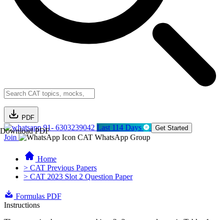
PDF
91- 6303239042
Last 114 Days
Get Started
Download PDF
Join
CAT WhatsApp Group
Home
> CAT Previous Papers
> CAT 2023 Slot 2 Question Paper
Formulas PDF
Instructions