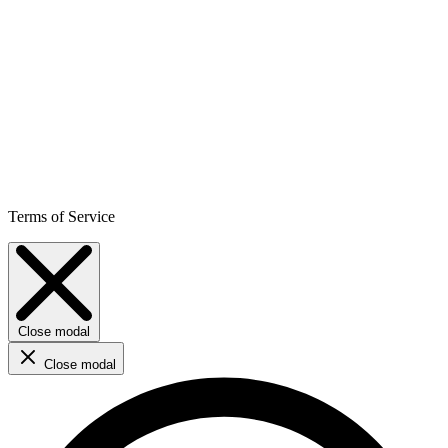
Terms of Service
Close modal
Close modal