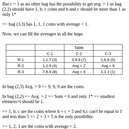
But c = 1 as no other bag has the possibility to get avg. = 1 as bag
(2,2) should have 1, b, c coins and b and c should be more than 1 as
only 1*
=> bag (3,3) has 1, 1, 1 coins with average = 1.
Now, we can fill the averages in all the bags.
In bag (2,3) Avg. = 9 => 9, 9, 9 are the coins.
In bag (2,2) => Avg. = 2 => Sum = 6 and only 1* => smallest
elemens=t should be 1.
=> 1, b, c are the coins where b + c = 5 and b,c can't be equal to 1
and less than 5 => 2 + 3 = 5 is the only possibility.
=> 1, 2, 3 are the coins with average = 2.