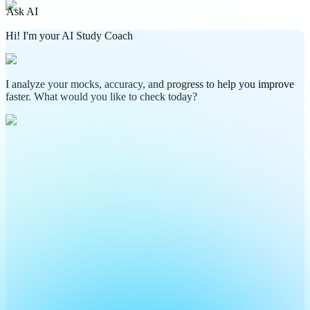
Ask AI
Hi! I'm your AI Study Coach
I analyze your mocks, accuracy, and progress to help you improve
faster. What would you like to check today?