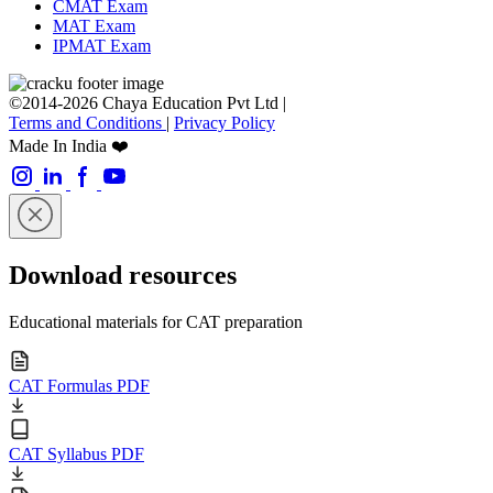
CMAT Exam
MAT Exam
IPMAT Exam
©2014-2026 Chaya Education Pvt Ltd |
Terms and Conditions
|
Privacy Policy
Made In India ❤️
Download resources
Educational materials for CAT preparation
CAT Formulas PDF
CAT Syllabus PDF