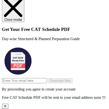
Close modal
Get Your
Free
CAT Schedule PDF
Day-wise Structured & Planned Preparation Guide
Download Now
By proceeding you agree to create your account
Free CAT Schedule PDF will be sent to your email address soon !!!
✕