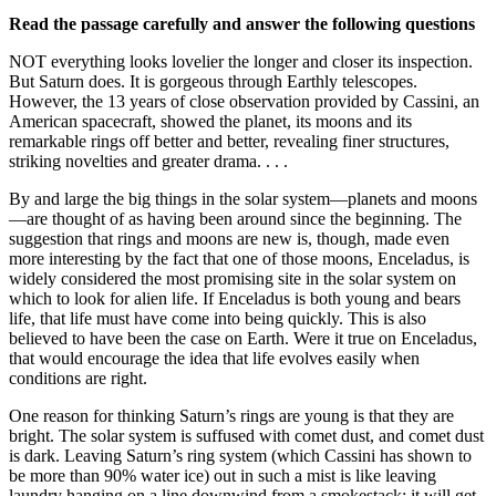
Read the passage carefully and answer the following questions
NOT everything looks lovelier the longer and closer its inspection.
But Saturn does. It is gorgeous through Earthly telescopes.
However, the 13 years of close observation provided by Cassini, an
American spacecraft, showed the planet, its moons and its
remarkable rings off better and better, revealing finer structures,
striking novelties and greater drama. . . .
By and large the big things in the solar system—planets and moons
—are thought of as having been around since the beginning. The
suggestion that rings and moons are new is, though, made even
more interesting by the fact that one of those moons, Enceladus, is
widely considered the most promising site in the solar system on
which to look for alien life. If Enceladus is both young and bears
life, that life must have come into being quickly. This is also
believed to have been the case on Earth. Were it true on Enceladus,
that would encourage the idea that life evolves easily when
conditions are right.
One reason for thinking Saturn’s rings are young is that they are
bright. The solar system is suffused with comet dust, and comet dust
is dark. Leaving Saturn’s ring system (which Cassini has shown to
be more than 90% water ice) out in such a mist is like leaving
laundry hanging on a line downwind from a smokestack: it will get