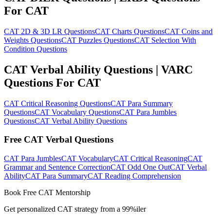
For CAT
CAT 2D & 3D LR Questions
CAT Charts Questions
CAT Coins and
Weights Questions
CAT Puzzles Questions
CAT Selection With
Condition Questions
CAT Verbal Ability Questions | VARC
Questions For CAT
CAT Critical Reasoning Questions
CAT Para Summary
Questions
CAT Vocabulary Questions
CAT Para Jumbles
Questions
CAT Verbal Ability Questions
Free CAT Verbal Questions
CAT Para Jumbles
CAT Vocabulary
CAT Critical Reasoning
CAT
Grammar and Sentence Correction
CAT Odd One Out
CAT Verbal
Ability
CAT Para Summary
CAT Reading Comprehension
Book Free CAT Mentorship
Get personalized CAT strategy from a 99%iler