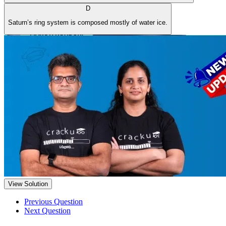
D
Saturn’s ring system is composed mostly of water ice.
View Solution
Previous Question
Next Question