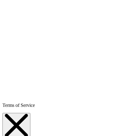
Terms of Service