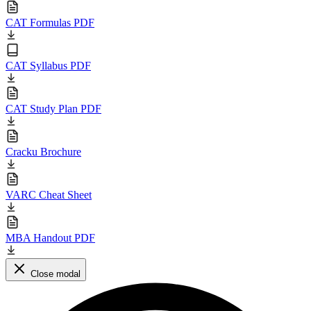
CAT Formulas PDF
CAT Syllabus PDF
CAT Study Plan PDF
Cracku Brochure
VARC Cheat Sheet
MBA Handout PDF
Close modal