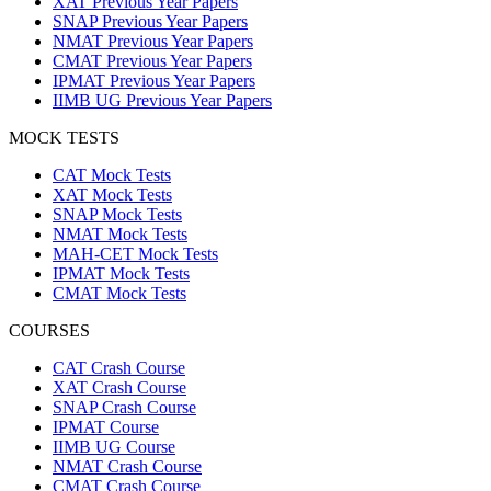
XAT Previous Year Papers
SNAP Previous Year Papers
NMAT Previous Year Papers
CMAT Previous Year Papers
IPMAT Previous Year Papers
IIMB UG Previous Year Papers
MOCK TESTS
CAT Mock Tests
XAT Mock Tests
SNAP Mock Tests
NMAT Mock Tests
MAH-CET Mock Tests
IPMAT Mock Tests
CMAT Mock Tests
COURSES
CAT Crash Course
XAT Crash Course
SNAP Crash Course
IPMAT Course
IIMB UG Course
NMAT Crash Course
CMAT Crash Course