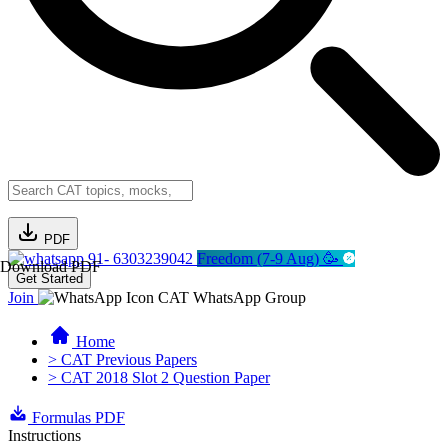
PDF
91- 6303239042
Freedom (7-9 Aug) 🥳
Download PDF
Get Started
Join
CAT WhatsApp Group
Home
> CAT Previous Papers
> CAT 2018 Slot 2 Question Paper
Formulas PDF
Instructions