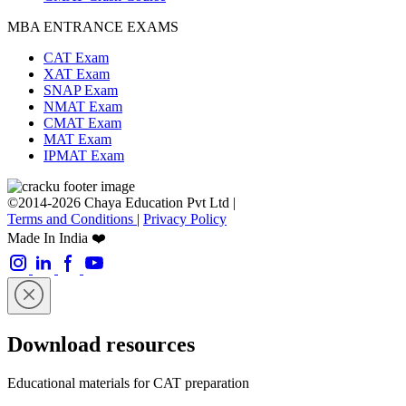
MBA ENTRANCE EXAMS
CAT Exam
XAT Exam
SNAP Exam
NMAT Exam
CMAT Exam
MAT Exam
IPMAT Exam
©2014-2026 Chaya Education Pvt Ltd |
Terms and Conditions
|
Privacy Policy
Made In India ❤️
Download resources
Educational materials for CAT preparation