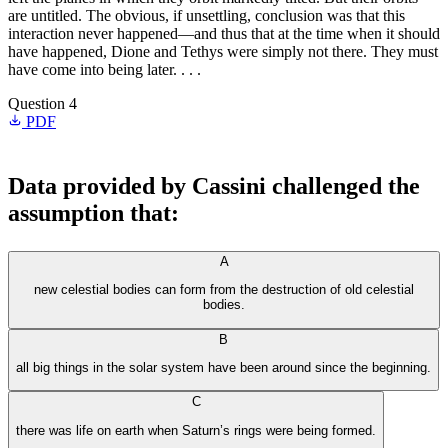
are untitled. The obvious, if unsettling, conclusion was that this
interaction never happened—and thus that at the time when it should
have happened, Dione and Tethys were simply not there. They must
have come into being later. . . .
Question 4
PDF
Data provided by Cassini challenged the
assumption that:
A
new celestial bodies can form from the destruction of old celestial
bodies.
B
all big things in the solar system have been around since the beginning.
C
there was life on earth when Saturn’s rings were being formed.