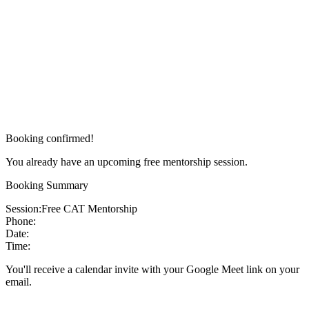
Booking confirmed!
You already have an upcoming free mentorship session.
Booking Summary
Session:
Free CAT Mentorship
Phone:
Date:
Time:
You'll receive a calendar invite with your Google Meet link on your
email.