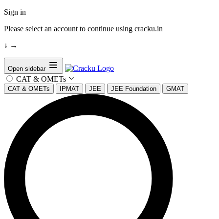
Sign in
Please select an account to continue using cracku.in
↓
→
Open sidebar
CAT & OMETs
CAT & OMETs
IPMAT
JEE
JEE Foundation
GMAT