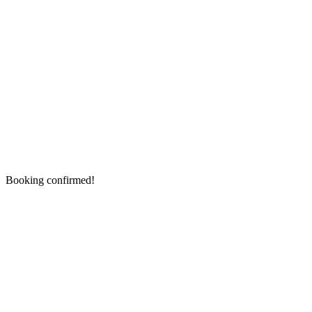
Booking confirmed!