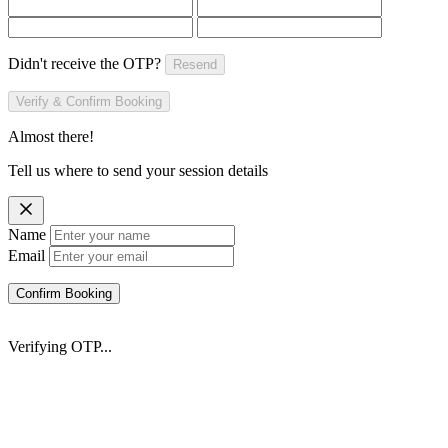
Didn't receive the OTP?
Resend
Verify & Confirm Booking
Almost there!
Tell us where to send your session details
Name
Email
Confirm Booking
Verifying OTP...