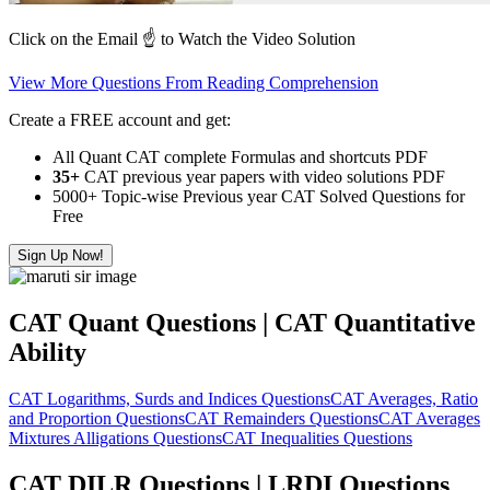
Click on the Email ☝️ to Watch the Video Solution
View More Questions From Reading Comprehension
Create a FREE account and get:
All Quant CAT complete Formulas and shortcuts PDF
35+
CAT previous year papers with video solutions PDF
5000+ Topic-wise Previous year CAT Solved Questions for
Free
Sign Up Now!
CAT Quant Questions | CAT Quantitative
Ability
CAT Logarithms, Surds and Indices Questions
CAT Averages, Ratio
and Proportion Questions
CAT Remainders Questions
CAT Averages
Mixtures Alligations Questions
CAT Inequalities Questions
CAT DILR Questions | LRDI Questions