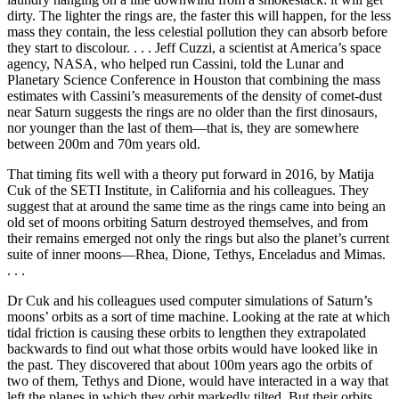
dirty. The lighter the rings are, the faster this will happen, for the less
mass they contain, the less celestial pollution they can absorb before
they start to discolour. . . . Jeff Cuzzi, a scientist at America’s space
agency, NASA, who helped run Cassini, told the Lunar and
Planetary Science Conference in Houston that combining the mass
estimates with Cassini’s measurements of the density of comet-dust
near Saturn suggests the rings are no older than the first dinosaurs,
nor younger than the last of them—that is, they are somewhere
between 200m and 70m years old.
That timing fits well with a theory put forward in 2016, by Matija
Cuk of the SETI Institute, in California and his colleagues. They
suggest that at around the same time as the rings came into being an
old set of moons orbiting Saturn destroyed themselves, and from
their remains emerged not only the rings but also the planet’s current
suite of inner moons—Rhea, Dione, Tethys, Enceladus and Mimas.
. . .
Dr Cuk and his colleagues used computer simulations of Saturn’s
moons’ orbits as a sort of time machine. Looking at the rate at which
tidal friction is causing these orbits to lengthen they extrapolated
backwards to find out what those orbits would have looked like in
the past. They discovered that about 100m years ago the orbits of
two of them, Tethys and Dione, would have interacted in a way that
left the planes in which they orbit markedly tilted. But their orbits