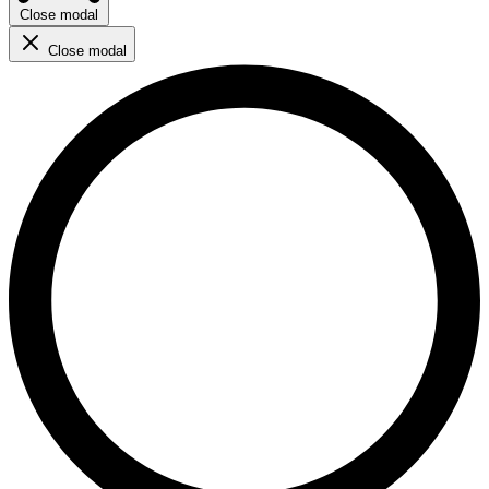
Close modal
Close modal