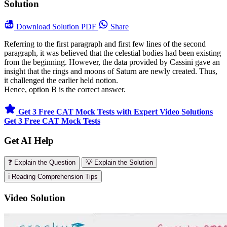
Solution
Download
Solution PDF
Share
Referring to the first paragraph and first few lines of the second
paragraph, it was believed that the celestial bodies had been existing
from the beginning. However, the data provided by Cassini gave an
insight that the rings and moons of Saturn are newly created. Thus,
it challenged the earlier held notion.
Hence, option B is the correct answer.
Get 3 Free CAT Mock Tests with Expert Video Solutions
Get 3 Free CAT Mock Tests
Get AI Help
❓ Explain the Question
💡 Explain the Solution
ℹ️ Reading Comprehension Tips
Video Solution