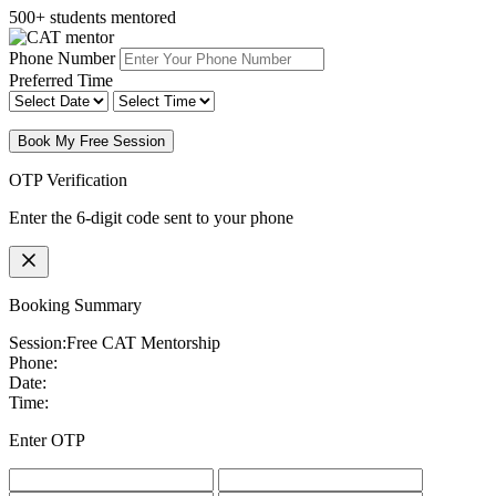
500+ students mentored
Phone Number
Preferred Time
Book My Free Session
OTP Verification
Enter the 6-digit code sent to your phone
Booking Summary
Session:
Free CAT Mentorship
Phone:
Date:
Time:
Enter OTP