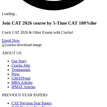
Loading...
Join CAT 2026 course by 5-Time CAT 100%iler
Crack CAT 2026 & Other Exams with Cracku!
Enroll Now
ABOUT US
Our Story
Cracku Jobs
Testimonials
Press
GMATPoint
MBA Articles
IPMAT Articles
PREVIOUS YEAR PAPERS
CAT Previous Year Papers