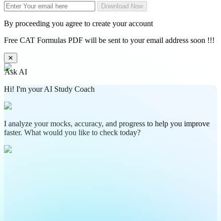
Download Now
By proceeding you agree to create your account
Free CAT Formulas PDF will be sent to your email address soon !!!
✕
Ask AI
Hi! I'm your AI Study Coach
I analyze your mocks, accuracy, and progress to help you improve
faster. What would you like to check today?