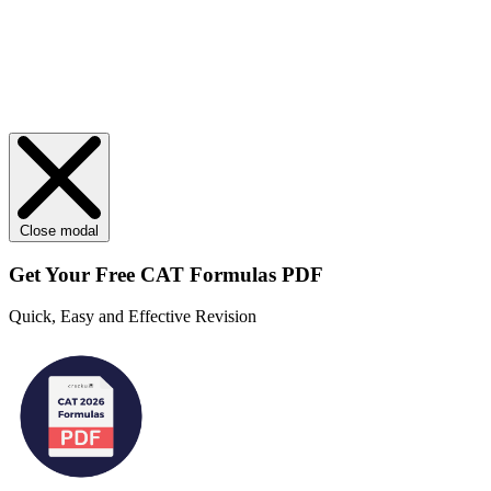
Close modal
Get Your
Free
CAT Formulas PDF
Quick, Easy and Effective Revision