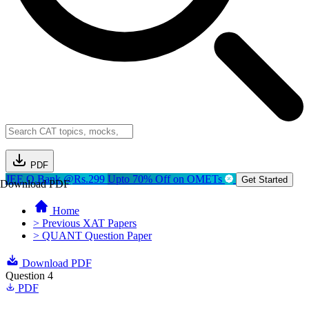
PDF
JEE Q.Bank @Rs.299
Upto 70% Off on OMETs
Get Started
Download PDF
Home
> Previous XAT Papers
> QUANT Question Paper
Download PDF
Question 4
PDF