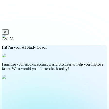
✕
Ask AI
Hi! I'm your AI Study Coach
I analyze your mocks, accuracy, and progress to help you improve
faster. What would you like to check today?