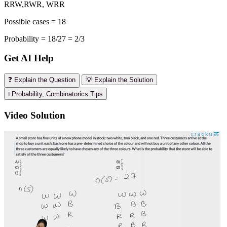
RRW,RWR, WRR
Possible cases = 18
Probability = 18/27 = 2/3
Get AI Help
❓ Explain the Question
💡 Explain the Solution
ℹ️ Probability, Combinatorics Tips
Video Solution