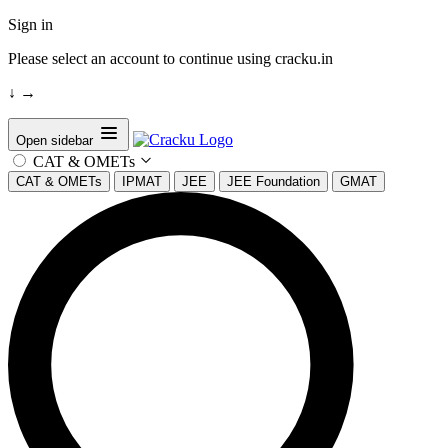
Sign in
Please select an account to continue using cracku.in
↓
→
Open sidebar
CAT & OMETs
CAT & OMETs
IPMAT
JEE
JEE Foundation
GMAT