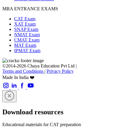
MBA ENTRANCE EXAMS
CAT Exam
XAT Exam
SNAP Exam
NMAT Exam
CMAT Exam
MAT Exam
IPMAT Exam
©2014-2026 Chaya Education Pvt Ltd |
Terms and Conditions
|
Privacy Policy
Made In India ❤️
Download resources
Educational materials for CAT preparation