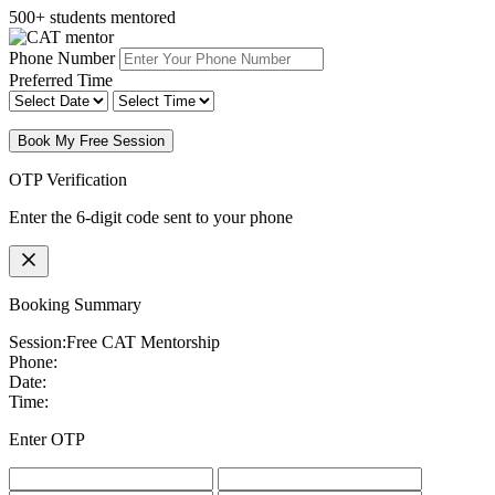
500+ students mentored
Phone Number
Preferred Time
Book My Free Session
OTP Verification
Enter the 6-digit code sent to your phone
Booking Summary
Session:
Free CAT Mentorship
Phone:
Date:
Time:
Enter OTP