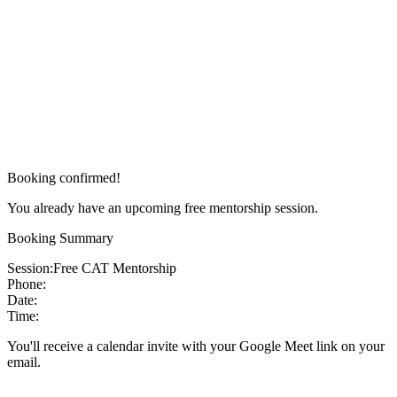
Booking confirmed!
You already have an upcoming free mentorship session.
Booking Summary
Session:
Free CAT Mentorship
Phone:
Date:
Time:
You'll receive a calendar invite with your Google Meet link on your
email.