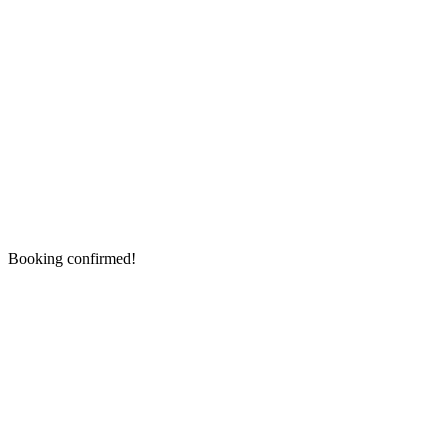
Booking confirmed!