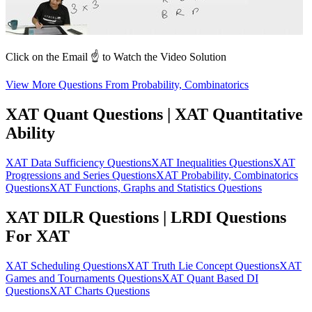
Click on the Email ☝️ to Watch the Video Solution
View More Questions From Probability, Combinatorics
XAT Quant Questions | XAT Quantitative
Ability
XAT Data Sufficiency Questions
XAT Inequalities Questions
XAT
Progressions and Series Questions
XAT Probability, Combinatorics
Questions
XAT Functions, Graphs and Statistics Questions
XAT DILR Questions | LRDI Questions
For XAT
XAT Scheduling Questions
XAT Truth Lie Concept Questions
XAT
Games and Tournaments Questions
XAT Quant Based DI
Questions
XAT Charts Questions