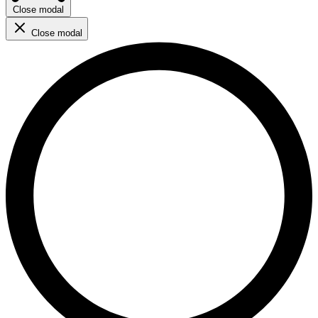
Close modal
Close modal