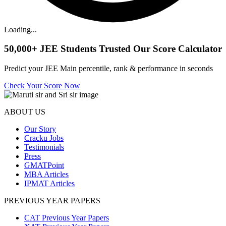
Loading...
50,000+
JEE Students Trusted Our Score Calculator
Predict your JEE Main percentile, rank & performance in seconds
Check Your Score Now
ABOUT US
Our Story
Cracku Jobs
Testimonials
Press
GMATPoint
MBA Articles
IPMAT Articles
PREVIOUS YEAR PAPERS
CAT Previous Year Papers