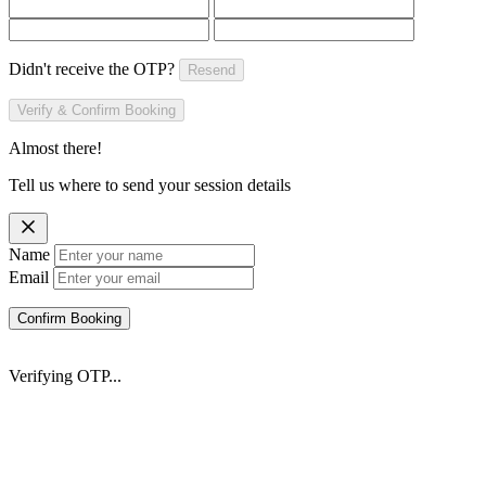
Didn't receive the OTP?
Resend
Verify & Confirm Booking
Almost there!
Tell us where to send your session details
Name
Email
Confirm Booking
Verifying OTP...