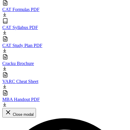
CAT Formulas PDF
CAT Syllabus PDF
CAT Study Plan PDF
Cracku Brochure
VARC Cheat Sheet
MBA Handout PDF
Close modal