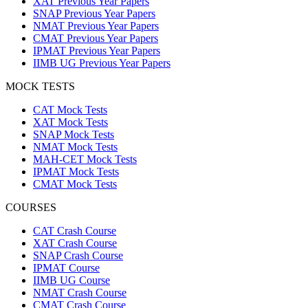
XAT Previous Year Papers
SNAP Previous Year Papers
NMAT Previous Year Papers
CMAT Previous Year Papers
IPMAT Previous Year Papers
IIMB UG Previous Year Papers
MOCK TESTS
CAT Mock Tests
XAT Mock Tests
SNAP Mock Tests
NMAT Mock Tests
MAH-CET Mock Tests
IPMAT Mock Tests
CMAT Mock Tests
COURSES
CAT Crash Course
XAT Crash Course
SNAP Crash Course
IPMAT Course
IIMB UG Course
NMAT Crash Course
CMAT Crash Course