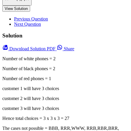
View Solution
Previous Question
Next Question
Solution
Download
Solution PDF
Share
Number of white phones = 2
Number of black phones = 2
Number of red phones = 1
customer 1 will have 3 choices
customer 2 will have 3 choices
customer 3 will have 3 choices
Hence total choices = 3 x 3 x 3 = 27
The cases not possible = BBB, RRR,WWW, RRB,RBR,BRR,