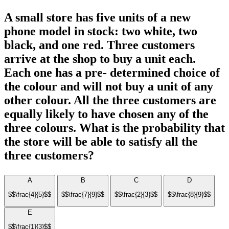
A small store has five units of a new
phone model in stock: two white, two
black, and one red. Three customers
arrive at the shop to buy a unit each.
Each one has a pre- determined choice of
the colour and will not buy a unit of any
other colour. All the three customers are
equally likely to have chosen any of the
three colours. What is the probability that
the store will be able to satisfy all the
three customers?
A
B
C
D
$$\frac{4}{5}$$
$$\frac{7}{9}$$
$$\frac{2}{3}$$
$$\frac{8}{9}$$
E
$$\frac{1}{3}$$