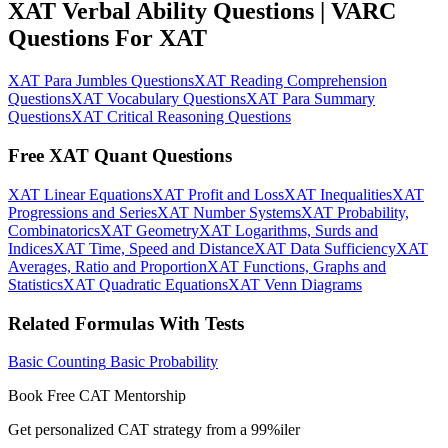
XAT Verbal Ability Questions | VARC
Questions For XAT
XAT Para Jumbles Questions
XAT Reading Comprehension
Questions
XAT Vocabulary Questions
XAT Para Summary
Questions
XAT Critical Reasoning Questions
Free XAT Quant Questions
XAT Linear Equations
XAT Profit and Loss
XAT Inequalities
XAT
Progressions and Series
XAT Number Systems
XAT Probability,
Combinatorics
XAT Geometry
XAT Logarithms, Surds and
Indices
XAT Time, Speed and Distance
XAT Data Sufficiency
XAT
Averages, Ratio and Proportion
XAT Functions, Graphs and
Statistics
XAT Quadratic Equations
XAT Venn Diagrams
Related Formulas With Tests
Basic Counting
Basic Probability
Book Free CAT Mentorship
Get personalized CAT strategy from a 99%iler