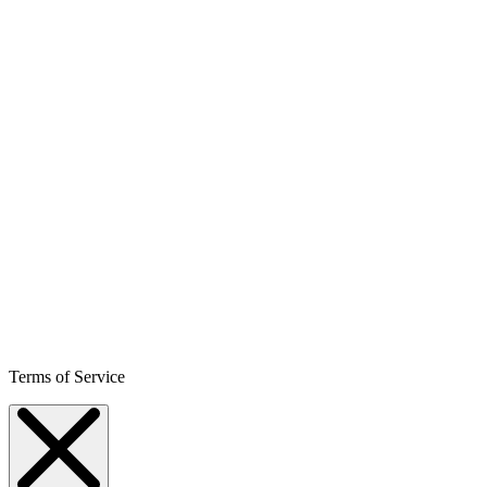
Terms of Service