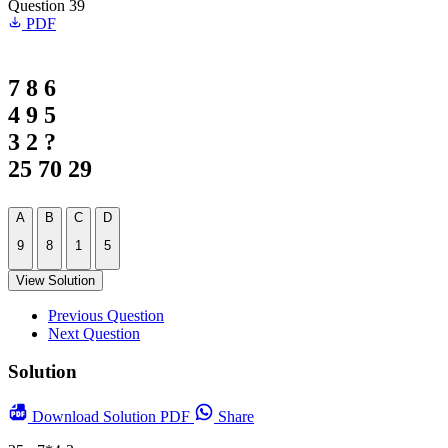
Question 39
PDF
7 8 6
4 9 5
3 2 ?
25 70 29
A
B
C
D
9
8
1
5
View Solution
Previous Question
Next Question
Solution
Download
Solution PDF
Share