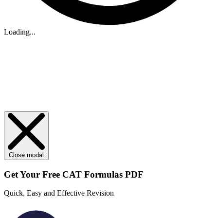
Loading...
Close modal
Get Your
Free
CAT Formulas PDF
Quick, Easy and Effective Revision