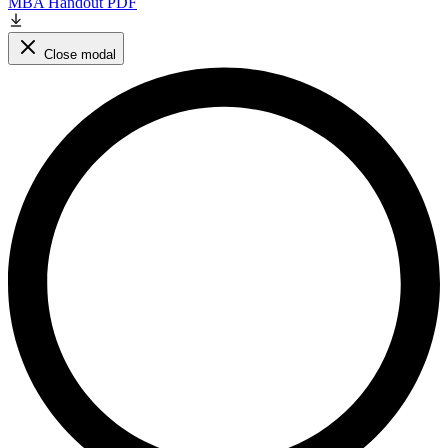
MBA Handout PDF
Close modal