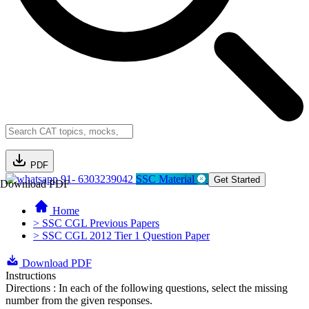
PDF
91- 6303239042
SSC Material
Get Started
Download PDF
Home
> SSC CGL Previous Papers
> SSC CGL 2012 Tier 1 Question Paper
Download PDF
Instructions
Directions : In each of the following questions, select the missing
number from the given responses.