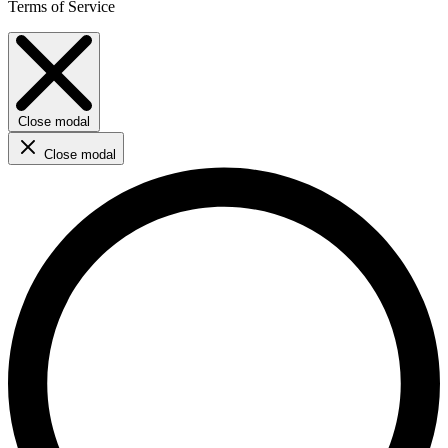
Terms of Service
Close modal
Close modal