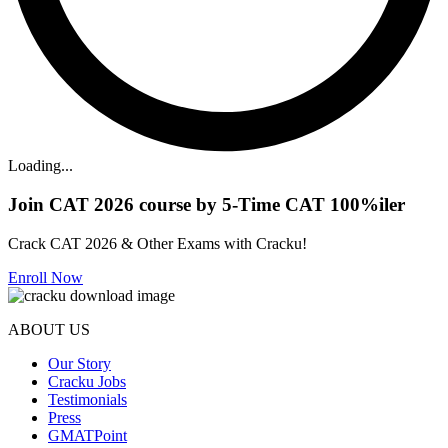
Loading...
Join CAT 2026 course by 5-Time CAT 100%iler
Crack CAT 2026 & Other Exams with Cracku!
Enroll Now
ABOUT US
Our Story
Cracku Jobs
Testimonials
Press
GMATPoint