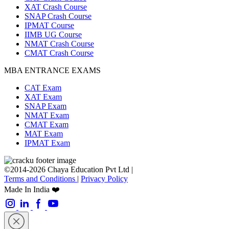
XAT Crash Course
SNAP Crash Course
IPMAT Course
IIMB UG Course
NMAT Crash Course
CMAT Crash Course
MBA ENTRANCE EXAMS
CAT Exam
XAT Exam
SNAP Exam
NMAT Exam
CMAT Exam
MAT Exam
IPMAT Exam
©2014-2026 Chaya Education Pvt Ltd |
Terms and Conditions
|
Privacy Policy
Made In India ❤️