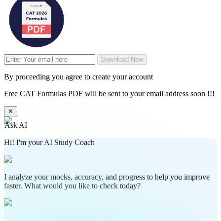
Download Now
By proceeding you agree to create your account
Free CAT Formulas PDF will be sent to your email address soon !!!
✕
Ask AI
Hi! I'm your AI Study Coach
I analyze your mocks, accuracy, and progress to help you improve
faster. What would you like to check today?