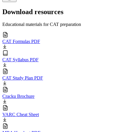
Download resources
Educational materials for CAT preparation
CAT Formulas PDF
CAT Syllabus PDF
CAT Study Plan PDF
Cracku Brochure
VARC Cheat Sheet