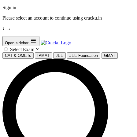
Sign in
Please select an account to continue using cracku.in
↓
→
Open sidebar
Select Exam
CAT & OMETs
IPMAT
JEE
JEE Foundation
GMAT