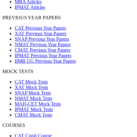
MBA Articles
IPMAT Articles
PREVIOUS YEAR PAPERS
CAT Previous Year Papers
XAT Previous Year Papers
SNAP Previous Year Papers
NMAT Previous Year Papers
CMAT Previous Year Papers
IPMAT Previous Year Papers
IIMB UG Previous Year Papers
MOCK TESTS
CAT Mock Tests
XAT Mock Tests
SNAP Mock Tests
NMAT Mock Tests
MAH-CET Mock Tests
IPMAT Mock Tests
CMAT Mock Tests
COURSES
CAT Crash Course