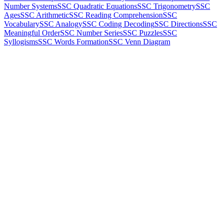
Number Systems
SSC Quadratic Equations
SSC Trigonometry
SSC
Ages
SSC Arithmetic
SSC Reading Comprehension
SSC
Vocabulary
SSC Analogy
SSC Coding Decoding
SSC Directions
SSC
Meaningful Order
SSC Number Series
SSC Puzzles
SSC
Syllogisms
SSC Words Formation
SSC Venn Diagram