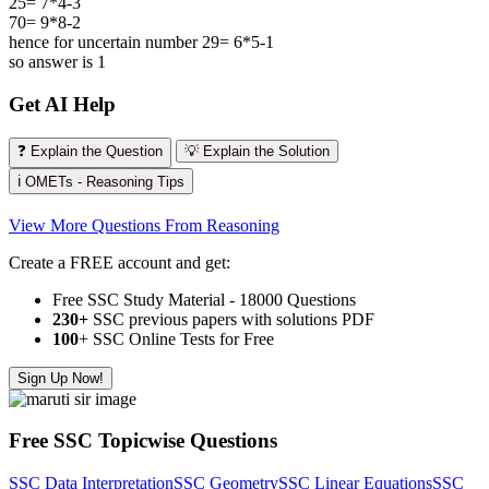
25= 7*4-3
70= 9*8-2
hence for uncertain number 29= 6*5-1
so answer is 1
Get AI Help
❓ Explain the Question
💡 Explain the Solution
ℹ️ OMETs - Reasoning Tips
View More Questions From Reasoning
Create a FREE account and get:
Free SSC Study Material - 18000 Questions
230+
SSC previous papers with solutions PDF
100
+ SSC Online Tests for Free
Sign Up Now!
Free SSC Topicwise Questions
SSC Data Interpretation
SSC Geometry
SSC Linear Equations
SSC