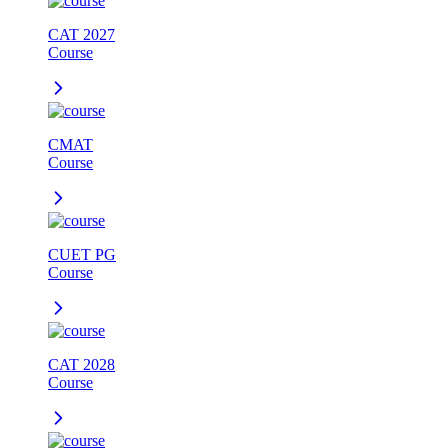
CAT 2027
Course
CMAT
Course
CUET PG
Course
CAT 2028
Course