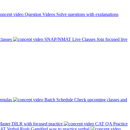
Question Videos
Solve questions with explanations
classes
SNAP/NMAT Live Classes
Join focused live
ormulas
Batch Schedule
Check upcoming classes and
aster DILR with focused practice
CAT QA Practice
AT Verbal Rush
Gamified way to practice verbal