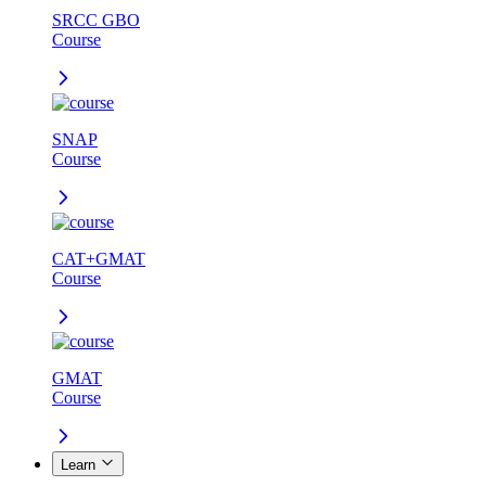
SRCC GBO
Course
SNAP
Course
CAT+GMAT
Course
GMAT
Course
Learn