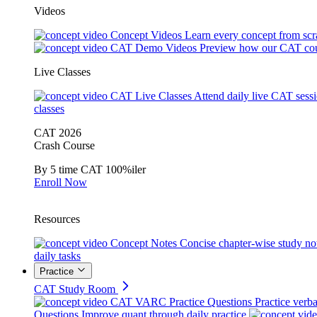
Videos
Concept Videos
Learn every concept from scr
CAT Demo Videos
Preview how our CAT cou
Live Classes
CAT Live Classes
Attend daily live CAT sess
classes
CAT 2026
Crash Course
By 5 time CAT 100%iler
Enroll Now
Resources
Concept Notes
Concise chapter-wise study no
daily tasks
Practice
CAT Study Room
CAT VARC Practice Questions
Practice verba
Questions
Improve quant through daily practice