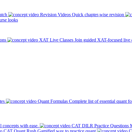
atch
Revision Videos
Quick chapter-wise revision
rse looks
ions
XAT Live Classes
Join guided XAT-focused live 
tes
Quant Formulas
Complete list of essential quant f
l concepts with ease.
CAT DILR Practice Questions
M
CAT Quant Rush
Gamified way to practice quant
C