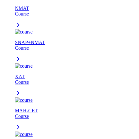
NMAT
Course
SNAP+NMAT
Course
XAT
Course
MAH-CET
Course