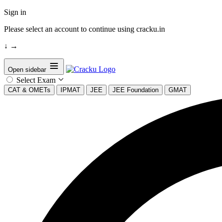
Sign in
Please select an account to continue using cracku.in
↓
→
Open sidebar
Select Exam
CAT & OMETs
IPMAT
JEE
JEE Foundation
GMAT