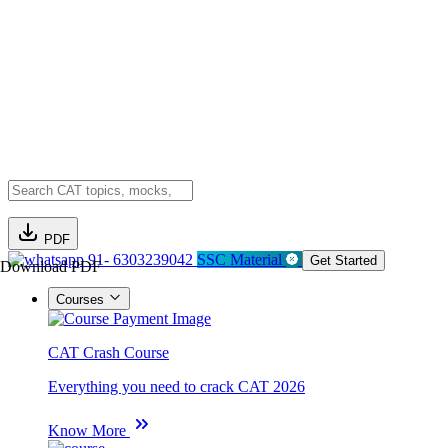
PDF
91- 6303239042
SSC Material
Get Started
Download PDF
Courses
CAT Crash Course
Everything you need to crack CAT 2026
Know More