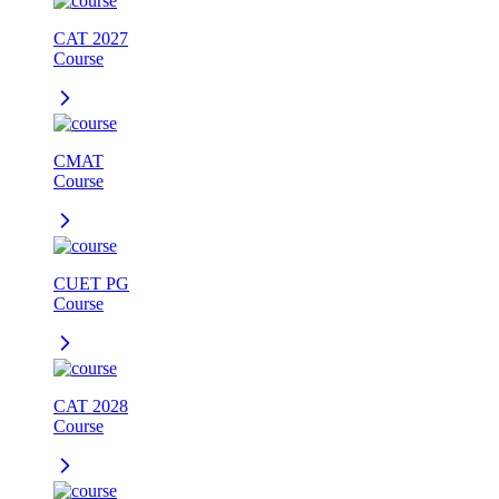
CAT 2027
Course
CMAT
Course
CUET PG
Course
CAT 2028
Course