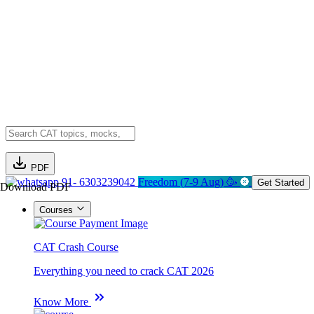
PDF
91- 6303239042
Freedom (7-9 Aug) 🥳
Get Started
Download PDF
Courses
CAT Crash Course
Everything you need to crack CAT 2026
Know More