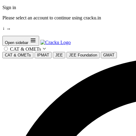
Sign in
Please select an account to continue using cracku.in
↓
→
Open sidebar
CAT & OMETs
CAT & OMETs
IPMAT
JEE
JEE Foundation
GMAT