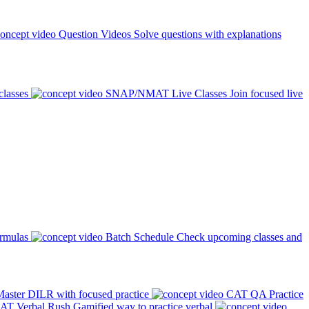
Question Videos
Solve questions with explanations
classes
SNAP/NMAT Live Classes
Join focused live
ormulas
Batch Schedule
Check upcoming classes and
aster DILR with focused practice
CAT QA Practice
AT Verbal Rush
Gamified way to practice verbal