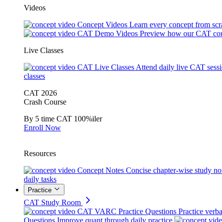
Videos
Concept Videos
Learn every concept from scr
CAT Demo Videos
Preview how our CAT cou
Live Classes
CAT Live Classes
Attend daily live CAT sess
classes
CAT 2026
Crash Course
By 5 time CAT 100%iler
Enroll Now
Resources
Concept Notes
Concise chapter-wise study no
daily tasks
Practice
CAT Study Room
CAT VARC Practice Questions
Practice verba
Questions
Improve quant through daily practice