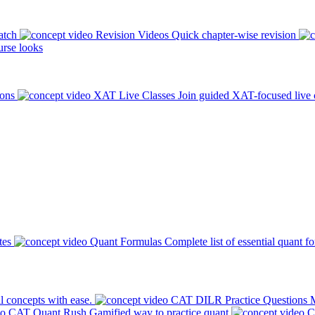
atch
Revision Videos
Quick chapter-wise revision
rse looks
ions
XAT Live Classes
Join guided XAT-focused live 
tes
Quant Formulas
Complete list of essential quant f
l concepts with ease.
CAT DILR Practice Questions
M
CAT Quant Rush
Gamified way to practice quant
C