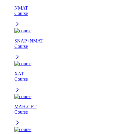
NMAT
Course
SNAP+NMAT
Course
XAT
Course
MAH-CET
Course