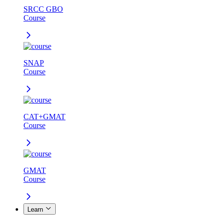
SRCC GBO
Course
SNAP
Course
CAT+GMAT
Course
GMAT
Course
Learn