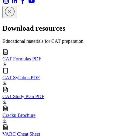
Download resources
Educational materials for CAT preparation
CAT Formulas PDF
CAT Syllabus PDF
CAT Study Plan PDF
Cracku Brochure
VARC Cheat Sheet