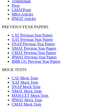
Testimonials
Press
GMATPoint
MBA Articles
IPMAT Articles
PREVIOUS YEAR PAPERS
CAT Previous Year Papers
XAT Previous Year Papers
SNAP Previous Year Papers
NMAT Previous Year Papers
CMAT Previous Year Papers
IPMAT Previous Year Papers
IIMB UG Previous Year Papers
MOCK TESTS
CAT Mock Tests
XAT Mock Tests
SNAP Mock Tests
NMAT Mock Tests
MAH-CET Mock Tests
IPMAT Mock Tests
CMAT Mock Tests