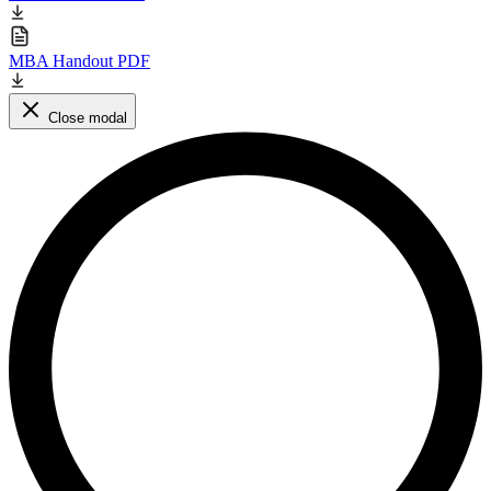
MBA Handout PDF
Close modal