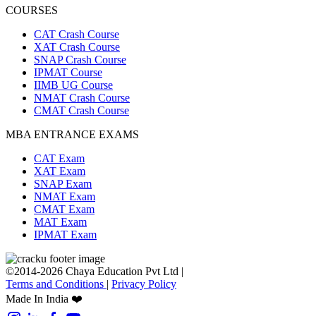
COURSES
CAT Crash Course
XAT Crash Course
SNAP Crash Course
IPMAT Course
IIMB UG Course
NMAT Crash Course
CMAT Crash Course
MBA ENTRANCE EXAMS
CAT Exam
XAT Exam
SNAP Exam
NMAT Exam
CMAT Exam
MAT Exam
IPMAT Exam
©2014-2026 Chaya Education Pvt Ltd |
Terms and Conditions
|
Privacy Policy
Made In India ❤️