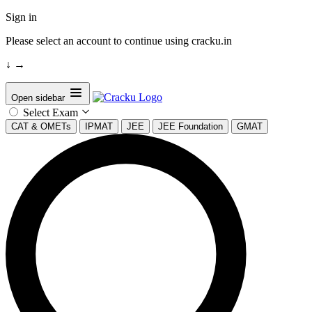
Sign in
Please select an account to continue using cracku.in
↓
→
Open sidebar
Select Exam
CAT & OMETs
IPMAT
JEE
JEE Foundation
GMAT