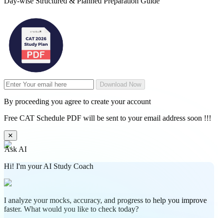
Day-wise Structured & Planned Preparation Guide
Download Now
By proceeding you agree to create your account
Free CAT Schedule PDF will be sent to your email address soon !!!
✕
Ask AI
Hi! I'm your AI Study Coach
I analyze your mocks, accuracy, and progress to help you improve
faster. What would you like to check today?