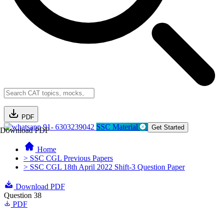
PDF
91- 6303239042
SSC Material
Get Started
Download PDF
Home
> SSC CGL Previous Papers
> SSC CGL 18th April 2022 Shift-3 Question Paper
Download PDF
Question 38
PDF