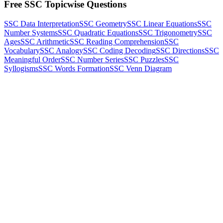
Free SSC Topicwise Questions
SSC Data Interpretation
SSC Geometry
SSC Linear Equations
SSC
Number Systems
SSC Quadratic Equations
SSC Trigonometry
SSC
Ages
SSC Arithmetic
SSC Reading Comprehension
SSC
Vocabulary
SSC Analogy
SSC Coding Decoding
SSC Directions
SSC
Meaningful Order
SSC Number Series
SSC Puzzles
SSC
Syllogisms
SSC Words Formation
SSC Venn Diagram