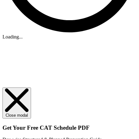
Loading...
Close modal
Get Your
Free
CAT Schedule PDF