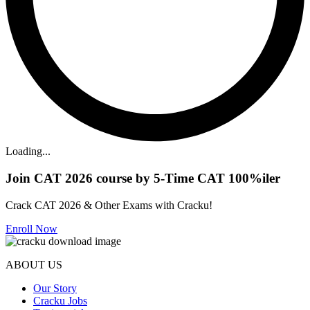
Loading...
Join CAT 2026 course by 5-Time CAT 100%iler
Crack CAT 2026 & Other Exams with Cracku!
Enroll Now
ABOUT US
Our Story
Cracku Jobs