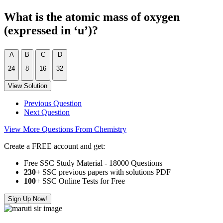
What is the atomic mass of oxygen
(expressed in ‘u’)?
A
B
C
D
24
8
16
32
View Solution
Previous Question
Next Question
View More Questions From Chemistry
Create a FREE account and get:
Free SSC Study Material - 18000 Questions
230+
SSC previous papers with solutions PDF
100
+ SSC Online Tests for Free
Sign Up Now!