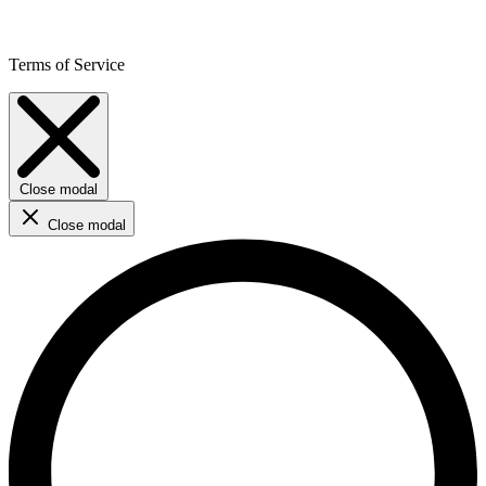
Terms of Service
Close modal
Close modal