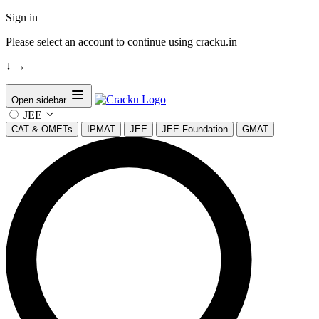
Sign in
Please select an account to continue using cracku.in
↓
→
Open sidebar
JEE
CAT & OMETs
IPMAT
JEE
JEE Foundation
GMAT