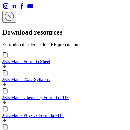
Download resources
Educational materials for JEE preparation
JEE Mains Formula Sheet
JEE Mains 2027 Syllabus
JEE Mains Chemistry Formula PDF
JEE Mains Physics Formula PDF