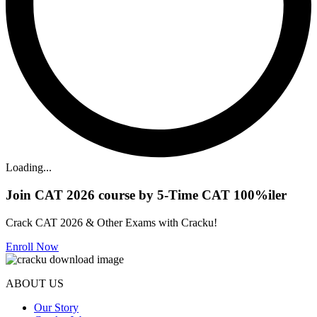
Loading...
Join CAT 2026 course by 5-Time CAT 100%iler
Crack CAT 2026 & Other Exams with Cracku!
Enroll Now
ABOUT US
Our Story