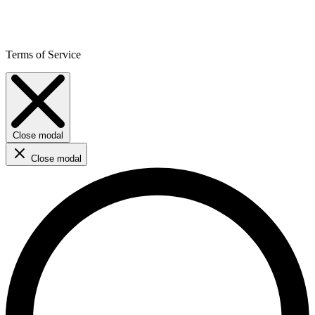
Terms of Service
Close modal
Close modal