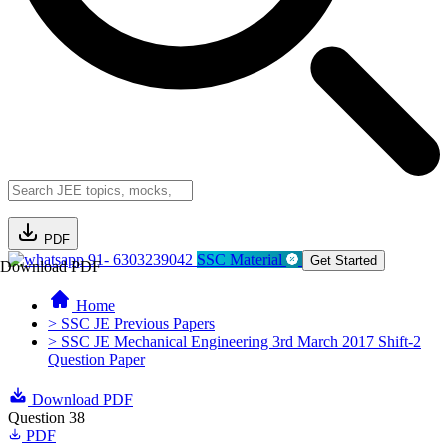
PDF
91- 6303239042
SSC Material
Get Started
Download PDF
Home
> SSC JE Previous Papers
> SSC JE Mechanical Engineering 3rd March 2017 Shift-2
Question Paper
Download PDF
Question 38
PDF