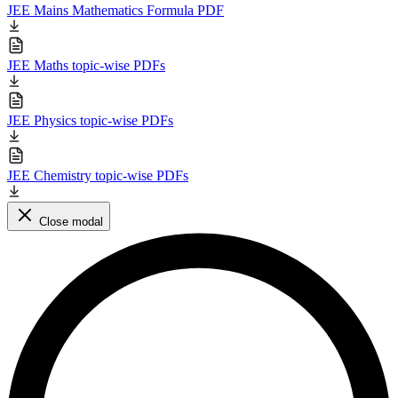
JEE Mains Mathematics Formula PDF
JEE Maths topic-wise PDFs
JEE Physics topic-wise PDFs
JEE Chemistry topic-wise PDFs
Close modal