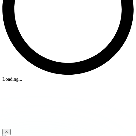
Loading...
✕