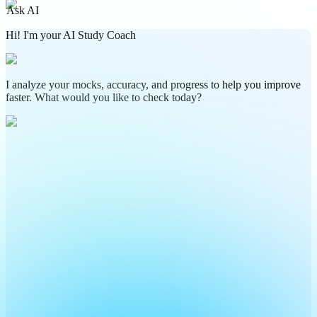
Ask AI
Hi! I'm your AI Study Coach
I analyze your mocks, accuracy, and progress to help you improve
faster. What would you like to check today?