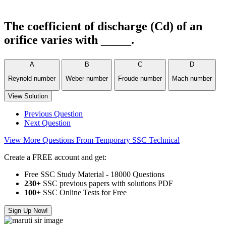
The coefficient of discharge (Cd) of an
orifice varies with _____.
A
B
C
D
Reynold number
Weber number
Froude number
Mach number
View Solution
Previous Question
Next Question
View More Questions From Temporary SSC Technical
Create a FREE account and get:
Free SSC Study Material - 18000 Questions
230+
SSC previous papers with solutions PDF
100
+ SSC Online Tests for Free
Sign Up Now!