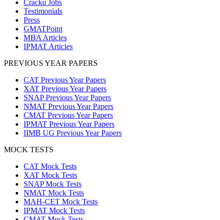
Cracku Jobs
Testimonials
Press
GMATPoint
MBA Articles
IPMAT Articles
PREVIOUS YEAR PAPERS
CAT Previous Year Papers
XAT Previous Year Papers
SNAP Previous Year Papers
NMAT Previous Year Papers
CMAT Previous Year Papers
IPMAT Previous Year Papers
IIMB UG Previous Year Papers
MOCK TESTS
CAT Mock Tests
XAT Mock Tests
SNAP Mock Tests
NMAT Mock Tests
MAH-CET Mock Tests
IPMAT Mock Tests
CMAT Mock Tests