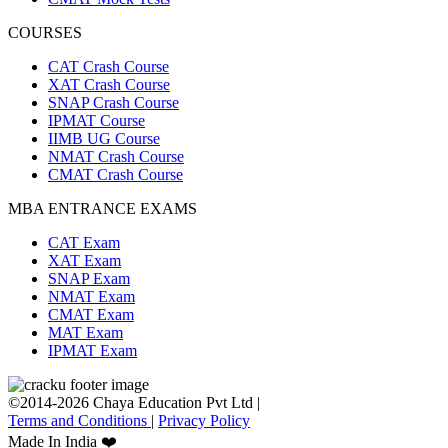
COURSES
CAT Crash Course
XAT Crash Course
SNAP Crash Course
IPMAT Course
IIMB UG Course
NMAT Crash Course
CMAT Crash Course
MBA ENTRANCE EXAMS
CAT Exam
XAT Exam
SNAP Exam
NMAT Exam
CMAT Exam
MAT Exam
IPMAT Exam
©2014-2026 Chaya Education Pvt Ltd |
Terms and Conditions
|
Privacy Policy
Made In India ❤️