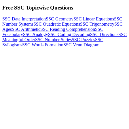
Free SSC Topicwise Questions
SSC Data Interpretation
SSC Geometry
SSC Linear Equations
SSC
Number Systems
SSC Quadratic Equations
SSC Trigonometry
SSC
Ages
SSC Arithmetic
SSC Reading Comprehension
SSC
Vocabulary
SSC Analogy
SSC Coding Decoding
SSC Directions
SSC
Meaningful Order
SSC Number Series
SSC Puzzles
SSC
Syllogisms
SSC Words Formation
SSC Venn Diagram