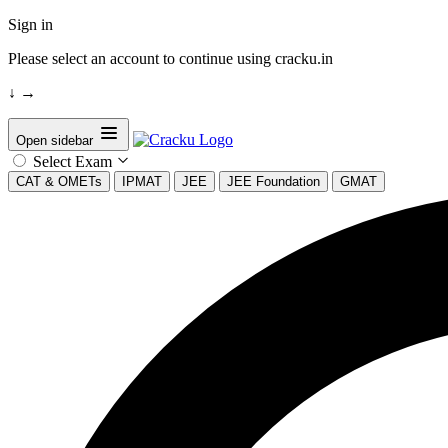
Sign in
Please select an account to continue using cracku.in
↓
→
Open sidebar
Select Exam
CAT & OMETs
IPMAT
JEE
JEE Foundation
GMAT