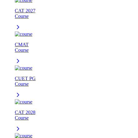
CAT 2027
Course
CMAT
Course
CUET PG
Course
CAT 2028
Course