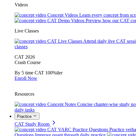
Videos
Concept Videos
Learn every concept from scr
CAT Demo Videos
Preview how our CAT cou
Live Classes
CAT Live Classes
Attend daily live CAT sess
classes
CAT 2026
Crash Course
By 5 time CAT 100%iler
Enroll Now
Resources
Concept Notes
Concise chapter-wise study no
daily tasks
Practice
CAT Study Room
CAT VARC Practice Questions
Practice verba
Questions
Improve quant through daily practice