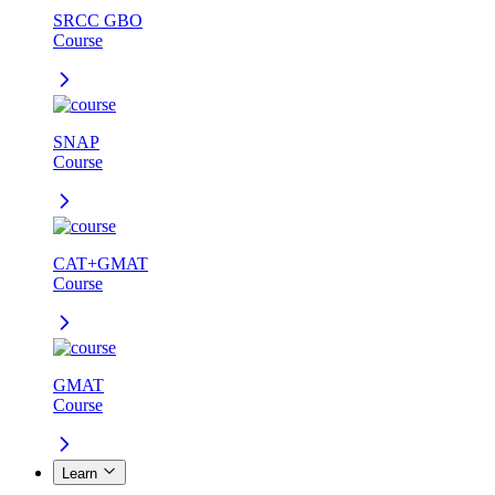
SRCC GBO
Course
SNAP
Course
CAT+GMAT
Course
GMAT
Course
Learn