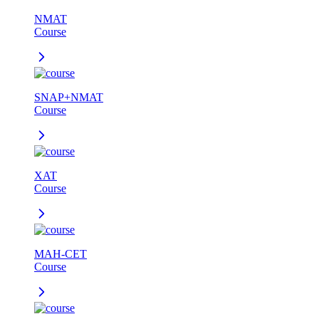
NMAT
Course
SNAP+NMAT
Course
XAT
Course
MAH-CET
Course