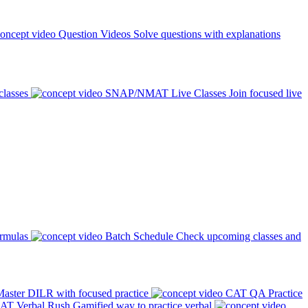
Question Videos
Solve questions with explanations
classes
SNAP/NMAT Live Classes
Join focused live
ormulas
Batch Schedule
Check upcoming classes and
aster DILR with focused practice
CAT QA Practice
AT Verbal Rush
Gamified way to practice verbal