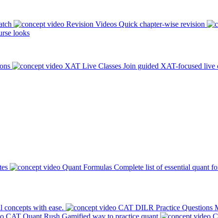
atch
Revision Videos
Quick chapter-wise revision
rse looks
ions
XAT Live Classes
Join guided XAT-focused live 
tes
Quant Formulas
Complete list of essential quant f
l concepts with ease.
CAT DILR Practice Questions
M
CAT Quant Rush
Gamified way to practice quant
C