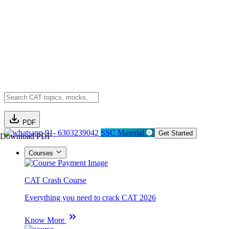
PDF
91- 6303239042
SSC Material
Get Started
Download PDF
Courses
CAT Crash Course
Everything you need to crack CAT 2026
Know More