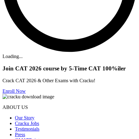
Loading...
Join CAT 2026 course by 5-Time CAT 100%iler
Crack CAT 2026 & Other Exams with Cracku!
Enroll Now
ABOUT US
Our Story
Cracku Jobs
Testimonials
Press