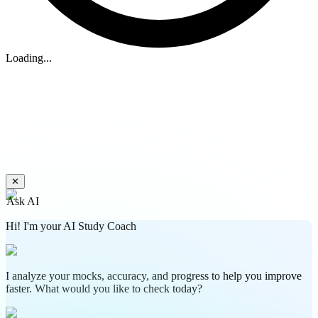
Loading...
✕
Ask AI
Hi! I'm your AI Study Coach
I analyze your mocks, accuracy, and progress to help you improve
faster. What would you like to check today?