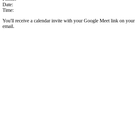
Date:
Time:
You'll receive a calendar invite with your Google Meet link on your
email.