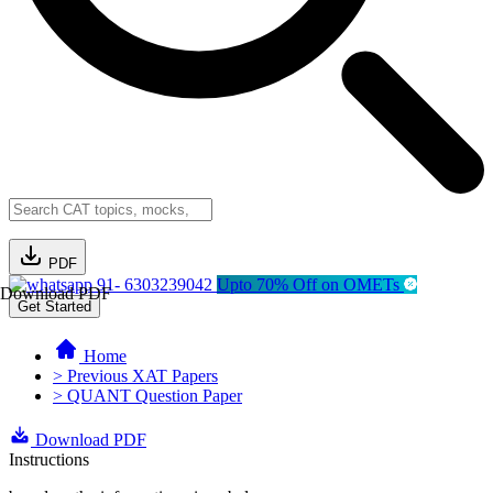
PDF
91- 6303239042
Upto 70% Off on OMETs
Download PDF
Get Started
Home
> Previous XAT Papers
> QUANT Question Paper
Download PDF
Instructions