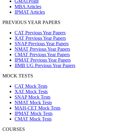
GMATPoint
MBA Articles
IPMAT Articles
PREVIOUS YEAR PAPERS
CAT Previous Year Papers
XAT Previous Year Papers
SNAP Previous Year Papers
NMAT Previous Year Papers
CMAT Previous Year Papers
IPMAT Previous Year Papers
IIMB UG Previous Year Papers
MOCK TESTS
CAT Mock Tests
XAT Mock Tests
SNAP Mock Tests
NMAT Mock Tests
MAH-CET Mock Tests
IPMAT Mock Tests
CMAT Mock Tests
COURSES