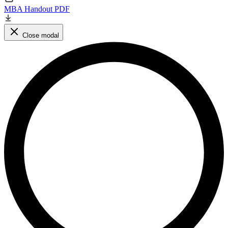
MBA Handout PDF
Close modal