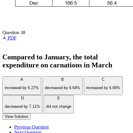
Question 38
PDF
Compared to January, the total
expenditure on carnations in March
A
B
C
increased by 6.27%
decreased by 6.64%
increased by 6.69%
D
E
decreased by 7.11%
did not change
View Solution
Previous Question
Next Question