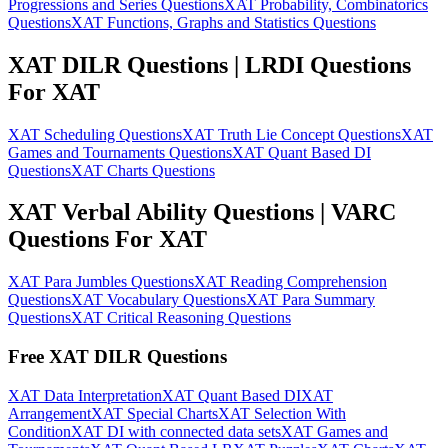
Progressions and Series Questions
XAT Probability, Combinatorics
Questions
XAT Functions, Graphs and Statistics Questions
XAT DILR Questions | LRDI Questions
For XAT
XAT Scheduling Questions
XAT Truth Lie Concept Questions
XAT
Games and Tournaments Questions
XAT Quant Based DI
Questions
XAT Charts Questions
XAT Verbal Ability Questions | VARC
Questions For XAT
XAT Para Jumbles Questions
XAT Reading Comprehension
Questions
XAT Vocabulary Questions
XAT Para Summary
Questions
XAT Critical Reasoning Questions
Free XAT DILR Questions
XAT Data Interpretation
XAT Quant Based DI
XAT
Arrangement
XAT Special Charts
XAT Selection With
Condition
XAT DI with connected data sets
XAT Games and