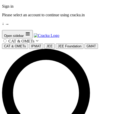
Sign in
Please select an account to continue using cracku.in
↓
→
Open sidebar
CAT & OMETs
CAT & OMETs
IPMAT
JEE
JEE Foundation
GMAT