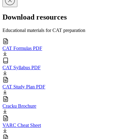
Download resources
Educational materials for CAT preparation
CAT Formulas PDF
CAT Syllabus PDF
CAT Study Plan PDF
Cracku Brochure
VARC Cheat Sheet