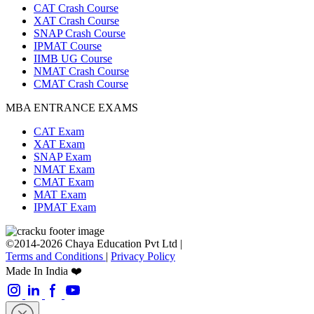
CAT Crash Course
XAT Crash Course
SNAP Crash Course
IPMAT Course
IIMB UG Course
NMAT Crash Course
CMAT Crash Course
MBA ENTRANCE EXAMS
CAT Exam
XAT Exam
SNAP Exam
NMAT Exam
CMAT Exam
MAT Exam
IPMAT Exam
©2014-2026 Chaya Education Pvt Ltd |
Terms and Conditions
|
Privacy Policy
Made In India ❤️