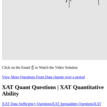
Click on the Email ☝️ to Watch the Video Solution
View More Questions From Data change over a period
XAT Quant Questions | XAT Quantitative
Ability
XAT Data Sufficiency Questions
XAT Inequalities Questions
XAT