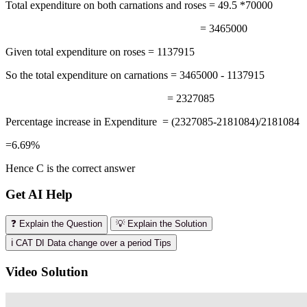
Total expenditure on both carnations and roses = 49.5 *70000
= 3465000
Given total expenditure on roses = 1137915
So the total expenditure on carnations = 3465000 - 1137915
= 2327085
Percentage increase in Expenditure = (2327085-2181084)/2181084
=6.69%
Hence C is the correct answer
Get AI Help
❓ Explain the Question
💡 Explain the Solution
ℹ️ CAT DI Data change over a period Tips
Video Solution