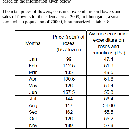
based on the information given below.
The retail prices of flowers, consumer expenditure on flowers and
sales of flowers for the calendar year 2009, in Phoolgaon, a small
town with a population of 70000, is summarized in table 3: