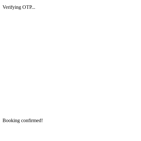
Verifying OTP...
Booking confirmed!