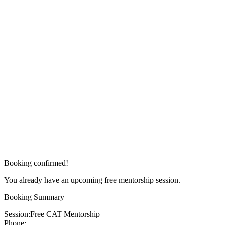
Booking confirmed!
You already have an upcoming free mentorship session.
Booking Summary
Session:
Free CAT Mentorship
Phone: