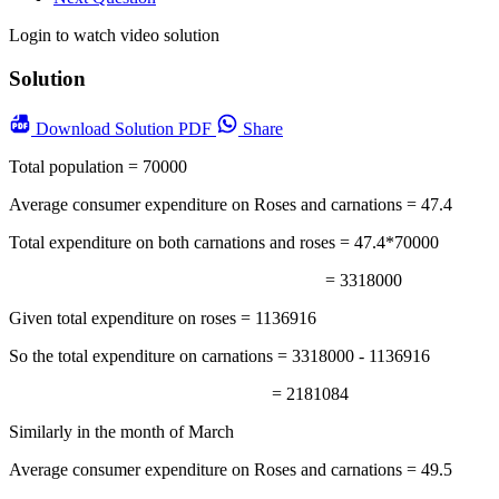
Login to watch video solution
Solution
Download
Solution PDF
Share
Total population = 70000
Average consumer expenditure on Roses and carnations = 47.4
Total expenditure on both carnations and roses = 47.4*70000
= 3318000
Given total expenditure on roses = 1136916
So the total expenditure on carnations = 3318000 - 1136916
= 2181084
Similarly in the month of March
Average consumer expenditure on Roses and carnations = 49.5