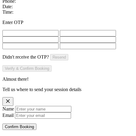
Phone:
Date:
Time:
Enter OTP
Didn't receive the OTP?
Resend
Verify & Confirm Booking
Almost there!
Tell us where to send your session details
Name
Email
Confirm Booking