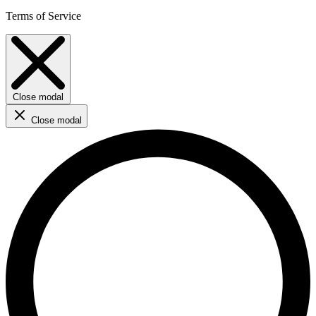
Terms of Service
Close modal
Close modal