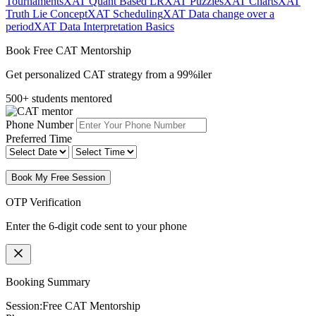
Tournaments
XAT Quant Based LR
XAT Puzzles
XAT Charts
XAT
Truth Lie Concept
XAT Scheduling
XAT Data change over a
period
XAT Data Interpretation Basics
Book Free CAT Mentorship
Get personalized CAT strategy from a 99%iler
500+ students mentored
Phone Number
Preferred Time
Book My Free Session
OTP Verification
Enter the 6-digit code sent to your phone
Booking Summary
Session:
Free CAT Mentorship