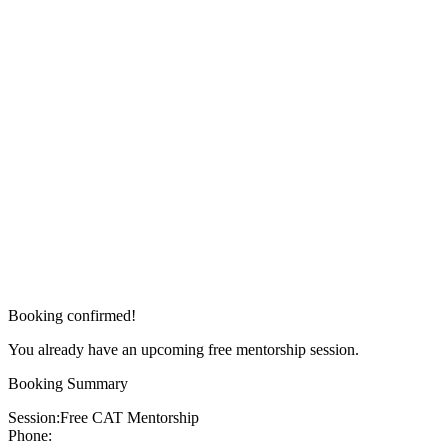
Booking confirmed!
You already have an upcoming free mentorship session.
Booking Summary
Session:
Free CAT Mentorship
Phone: