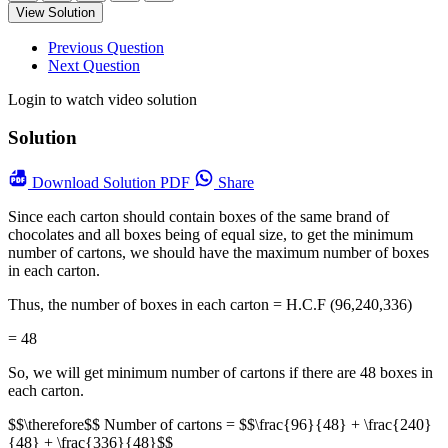
View Solution
Previous Question
Next Question
Login to watch video solution
Solution
Download
Solution PDF
Share
Since each carton should contain boxes of the same brand of
chocolates and all boxes being of equal size, to get the minimum
number of cartons, we should have the maximum number of boxes
in each carton.
Thus, the number of boxes in each carton = H.C.F (96,240,336)
= 48
So, we will get minimum number of cartons if there are 48 boxes in
each carton.
$$\therefore$$ Number of cartons = $$\frac{96}{48} + \frac{240}
{48} + \frac{336}{48}$$