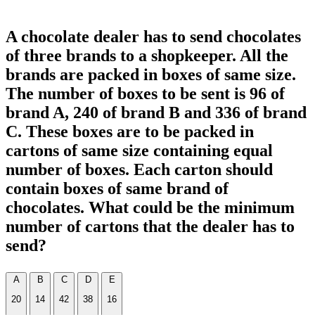
A chocolate dealer has to send chocolates
of three brands to a shopkeeper. All the
brands are packed in boxes of same size.
The number of boxes to be sent is 96 of
brand A, 240 of brand B and 336 of brand
C. These boxes are to be packed in
cartons of same size containing equal
number of boxes. Each carton should
contain boxes of same brand of
chocolates. What could be the minimum
number of cartons that the dealer has to
send?
A
B
C
D
E
20
14
42
38
16