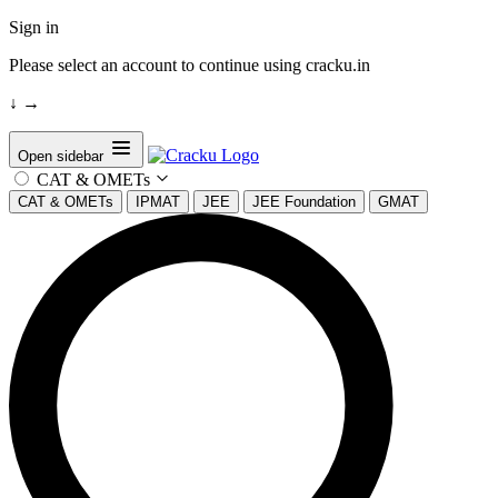
Sign in
Please select an account to continue using cracku.in
↓
→
Open sidebar
CAT & OMETs
CAT & OMETs
IPMAT
JEE
JEE Foundation
GMAT