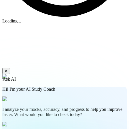
Loading...
✕
Ask AI
Hi! I'm your AI Study Coach
I analyze your mocks, accuracy, and progress to help you improve
faster. What would you like to check today?