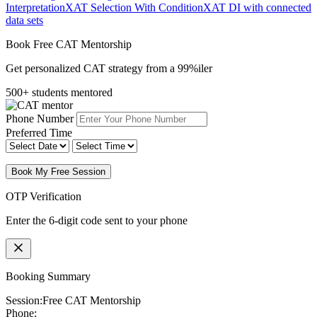
Interpretation
XAT Selection With Condition
XAT DI with connected
data sets
Book Free CAT Mentorship
Get personalized CAT strategy from a 99%iler
500+ students mentored
Phone Number
Preferred Time
Book My Free Session
OTP Verification
Enter the 6-digit code sent to your phone
Booking Summary
Session:
Free CAT Mentorship
Phone: