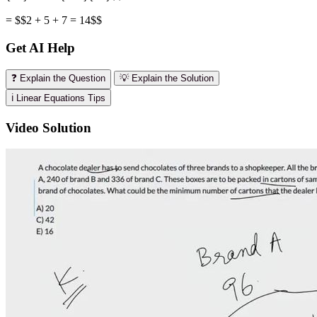
= $$2 + 5 + 7 = 14$$
Get AI Help
❓ Explain the Question
💡 Explain the Solution
ℹ️ Linear Equations Tips
Video Solution