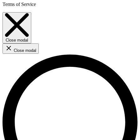
Terms of Service
Close modal
Close modal