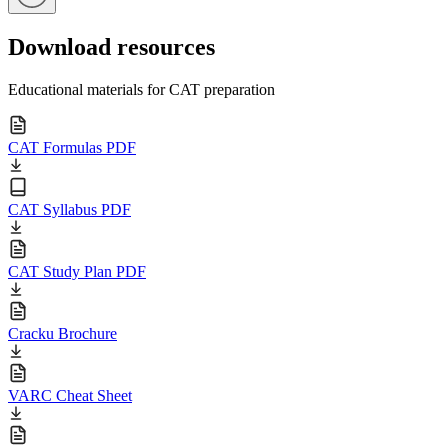
Download resources
Educational materials for CAT preparation
CAT Formulas PDF
CAT Syllabus PDF
CAT Study Plan PDF
Cracku Brochure
VARC Cheat Sheet