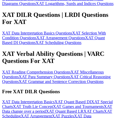
Diagrams Questions
XAT Logarithms, Surds and Indices Questions
XAT DILR Questions | LRDI Questions
For XAT
XAT Data Interpretation Basics Questions
XAT Selection With
Condition Questions
XAT Arrangement Questions
XAT Quant
Based DI Questions
XAT Scheduling Questions
XAT Verbal Ability Questions | VARC
Questions For XAT
XAT Reading Comprehension Questions
XAT Miscellaneous
Questions
XAT Para Summary Questions
XAT Critical Reasoning
Questions
XAT Grammar and Sentence Correction Questions
Free XAT DILR Questions
XAT Data Interpretation Basics
XAT Quant Based DI
XAT Special
Charts
XAT Truth Lie Concept
XAT Games and Tournaments
XAT
Data change over a period
XAT Quant Based LR
XAT Charts
XAT
Scheduling
XAT Arrangement
XAT Puzzles
XAT Data