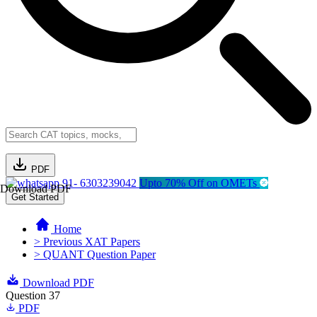
PDF
91- 6303239042
Upto 70% Off on OMETs
Download PDF
Get Started
Home
> Previous XAT Papers
> QUANT Question Paper
Download PDF
Question 37
PDF