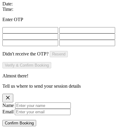
Date:
Time:
Enter OTP
Didn't receive the OTP?
Resend
Verify & Confirm Booking
Almost there!
Tell us where to send your session details
Name
Email
Confirm Booking