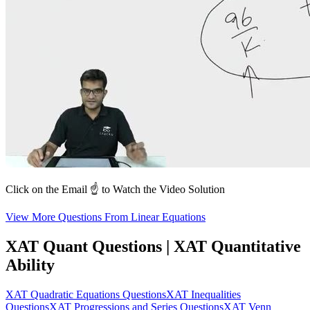
Click on the Email ☝️ to Watch the Video Solution
View More Questions From Linear Equations
XAT Quant Questions | XAT Quantitative
Ability
XAT Quadratic Equations Questions
XAT Inequalities
Questions
XAT Progressions and Series Questions
XAT Venn