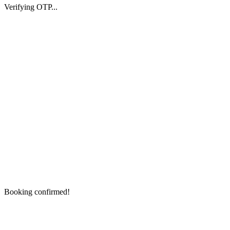
Verifying OTP...
Booking confirmed!