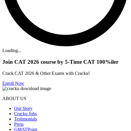
Loading...
Join CAT 2026 course by 5-Time CAT 100%iler
Crack CAT 2026 & Other Exams with Cracku!
Enroll Now
ABOUT US
Our Story
Cracku Jobs
Testimonials
Press
GMATPoint