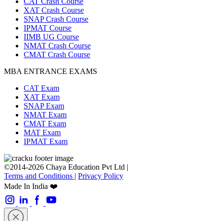
CAT Crash Course
XAT Crash Course
SNAP Crash Course
IPMAT Course
IIMB UG Course
NMAT Crash Course
CMAT Crash Course
MBA ENTRANCE EXAMS
CAT Exam
XAT Exam
SNAP Exam
NMAT Exam
CMAT Exam
MAT Exam
IPMAT Exam
©2014-2026 Chaya Education Pvt Ltd |
Terms and Conditions
|
Privacy Policy
Made In India ❤️