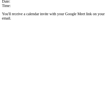
Date:
Time:
You'll receive a calendar invite with your Google Meet link on your
email.