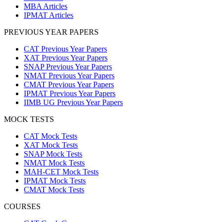
MBA Articles
IPMAT Articles
PREVIOUS YEAR PAPERS
CAT Previous Year Papers
XAT Previous Year Papers
SNAP Previous Year Papers
NMAT Previous Year Papers
CMAT Previous Year Papers
IPMAT Previous Year Papers
IIMB UG Previous Year Papers
MOCK TESTS
CAT Mock Tests
XAT Mock Tests
SNAP Mock Tests
NMAT Mock Tests
MAH-CET Mock Tests
IPMAT Mock Tests
CMAT Mock Tests
COURSES