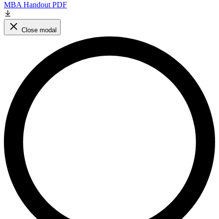
MBA Handout PDF
Close modal