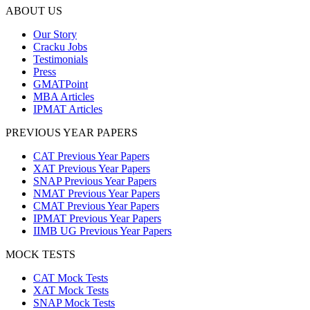
ABOUT US
Our Story
Cracku Jobs
Testimonials
Press
GMATPoint
MBA Articles
IPMAT Articles
PREVIOUS YEAR PAPERS
CAT Previous Year Papers
XAT Previous Year Papers
SNAP Previous Year Papers
NMAT Previous Year Papers
CMAT Previous Year Papers
IPMAT Previous Year Papers
IIMB UG Previous Year Papers
MOCK TESTS
CAT Mock Tests
XAT Mock Tests
SNAP Mock Tests