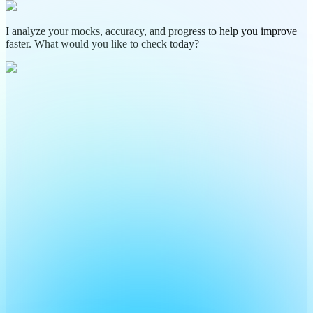
I analyze your mocks, accuracy, and progress to help you improve
faster. What would you like to check today?