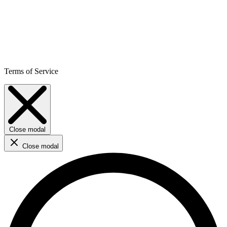
Terms of Service
Close modal
Close modal