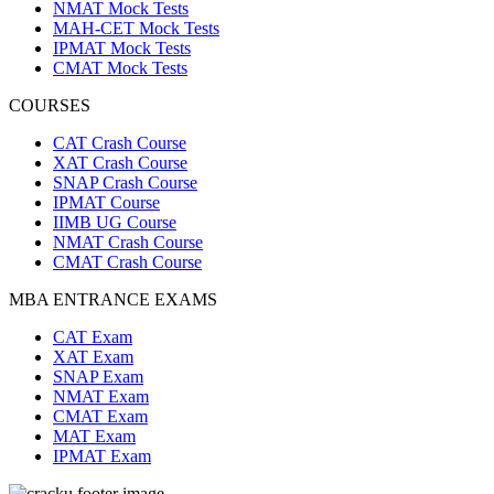
NMAT Mock Tests
MAH-CET Mock Tests
IPMAT Mock Tests
CMAT Mock Tests
COURSES
CAT Crash Course
XAT Crash Course
SNAP Crash Course
IPMAT Course
IIMB UG Course
NMAT Crash Course
CMAT Crash Course
MBA ENTRANCE EXAMS
CAT Exam
XAT Exam
SNAP Exam
NMAT Exam
CMAT Exam
MAT Exam
IPMAT Exam