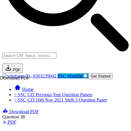
PDF
91- 6303239042
SSC Material
Get Started
Download PDF
Home
> SSC GD Previous Year Question Papers
> SSC GD 16th Nov 2021 Shift-3 Question Paper
Download PDF
Question 38
PDF