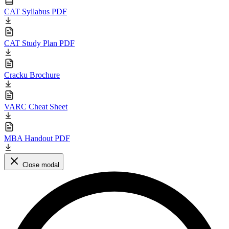
CAT Syllabus PDF
CAT Study Plan PDF
Cracku Brochure
VARC Cheat Sheet
MBA Handout PDF
Close modal