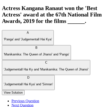
Actress Kangana Ranaut won the 'Best
Actress' award at the 67th National Film
Awards, 2019 for the films ______.
A
'Panga' and 'Judgementall Hai Kya'
B
'Manikarnika: The Queen of Jhansi' and 'Panga'
C
'Judgementall Hai Ky and 'Manikarnika: The Queen of Jhansi'
D
'Judgementall Hai Kya' and 'Simran'
View Solution
Previous Question
Next Question