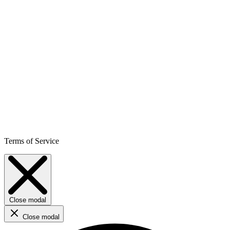
Terms of Service
Close modal
Close modal