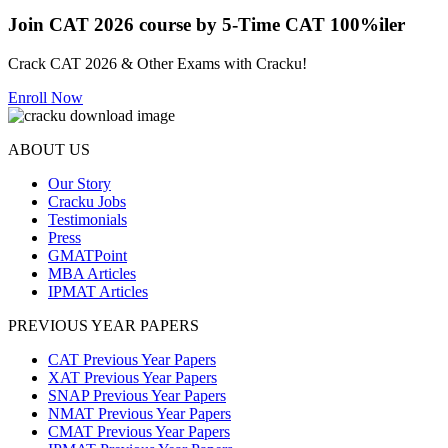
Join CAT 2026 course by 5-Time CAT 100%iler
Crack CAT 2026 & Other Exams with Cracku!
Enroll Now
ABOUT US
Our Story
Cracku Jobs
Testimonials
Press
GMATPoint
MBA Articles
IPMAT Articles
PREVIOUS YEAR PAPERS
CAT Previous Year Papers
XAT Previous Year Papers
SNAP Previous Year Papers
NMAT Previous Year Papers
CMAT Previous Year Papers