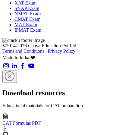
XAT Exam
SNAP Exam
NMAT Exam
CMAT Exam
MAT Exam
IPMAT Exam
©2014-2026 Chaya Education Pvt Ltd |
Terms and Conditions
|
Privacy Policy
Made In India ❤️
Download resources
Educational materials for CAT preparation
CAT Formulas PDF