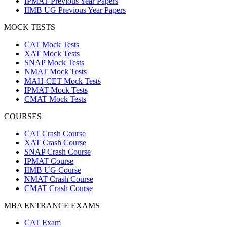
IPMAT Previous Year Papers
IIMB UG Previous Year Papers
MOCK TESTS
CAT Mock Tests
XAT Mock Tests
SNAP Mock Tests
NMAT Mock Tests
MAH-CET Mock Tests
IPMAT Mock Tests
CMAT Mock Tests
COURSES
CAT Crash Course
XAT Crash Course
SNAP Crash Course
IPMAT Course
IIMB UG Course
NMAT Crash Course
CMAT Crash Course
MBA ENTRANCE EXAMS
CAT Exam