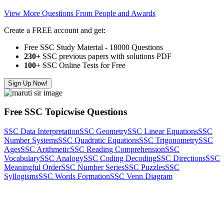
View More Questions From People and Awards
Create a FREE account and get:
Free SSC Study Material - 18000 Questions
230+
SSC previous papers with solutions PDF
100
+ SSC Online Tests for Free
Sign Up Now!
Free SSC Topicwise Questions
SSC Data Interpretation
SSC Geometry
SSC Linear Equations
SSC
Number Systems
SSC Quadratic Equations
SSC Trigonometry
SSC
Ages
SSC Arithmetic
SSC Reading Comprehension
SSC
Vocabulary
SSC Analogy
SSC Coding Decoding
SSC Directions
SSC
Meaningful Order
SSC Number Series
SSC Puzzles
SSC
Syllogisms
SSC Words Formation
SSC Venn Diagram