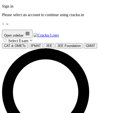
Sign in
Please select an account to continue using cracku.in
↓
→
Open sidebar
Select Exam
CAT & OMETs
IPMAT
JEE
JEE Foundation
GMAT