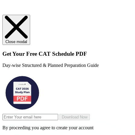
Close modal
Get Your
Free
CAT Schedule PDF
Day-wise Structured & Planned Preparation Guide
Download Now
By proceeding you agree to create your account