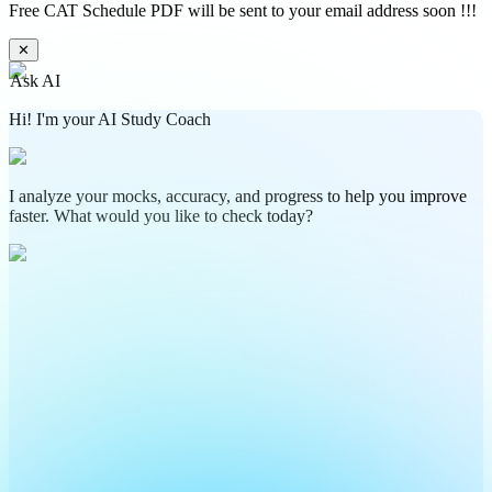
Free CAT Schedule PDF will be sent to your email address soon !!!
✕
Ask AI
Hi! I'm your AI Study Coach
I analyze your mocks, accuracy, and progress to help you improve
faster. What would you like to check today?