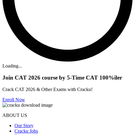
Loading...
Join CAT 2026 course by 5-Time CAT 100%iler
Crack CAT 2026 & Other Exams with Cracku!
Enroll Now
ABOUT US
Our Story
Cracku Jobs