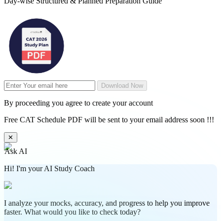
Day-wise Structured & Planned Preparation Guide
Download Now
By proceeding you agree to create your account
Free CAT Schedule PDF will be sent to your email address soon !!!
✕
Ask AI
Hi! I'm your AI Study Coach
I analyze your mocks, accuracy, and progress to help you improve
faster. What would you like to check today?