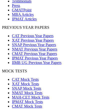
Testimonials
Press
GMATPoint
MBA Articles
IPMAT Articles
PREVIOUS YEAR PAPERS
CAT Previous Year Papers
XAT Previous Year Papers
SNAP Previous Year Papers
NMAT Previous Year Papers
CMAT Previous Year Papers
IPMAT Previous Year Papers
IIMB UG Previous Year Papers
MOCK TESTS
CAT Mock Tests
XAT Mock Tests
SNAP Mock Tests
NMAT Mock Tests
MAH-CET Mock Tests
IPMAT Mock Tests
CMAT Mock Tests