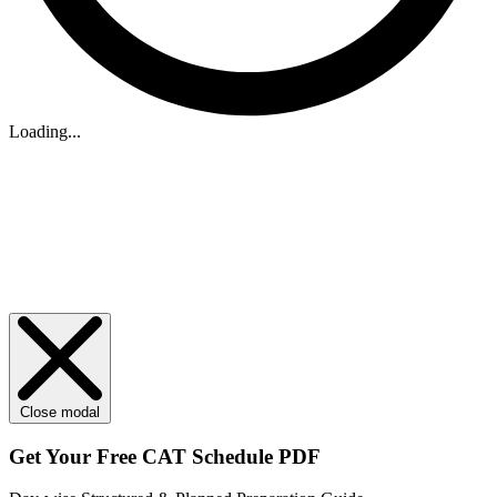
Loading...
Close modal
Get Your
Free
CAT Schedule PDF