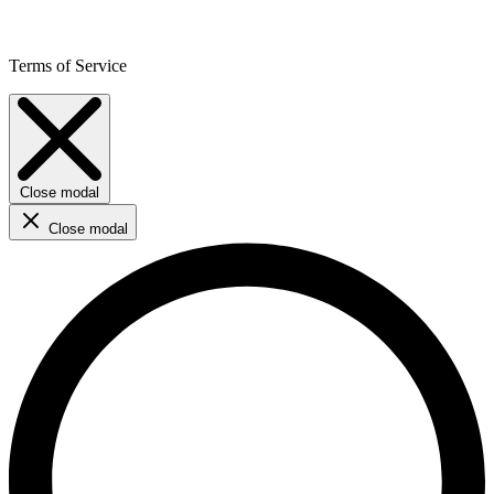
Terms of Service
Close modal
Close modal