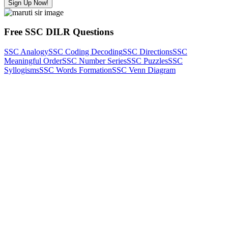
Sign Up Now!
Free SSC DILR Questions
SSC Analogy
SSC Coding Decoding
SSC Directions
SSC
Meaningful Order
SSC Number Series
SSC Puzzles
SSC
Syllogisms
SSC Words Formation
SSC Venn Diagram