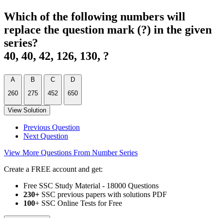
Which of the following numbers will
replace the question mark (?) in the given
series?
40, 40, 42, 126, 130, ?
A
B
C
D
260
275
452
650
View Solution
Previous Question
Next Question
View More Questions From Number Series
Create a FREE account and get:
Free SSC Study Material - 18000 Questions
230+
SSC previous papers with solutions PDF
100
+ SSC Online Tests for Free