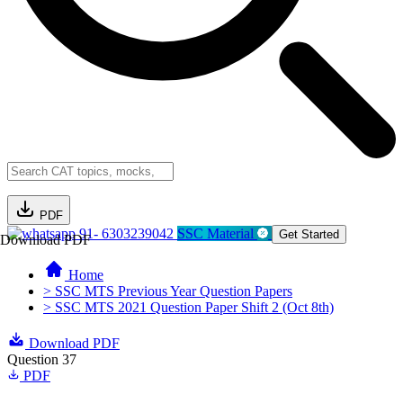
PDF
91- 6303239042
SSC Material
Get Started
Download PDF
Home
> SSC MTS Previous Year Question Papers
> SSC MTS 2021 Question Paper Shift 2 (Oct 8th)
Download PDF
Question 37
PDF