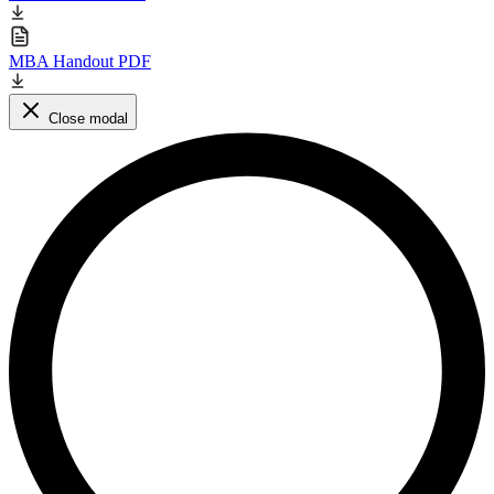
MBA Handout PDF
Close modal