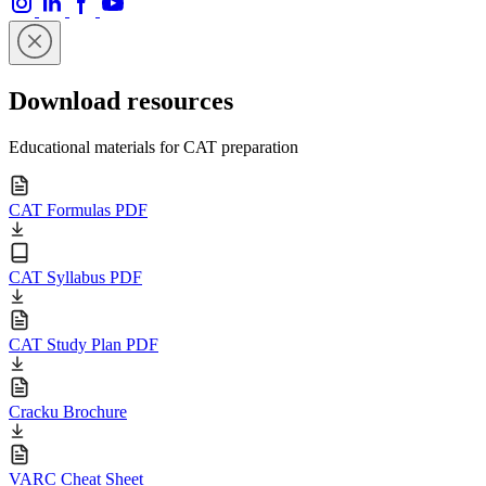
Download resources
Educational materials for CAT preparation
CAT Formulas PDF
CAT Syllabus PDF
CAT Study Plan PDF
Cracku Brochure
VARC Cheat Sheet