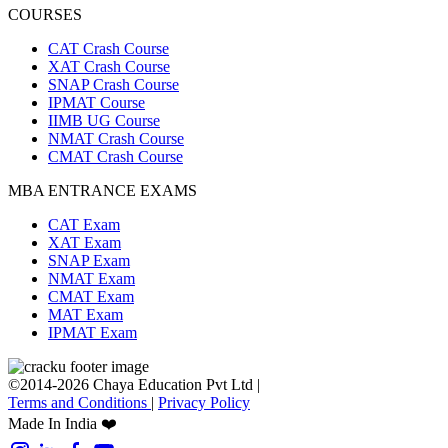
COURSES
CAT Crash Course
XAT Crash Course
SNAP Crash Course
IPMAT Course
IIMB UG Course
NMAT Crash Course
CMAT Crash Course
MBA ENTRANCE EXAMS
CAT Exam
XAT Exam
SNAP Exam
NMAT Exam
CMAT Exam
MAT Exam
IPMAT Exam
©2014-2026 Chaya Education Pvt Ltd |
Terms and Conditions
|
Privacy Policy
Made In India ❤️