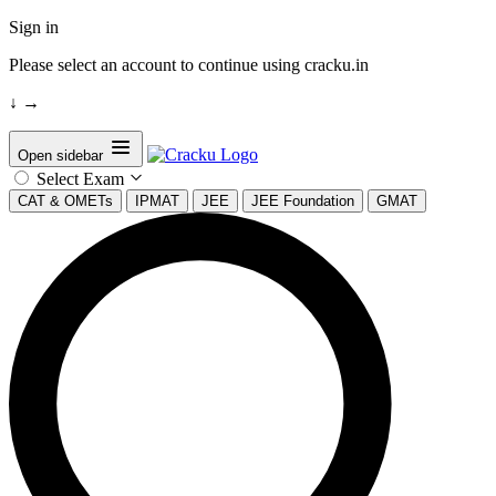
Sign in
Please select an account to continue using cracku.in
↓
→
Open sidebar
Select Exam
CAT & OMETs
IPMAT
JEE
JEE Foundation
GMAT